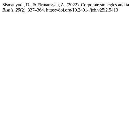
Sismanyudi, D., & Firmansyah, A. (2022). Corporate strategies and ta
Bisnis
,
25
(2), 337–364. https://doi.org/10.24914/jeb.v25i2.5413