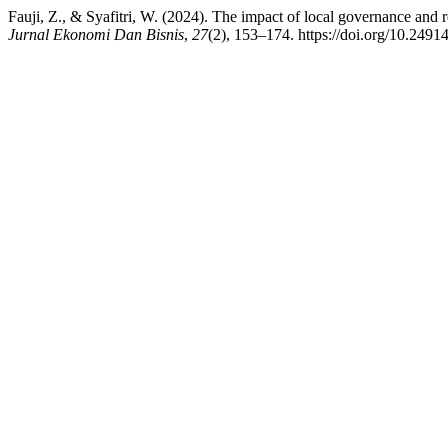
Fauji, Z., & Syafitri, W. (2024). The impact of local governance and 
Jurnal Ekonomi Dan Bisnis
,
27
(2), 153–174. https://doi.org/10.2491