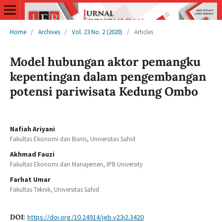
Home
/
Archives
/
Vol. 23 No. 2 (2020)
/
Articles
Model hubungan aktor pemangku
kepentingan dalam pengembangan
potensi pariwisata Kedung Ombo
Nafiah Ariyani
Fakultas Ekonomi dan Bisnis, Universitas Sahid
Akhmad Fauzi
Fakultas Ekonomi dan Manajemen, IPB University
Farhat Umar
Fakultas Teknik, Universitas Sahid
DOI:
https://doi.org/10.24914/jeb.v23i2.3420