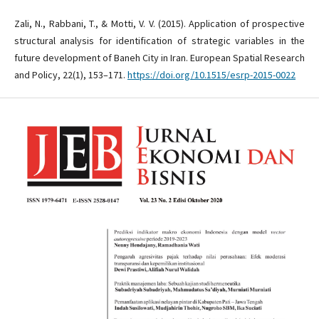
Zali, N., Rabbani, T., & Motti, V. V. (2015). Application of prospective
structural analysis for identification of strategic variables in the
future development of Baneh City in Iran. European Spatial Research
and Policy, 22(1), 153–171.
https://doi.org/10.1515/esrp-2015-0022