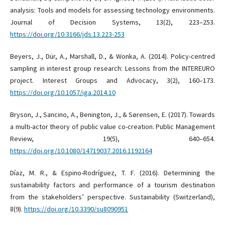
analysis: Tools and models for assessing technology environments.
Journal of Decision Systems, 13(2), 223–253.
https://doi.org/10.3166/jds.13.223-253
Beyers, J., Dür, A., Marshall, D., & Wonka, A. (2014). Policy-centred
sampling in interest group research: Lessons from the INTEREURO
project. Interest Groups and Advocacy, 3(2), 160–173.
https://doi.org/10.1057/iga.2014.10
Bryson, J., Sancino, A., Benington, J., & Sørensen, E. (2017). Towards
a multi-actor theory of public value co-creation. Public Management
Review, 19(5), 640–654.
https://doi.org/10.1080/14719037.2016.1192164
Díaz, M. R., & Espino-Rodríguez, T. F. (2016). Determining the
sustainability factors and performance of a tourism destination
from the stakeholders’ perspective. Sustainability (Switzerland),
8(9).
https://doi.org/10.3390/su8090951