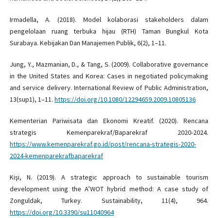
Irmadella, A. (2018). Model kolaborasi stakeholders dalam
pengelolaan ruang terbuka hijau (RTH) Taman Bungkul Kota
Surabaya. Kebijakan Dan Manajemen Publik, 6(2), 1–11.
Jung, Y., Mazmanian, D., & Tang, S. (2009). Collaborative governance
in the United States and Korea: Cases in negotiated policymaking
and service delivery. International Review of Public Administration,
13(sup1), 1–11.
https://doi.org/10.1080/12294659.2009.10805136
Kementerian Pariwisata dan Ekonomi Kreatif. (2020). Rencana
strategis Kemenparekraf/Baparekraf 2020-2024.
https://www.kemenparekraf.go.id/post/rencana-strategis-2020-
2024-kemenparekrafbaparekraf
Kişi, N. (2019). A strategic approach to sustainable tourism
development using the A’WOT hybrid method: A case study of
Zonguldak, Turkey. Sustainability, 11(4), 964.
https://doi.org/10.3390/su11040964