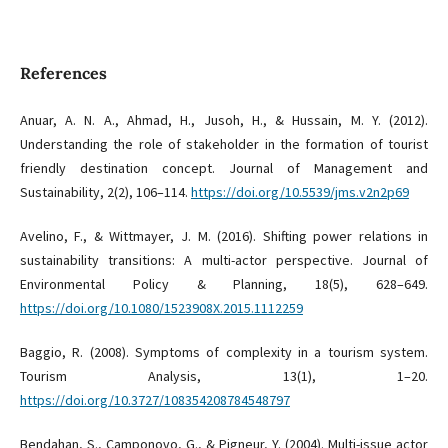
References
Anuar, A. N. A., Ahmad, H., Jusoh, H., & Hussain, M. Y. (2012).
Understanding the role of stakeholder in the formation of tourist
friendly destination concept. Journal of Management and
Sustainability, 2(2), 106–114.
https://doi.org/10.5539/jms.v2n2p69
Avelino, F., & Wittmayer, J. M. (2016). Shifting power relations in
sustainability transitions: A multi-actor perspective. Journal of
Environmental Policy & Planning, 18(5), 628–649.
https://doi.org/10.1080/1523908X.2015.1112259
Baggio, R. (2008). Symptoms of complexity in a tourism system.
Tourism Analysis, 13(1), 1–20.
https://doi.org/10.3727/108354208784548797
Bendahan, S., Camponovo, G., & Pigneur, Y. (2004). Multi-issue actor