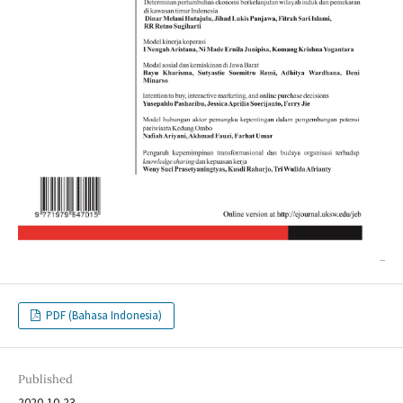
PDF (Bahasa Indonesia)
Published
2020-10-23