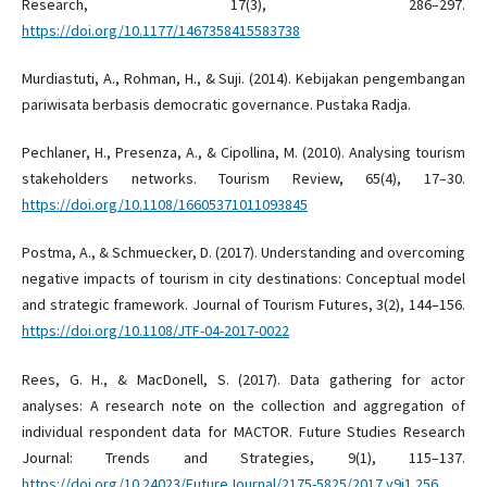
Research, 17(3), 286–297.
https://doi.org/10.1177/1467358415583738
Murdiastuti, A., Rohman, H., & Suji. (2014). Kebijakan pengembangan
pariwisata berbasis democratic governance. Pustaka Radja.
Pechlaner, H., Presenza, A., & Cipollina, M. (2010). Analysing tourism
stakeholders networks. Tourism Review, 65(4), 17–30.
https://doi.org/10.1108/16605371011093845
Postma, A., & Schmuecker, D. (2017). Understanding and overcoming
negative impacts of tourism in city destinations: Conceptual model
and strategic framework. Journal of Tourism Futures, 3(2), 144–156.
https://doi.org/10.1108/JTF-04-2017-0022
Rees, G. H., & MacDonell, S. (2017). Data gathering for actor
analyses: A research note on the collection and aggregation of
individual respondent data for MACTOR. Future Studies Research
Journal: Trends and Strategies, 9(1), 115–137.
https://doi.org/10.24023/FutureJournal/2175-5825/2017.v9i1.256