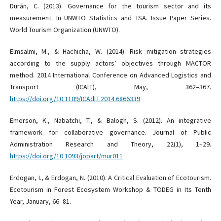
Durán, C. (2013). Governance for the tourism sector and its
measurement. In UNWTO Statistics and TSA. Issue Paper Series.
World Tourism Organization (UNWTO).
Elmsalmi, M., & Hachicha, W. (2014). Risk mitigation strategies
according to the supply actors’ objectives through MACTOR
method. 2014 International Conference on Advanced Logistics and
Transport (ICALT), May, 362–367.
https://doi.org/10.1109/ICAdLT.2014.6866339
Emerson, K., Nabatchi, T., & Balogh, S. (2012). An integrative
framework for collaborative governance. Journal of Public
Administration Research and Theory, 22(1), 1–29.
https://doi.org/10.1093/jopart/mur011
Erdogan, I., & Erdogan, N. (2010). A Critical Evaluation of Ecotourism.
Ecotourism in Forest Ecosystem Workshop & TODEG in Its Tenth
Year, January, 66–81.