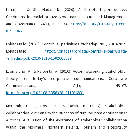
Lahat, L., & Sher-Hadar, N. (2020). A threefold perspective:
Conditions for collaborative governance. Journal of Management
and Governance, 24(1), 117–134.
https://doi.org/10.1007/s10997-
019-09465-1
Lokadata.id. (2020). Kontribusi pariwisata terhadap PDB, 2010-2019.
Lokadata.Id.
https://lokadata.id/data/kontribusi-pariwisata-
terhadap-pdb-2010-2019-1582001327
Luoma-aho, V., & Paloviita, A. (2010). Actor-networking stakeholder
theory for today’s corporate communications. Corporate
Communications, 15(1), 49–67.
https://doi.org/10.1108/13563281011016831
McComb, E. J., Boyd, S., & Boluk, K. (2017). Stakeholder
collaboration: A means to the success of rural tourism destinations?
A critical evaluation of the existence of stakeholder collaboration
within the Mournes, Northern Ireland. Tourism and Hospitality