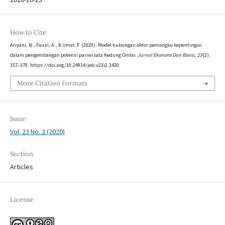
How to Cite
Ariyani, N., Fauzi, A., & Umar, F. (2020). Model hubungan aktor pemangku kepentingan
dalam pengembangan potensi pariwisata Kedung Ombo.
Jurnal Ekonomi Dan Bisnis
,
23
(2),
357–378. https://doi.org/10.24914/jeb.v23i2.3420
More Citation Formats
Issue
Vol. 23 No. 2 (2020)
Section
Articles
License