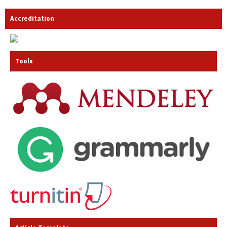
Accreditation
Tools