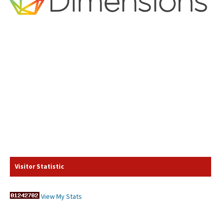
Visitor Statistic
View My Stats