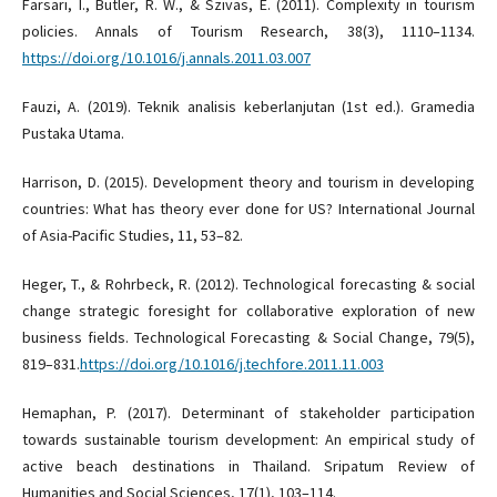
Farsari, I., Butler, R. W., & Szivas, E. (2011). Complexity in tourism
policies. Annals of Tourism Research, 38(3), 1110–1134.
https://doi.org/10.1016/j.annals.2011.03.007
Fauzi, A. (2019). Teknik analisis keberlanjutan (1st ed.). Gramedia
Pustaka Utama.
Harrison, D. (2015). Development theory and tourism in developing
countries: What has theory ever done for US? International Journal
of Asia-Pacific Studies, 11, 53–82.
Heger, T., & Rohrbeck, R. (2012). Technological forecasting & social
change strategic foresight for collaborative exploration of new
business fields. Technological Forecasting & Social Change, 79(5),
819–831.
https://doi.org/10.1016/j.techfore.2011.11.003
Hemaphan, P. (2017). Determinant of stakeholder participation
towards sustainable tourism development: An empirical study of
active beach destinations in Thailand. Sripatum Review of
Humanities and Social Sciences, 17(1), 103–114.