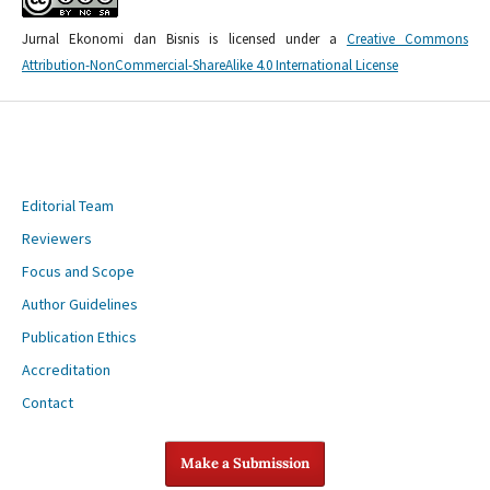
Jurnal Ekonomi dan Bisnis is licensed under a
Creative Commons
Attribution-NonCommercial-ShareAlike 4.0 International License
Editorial Team
Reviewers
Focus and Scope
Author Guidelines
Publication Ethics
Accreditation
Contact
Make a Submission