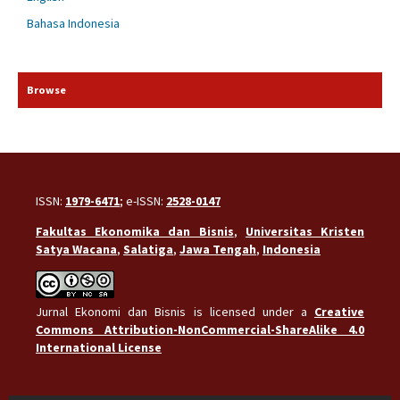
Bahasa Indonesia
Browse
ISSN:
1979-6471
; e-ISSN:
2528-0147
Fakultas Ekonomika dan Bisnis
,
Universitas Kristen
Satya Wacana
,
Salatiga
,
Jawa Tengah
,
Indonesia
Jurnal Ekonomi dan Bisnis is licensed under a
Creative
Commons Attribution-NonCommercial-ShareAlike 4.0
International License