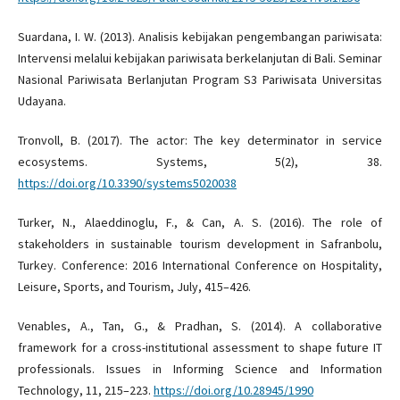
Suardana, I. W. (2013). Analisis kebijakan pengembangan pariwisata:
Intervensi melalui kebijakan pariwisata berkelanjutan di Bali. Seminar
Nasional Pariwisata Berlanjutan Program S3 Pariwisata Universitas
Udayana.
Tronvoll, B. (2017). The actor: The key determinator in service
ecosystems. Systems, 5(2), 38.
https://doi.org/10.3390/systems5020038
Turker, N., Alaeddinoglu, F., & Can, A. S. (2016). The role of
stakeholders in sustainable tourism development in Safranbolu,
Turkey. Conference: 2016 International Conference on Hospitality,
Leisure, Sports, and Tourism, July, 415–426.
Venables, A., Tan, G., & Pradhan, S. (2014). A collaborative
framework for a cross-institutional assessment to shape future IT
professionals. Issues in Informing Science and Information
Technology, 11, 215–223.
https://doi.org/10.28945/1990