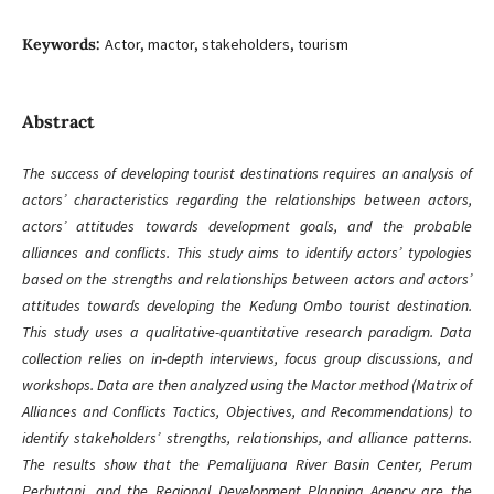
Keywords:
Actor, mactor, stakeholders, tourism
Abstract
The success of developing tourist destinations requires an analysis of
actors’ characteristics regarding the relationships between actors,
actors’ attitudes towards development goals, and the probable
alliances and conflicts. This study aims to identify actors’ typologies
based on the strengths and relationships between actors and actors’
attitudes towards developing the Kedung Ombo tourist destination.
This study uses a qualitative-quantitative research paradigm. Data
collection relies on in-depth interviews, focus group discussions, and
workshops. Data are then analyzed using the Mactor method (Matrix of
Alliances and Conflicts Tactics, Objectives, and Recommendations) to
identify stakeholders’ strengths, relationships, and alliance patterns.
The results show that the Pemalijuana River Basin Center, Perum
Perhutani, and the Regional Development Planning Agency are the