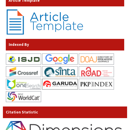
Article Template
Indexed By
Citation Statistic