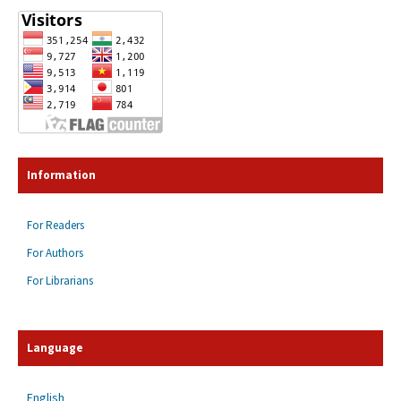
Information
For Readers
For Authors
For Librarians
Language
English