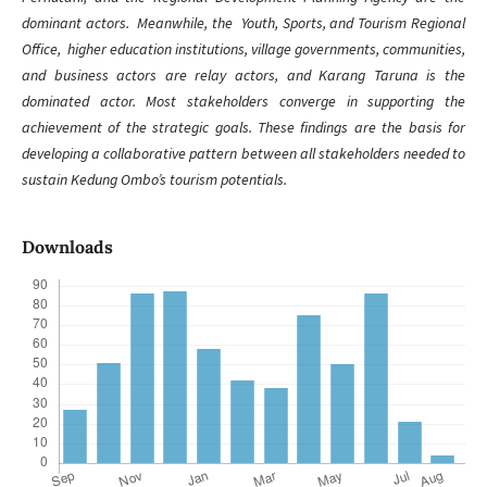
dominant actors. Meanwhile, the Youth, Sports, and Tourism Regional
Office, higher education institutions, village governments, communities,
and business actors are relay actors, and Karang Taruna is the
dominated actor. Most stakeholders converge in supporting the
achievement of the strategic goals. These findings are the basis for
developing a collaborative pattern between all stakeholders needed to
sustain Kedung Ombo’s tourism potentials.
Downloads