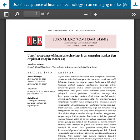
Users’ acceptance of financial technology in an emerging market (An empirical study in Indonesia)