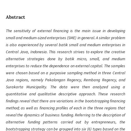
Abstract
The sensitivity of external financing is the main issue in developing
small and medium-sized enterprises (SME) in general. A similar problem
is also experienced by several batik small and medium enterprises in
Central Java, Indonesia. This research strives to explore the creative
alternative strategies done by batik micro, small, and medium
enterprises to reduce the dependence on external capital. The samples
were chosen based on a purposive sampling method in three Central
Java regions, namely Pekalongan Regency, Rembang Regency, and
Surakarta Municipality. The data were then analyzed using a
quantitative and qualitative descriptive approach. These research
findings reveal that there are variations in the bootstrapping financing
method; as well as financing profiles of each in the three regions that
reveal the dynamics of business funding. Referring to the description of
alternative funding patterns carried out by entrepreneurs, the
bootstrapping strategy can be grouped into six (6) types based on the