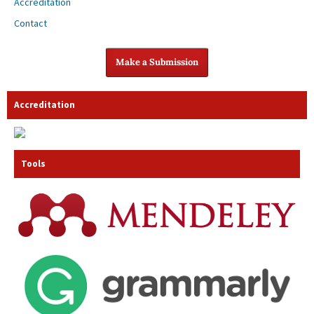
Accreditation
Contact
Make a Submission
Accreditation
Tools