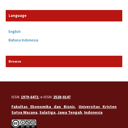
Language
English
Bahasa Indonesia
Browse
ISSN:
1979-6471
; e-ISSN:
2528-0147
Fakultas Ekonomika dan Bisnis
,
Universitas Kristen
Satya Wacana
,
Salatiga
,
Jawa Tengah
,
Indonesia