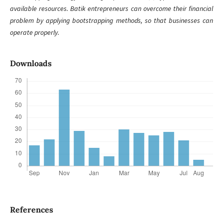
available resources. Batik entrepreneurs can overcome their financial
problem by applying bootstrapping methods, so that businesses can
operate properly.
Downloads
References