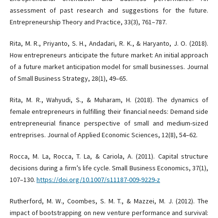
assessment of past research and suggestions for the future.
Entrepreneurship Theory and Practice, 33(3), 761–787.
Rita, M. R., Priyanto, S. H., Andadari, R. K., & Haryanto, J. O. (2018).
How entrepreneurs anticipate the future market: An initial approach
of a future market anticipation model for small businesses. Journal
of Small Business Strategy, 28(1), 49–65.
Rita, M. R., Wahyudi, S., & Muharam, H. (2018). The dynamics of
female entrepreneurs in fulfilling their financial needs: Demand side
entrepreneurial finance perspective of small and medium-sized
entreprises. Journal of Applied Economic Sciences, 12(8), 54–62.
Rocca, M. La, Rocca, T. La, & Cariola, A. (2011). Capital structure
decisions during a firm’s life cycle. Small Business Economics, 37(1),
107–130.
https://doi.org/10.1007/s11187-009-9229-z
Rutherford, M. W., Coombes, S. M. T., & Mazzei, M. J. (2012). The
impact of bootstrapping on new venture performance and survival: