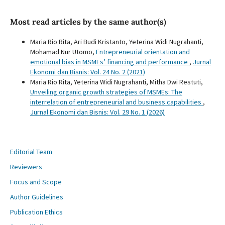
Most read articles by the same author(s)
Maria Rio Rita, Ari Budi Kristanto, Yeterina Widi Nugrahanti,
Mohamad Nur Utomo,
Entrepreneurial orientation and
emotional bias in MSMEs’ financing and performance
,
Jurnal
Ekonomi dan Bisnis: Vol. 24 No. 2 (2021)
Maria Rio Rita, Yeterina Widi Nugrahanti, Mitha Dwi Restuti,
Unveiling organic growth strategies of MSMEs: The
interrelation of entrepreneurial and business capabilities
,
Jurnal Ekonomi dan Bisnis: Vol. 29 No. 1 (2026)
Editorial Team
Reviewers
Focus and Scope
Author Guidelines
Publication Ethics