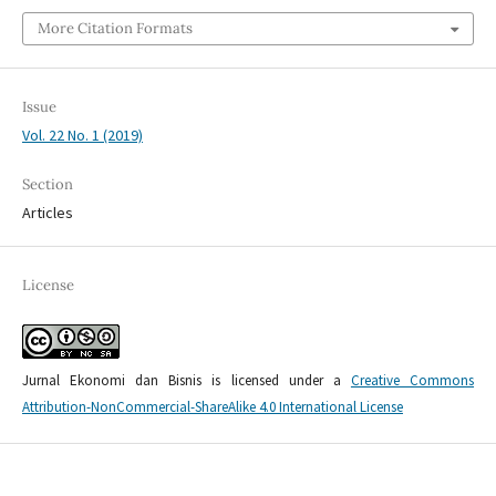
More Citation Formats
Issue
Vol. 22 No. 1 (2019)
Section
Articles
License
Jurnal Ekonomi dan Bisnis is licensed under a
Creative Commons
Attribution-NonCommercial-ShareAlike 4.0 International License