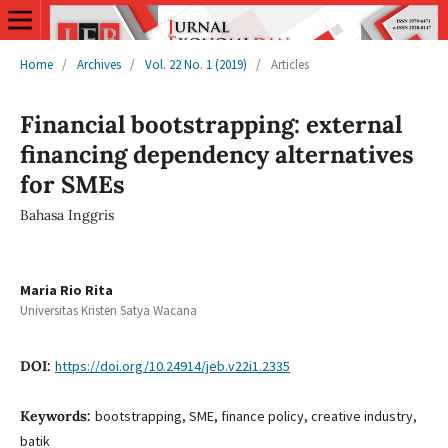
Home
/
Archives
/
Vol. 22 No. 1 (2019)
/
Articles
Financial bootstrapping: external
financing dependency alternatives
for SMEs
Bahasa Inggris
Maria Rio Rita
Universitas Kristen Satya Wacana
DOI:
https://doi.org/10.24914/jeb.v22i1.2335
Keywords:
bootstrapping, SME, finance policy, creative industry,
batik