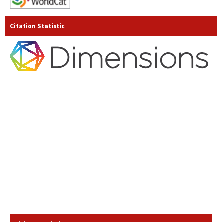
Citation Statistic