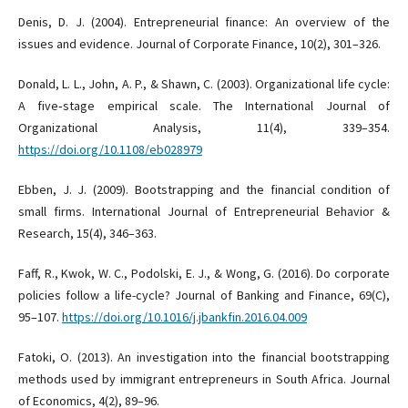
Denis, D. J. (2004). Entrepreneurial finance: An overview of the
issues and evidence. Journal of Corporate Finance, 10(2), 301–326.
Donald, L. L., John, A. P., & Shawn, C. (2003). Organizational life cycle:
A five‐stage empirical scale. The International Journal of
Organizational Analysis, 11(4), 339–354.
https://doi.org/10.1108/eb028979
Ebben, J. J. (2009). Bootstrapping and the financial condition of
small firms. International Journal of Entrepreneurial Behavior &
Research, 15(4), 346–363.
Faff, R., Kwok, W. C., Podolski, E. J., & Wong, G. (2016). Do corporate
policies follow a life-cycle? Journal of Banking and Finance, 69(C),
95–107.
https://doi.org/10.1016/j.jbankfin.2016.04.009
Fatoki, O. (2013). An investigation into the financial bootstrapping
methods used by immigrant entrepreneurs in South Africa. Journal
of Economics, 4(2), 89–96.