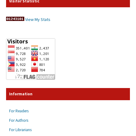
Visitor Statistic
View My Stats
Information
For Readers
For Authors
For Librarians