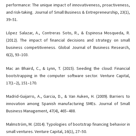
performance: The unique impact of innovativeness, proactiveness,
and risk-taking. Journal of Small Business & Entrepreneurship, 23(1),
39–51.
López Salazar, A., Contreras Soto, R., & Espinosa Mosqueda, R.
(2012). The impact of financial decisions and strategy on small
business competitiveness. Global Journal of Business Research,
6(2), 93–103.
Mac an Bhaird, C., & Lynn, T. (2015). Seeding the cloud: Financial
bootstrapping in the computer software sector. Venture Capital,
17(1–2), 151–170.
Madrid‐Guijarro, A., Garcia, D., & Van Auken, H. (2009). Barriers to
innovation among Spanish manufacturing SMEs. Journal of Small
Business Management, 47(4), 465–488.
Malmström, M. (2014). Typologies of bootstrap financing behavior in
small ventures. Venture Capital, 16(1), 27–50.