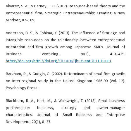
Alvarez, S. A., & Barney, J. B. (2017). Resource‐based theory and the
entrepreneurial firm. Strategic Entrepreneurship: Creating a New
Mindset, 87–105.
Anderson, B. S., & Eshima, Y. (2013). The influence of firm age and
intangible resources on the relationship between entrepreneurial
orientation and firm growth among Japanese SMEs. Journal of
Business Venturing, 28(3), 413–429.
https://doi.org/http://doi.org/10.1016/j.jbusvent.2011.10.001
Barkham, R., & Gudgin, G. (2002). Determinants of small firm growth:
An inter-regional study in the United Kingdom 1986-90 (Vol. 12).
Psychology Press.
Blackburn, R. A., Hart, M., & Wainwright, T. (2013). Small business
performance: business, strategy and owner-manager
characteristics. Journal of Small Business and Enterprise
Development, 20(1), 8–27.