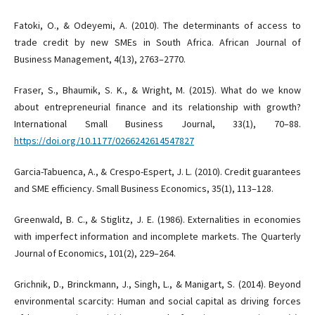
Fatoki, O., & Odeyemi, A. (2010). The determinants of access to
trade credit by new SMEs in South Africa. African Journal of
Business Management, 4(13), 2763–2770.
Fraser, S., Bhaumik, S. K., & Wright, M. (2015). What do we know
about entrepreneurial finance and its relationship with growth?
International Small Business Journal, 33(1), 70–88.
https://doi.org/10.1177/0266242614547827
Garcia-Tabuenca, A., & Crespo-Espert, J. L. (2010). Credit guarantees
and SME efficiency. Small Business Economics, 35(1), 113–128.
Greenwald, B. C., & Stiglitz, J. E. (1986). Externalities in economies
with imperfect information and incomplete markets. The Quarterly
Journal of Economics, 101(2), 229–264.
Grichnik, D., Brinckmann, J., Singh, L., & Manigart, S. (2014). Beyond
environmental scarcity: Human and social capital as driving forces