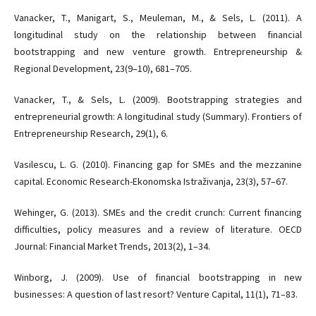
Vanacker, T., Manigart, S., Meuleman, M., & Sels, L. (2011). A
longitudinal study on the relationship between financial
bootstrapping and new venture growth. Entrepreneurship &
Regional Development, 23(9–10), 681–705.
Vanacker, T., & Sels, L. (2009). Bootstrapping strategies and
entrepreneurial growth: A longitudinal study (Summary). Frontiers of
Entrepreneurship Research, 29(1), 6.
Vasilescu, L. G. (2010). Financing gap for SMEs and the mezzanine
capital. Economic Research-Ekonomska Istraživanja, 23(3), 57–67.
Wehinger, G. (2013). SMEs and the credit crunch: Current financing
difficulties, policy measures and a review of literature. OECD
Journal: Financial Market Trends, 2013(2), 1–34.
Winborg, J. (2009). Use of financial bootstrapping in new
businesses: A question of last resort? Venture Capital, 11(1), 71–83.