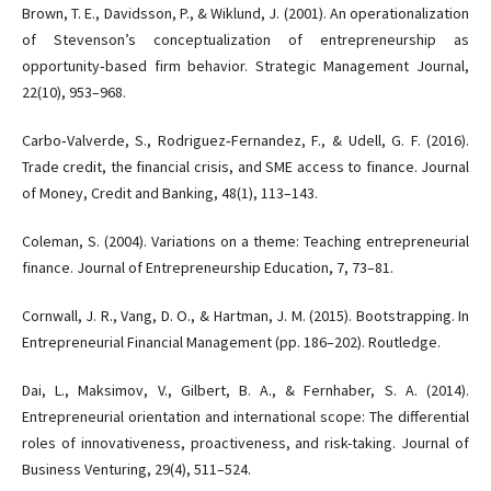
Brown, T. E., Davidsson, P., & Wiklund, J. (2001). An operationalization
of Stevenson’s conceptualization of entrepreneurship as
opportunity‐based firm behavior. Strategic Management Journal,
22(10), 953–968.
Carbo‐Valverde, S., Rodriguez‐Fernandez, F., & Udell, G. F. (2016).
Trade credit, the financial crisis, and SME access to finance. Journal
of Money, Credit and Banking, 48(1), 113–143.
Coleman, S. (2004). Variations on a theme: Teaching entrepreneurial
finance. Journal of Entrepreneurship Education, 7, 73–81.
Cornwall, J. R., Vang, D. O., & Hartman, J. M. (2015). Bootstrapping. In
Entrepreneurial Financial Management (pp. 186–202). Routledge.
Dai, L., Maksimov, V., Gilbert, B. A., & Fernhaber, S. A. (2014).
Entrepreneurial orientation and international scope: The differential
roles of innovativeness, proactiveness, and risk-taking. Journal of
Business Venturing, 29(4), 511–524.