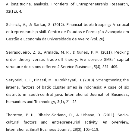
A longitudinal analysis. Frontiers of Entrepreneurship Research,
32(12), 4.
Schinck, A., & Sarkar, S. (2012). Financial bootstrapping: A critical
entrepreneurship skill. Centro de Estudos e Formação Avançada em
Gestão e Economia da Universidade de Aveiro (Vol. 20).
Serrasqueiro, Z. S., Armada, M. R., & Nunes, P. M. (2011). Pecking
order theory versus trade-off theory: Are service SMEs’ capital
structure decisions different? Service Business, 5(4), 381–409.
Setyorini, C. T., Pinasti, M., & Rokhayati, H. (2013). Strengthening the
internal factors of batik cluster smes in indonesia: A case of six
districts in south-central java. International Journal of Business,
Humanities and Technology, 3(1), 21–28.
Thornton, P. H., Ribeiro-Soriano, D., & Urbano, D. (2011). Socio-
cultural factors and entrepreneurial activity: An overview.
International Small Business Journal, 29(2), 105–118.