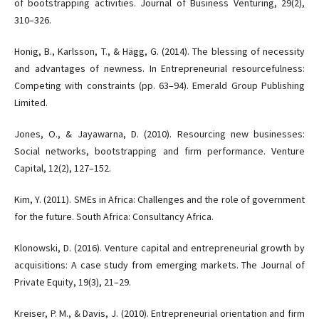
of bootstrapping activities. Journal of Business Venturing, 29(2),
310–326.
Honig, B., Karlsson, T., & Hägg, G. (2014). The blessing of necessity
and advantages of newness. In Entrepreneurial resourcefulness:
Competing with constraints (pp. 63–94). Emerald Group Publishing
Limited.
Jones, O., & Jayawarna, D. (2010). Resourcing new businesses:
Social networks, bootstrapping and firm performance. Venture
Capital, 12(2), 127–152.
Kim, Y. (2011). SMEs in Africa: Challenges and the role of government
for the future. South Africa: Consultancy Africa.
Klonowski, D. (2016). Venture capital and entrepreneurial growth by
acquisitions: A case study from emerging markets. The Journal of
Private Equity, 19(3), 21–29.
Kreiser, P. M., & Davis, J. (2010). Entrepreneurial orientation and firm