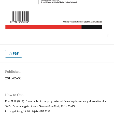
PDF
Published
2019-05-06
How to Cite
Rita, M. R. (2019). Financial bootstrapping: external financing dependency alternatives for
SMEs: Bahasa Inggris.
Jurnal Ekonomi Dan Bisnis
,
22
(1), 83–100.
https://doi.org/10.24914/jeb.v22i1.2335