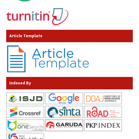
Article Template
Indexed By