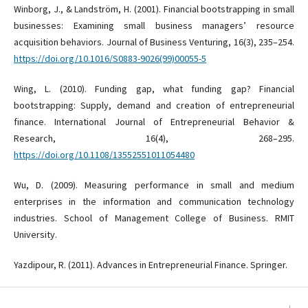
Winborg, J., & Landström, H. (2001). Financial bootstrapping in small
businesses: Examining small business managers’ resource
acquisition behaviors. Journal of Business Venturing, 16(3), 235–254.
https://doi.org/10.1016/S0883-9026(99)00055-5
Wing, L. (2010). Funding gap, what funding gap? Financial
bootstrapping: Supply, demand and creation of entrepreneurial
finance. International Journal of Entrepreneurial Behavior &
Research, 16(4), 268–295.
https://doi.org/10.1108/13552551011054480
Wu, D. (2009). Measuring performance in small and medium
enterprises in the information and communication technology
industries. School of Management College of Business. RMIT
University.
Yazdipour, R. (2011). Advances in Entrepreneurial Finance. Springer.