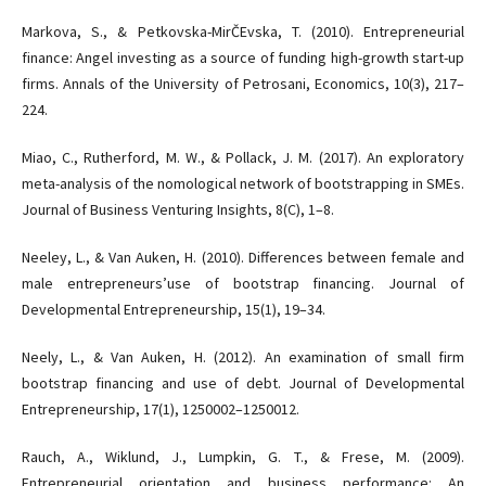
Markova, S., & Petkovska-MirČEvska, T. (2010). Entrepreneurial
finance: Angel investing as a source of funding high-growth start-up
firms. Annals of the University of Petrosani, Economics, 10(3), 217–
224.
Miao, C., Rutherford, M. W., & Pollack, J. M. (2017). An exploratory
meta-analysis of the nomological network of bootstrapping in SMEs.
Journal of Business Venturing Insights, 8(C), 1–8.
Neeley, L., & Van Auken, H. (2010). Differences between female and
male entrepreneurs’use of bootstrap financing. Journal of
Developmental Entrepreneurship, 15(1), 19–34.
Neely, L., & Van Auken, H. (2012). An examination of small firm
bootstrap financing and use of debt. Journal of Developmental
Entrepreneurship, 17(1), 1250002–1250012.
Rauch, A., Wiklund, J., Lumpkin, G. T., & Frese, M. (2009).
Entrepreneurial orientation and business performance: An