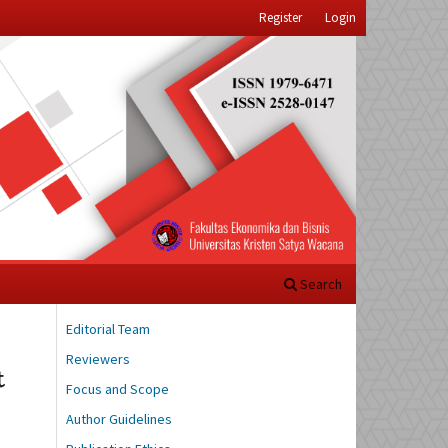
Register
Login
Search
Editorial Team
Reviewers
t
Focus and Scope
Author Guidelines