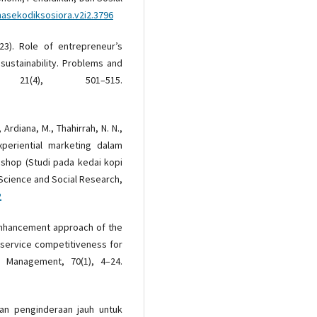
masekodiksosiora.v2i2.3796
2023). Role of entrepreneur’s
ustainability. Problems and
21(4), 501–515.
., Ardiana, M., Thahirrah, N. N.,
xperiential marketing dalam
 shop (Studi pada kedai kopi
Science and Social Research,
2
d enhancement approach of the
 service competitiveness for
y Management, 70(1), 4–24.
atan penginderaan jauh untuk