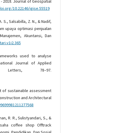
- 2018. Journal of Geospatial
doi.org/10.22146/jgise.55519
. S., Salsabilla, Z. N., & Nadif,
am upaya optimasi penjualan
 Manajemen, Akuntansi, Dan
ari.v1i2.365
 frameworks used to analyse
national Journal of Applied
Letters, 78–97.
ent of sustainable assessment
Construction and Architectural
/09699981211277568
an, R. R., Sulistyandari, S., &
 usaha coffee shop Offtrack
nomi, Pendidikan, Dan Sosial