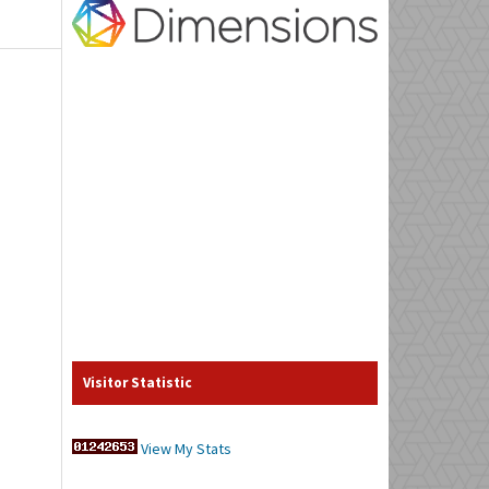
Visitor Statistic
View My Stats