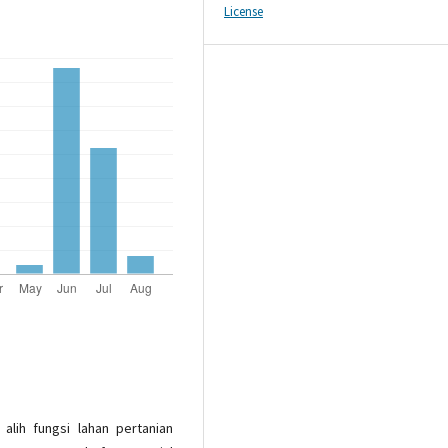
License
 alih fungsi lahan pertanian