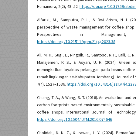
Humaniora, 2(2), 48–52.
https://doi.org/10.37859/abdi
Alfarizi, M., Samputra, P. L., & Dwi Arista, N. I. (
perspective of waste management for coffee shop s
Perspectives in Management, 
https://doi.org/10.21511/ppm.21(4).2023.38
Ali, M. H., Sugi, L., Ningsih, R., Santoso, R. P., Laili, C. N
Manajemen, P. S., & Asyari, U. H. (2024). Green e
meningkatkan loyalitas pelanggan pada bisnis coffee
ramah lingkungan se-Kabupaten Jombang). Journal of 
7(4), 1527–1536.
https://doi.org/10.54314/jssr.v7i4.227
Chiang, T. A., & Wang, S. T. (2016). An evaluation an
carbon footprints-based environmentally sustainable
coffee shops. International Journal of Technolog
https://doi.org/10.1504/IJTM.2016.074646
Cholidah, N. N. Z., & Irawan, L. Y. (2024). Pemanfa