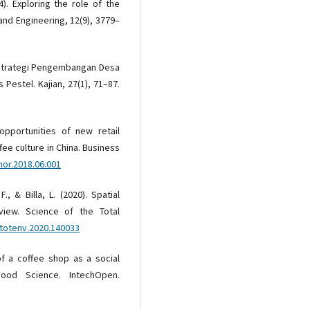
4). Exploring the role of the
and Engineering, 12(9), 3779–
). Strategi Pengembangan Desa
 Pestel. Kajian, 27(1), 71–87.
 opportunities of new retail
fee culture in China. Business
hor.2018.06.001
, & Billa, L. (2020). Spatial
view. Science of the Total
citotenv.2020.140033
of a coffee shop as a social
Food Science. IntechOpen.