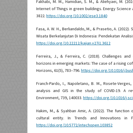
Fakhabi, M. M., Hamidian, S. M., & Aliehyaei, M. (202
Internet of Things in green buildings. Energy Science 
3822.
https://doi.org/10.1002/ese3.1840
Fasa, A. W. H., Berliandaldo, M., & Prasetio, A. (2022
Wisata Berkelanjutan Di Indonesia: Pendekatan Analisis
https://doi.org/10.22212/kajian.v27i1.3612
Ferreira, J., & Ferreira, C. (2018). Challenges and
horizons in emerging markets: The case of a rising cof
Horizons, 61(5), 783–796.
https://doi.org/10.1016/j.bus
Franch-Pardo, I., Napoletano, B. M., Rosete-Verges, F.
analysis and GIS in the study of COVID-19. A re
Environment, 739, 140033.
https://doi.org/10.1016/j.s
Hakim, M., & Syahban Amir, A. (2022). The function 
cultural entity. In Trends and Innovations in 
https://doi.org/10.5772/intechopen.103852