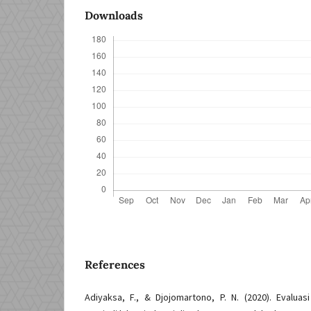
Downloads
References
Adiyaksa, F., & Djojomartono, P. N. (2020). Evaluasi