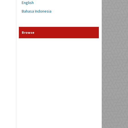
English
Bahasa Indonesia
Browse