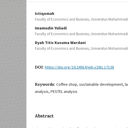
Istiqomah
Faculty of Economics and Business, Universitas Muhammad
Imamudin Yuliadi
Faculty of Economics and Business, Universitas Muhammad
Dyah Titis Kusuma Wardani
Faculty of Economics and Business, Universitas Muhammad
DOI:
https://doi.org/10.24914/jeb.v29i1.17138
Keywords:
Coffee shop, sustainable development, la
analysis, PESTEL analysis
Abstract