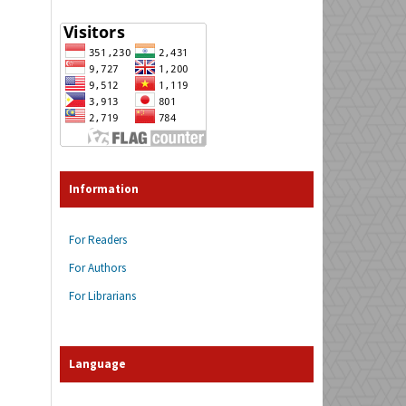
Information
For Readers
For Authors
For Librarians
Language