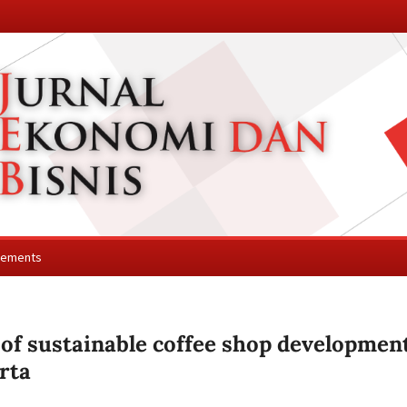
cements
 of sustainable coffee shop developmen
rta