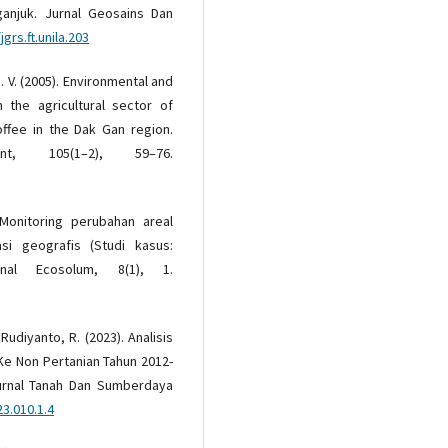
anjuk. Jurnal Geosains Dan
grs.ft.unila.203
H. V. (2005). Environmental and
 the agricultural sector of
offee in the Dak Gan region.
nt, 105(1–2), 59–76.
 Monitoring perubahan areal
i geografis (Studi kasus:
nal Ecosolum, 8(1), 1.
 Rudiyanto, R. (2023). Analisis
 Ke Non Pertanian Tahun 2012-
urnal Tanah Dan Sumberdaya
23.010.1.4