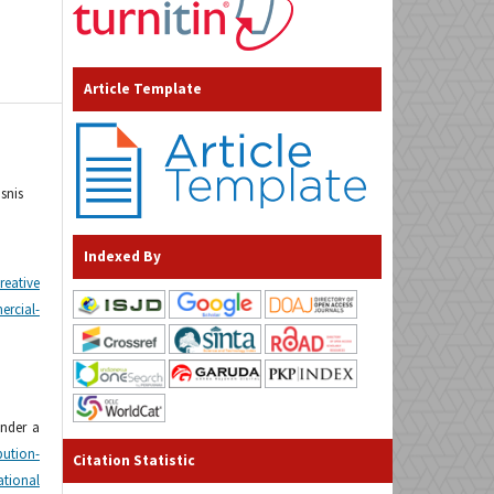
Article Template
snis
Indexed By
reative
cial-
under a
tion-
Citation Statistic
tional