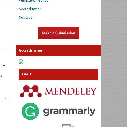
Publication Ethics
Accreditation
Contact
Make a Submission
Accreditation
atial
Tools
al