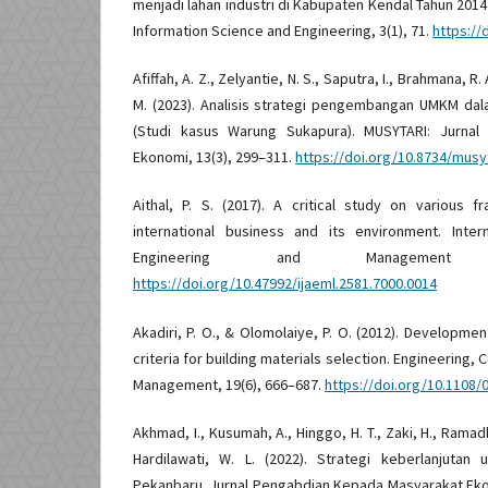
menjadi lahan industri di Kabupaten Kendal Tahun 2014 
Information Science and Engineering, 3(1), 71.
https://
Afiffah, A. Z., Zelyantie, N. S., Saputra, I., Brahmana, R. A
M. (2023). Analisis strategi pengembangan UMKM dal
(Studi kasus Warung Sukapura). MUSYTARI: Jurnal
Ekonomi, 13(3), 299–311.
https://doi.org/10.8734/musyt
Aithal, P. S. (2017). A critical study on various
international business and its environment. Inter
Engineering and Management 
https://doi.org/10.47992/ijaeml.2581.7000.0014
Akadiri, P. O., & Olomolaiye, P. O. (2012). Developm
criteria for building materials selection. Engineering, 
Management, 19(6), 666–687.
https://doi.org/10.1108
Akhmad, I., Kusumah, A., Hinggo, H. T., Zaki, H., Ramadh
Hardilawati, W. L. (2022). Strategi keberlanjutan
Pekanbaru. Jurnal Pengabdian Kepada Masyarakat Eko