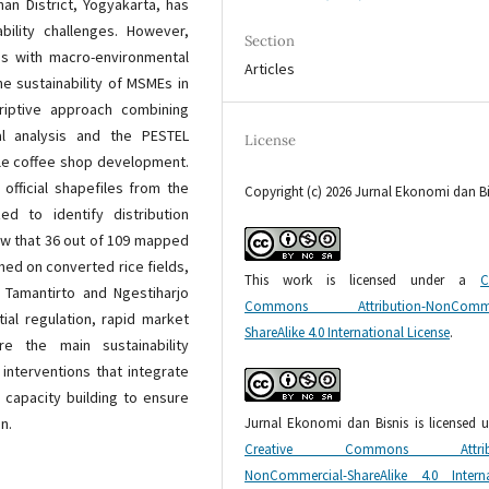
an District, Yogyakarta, has
bility challenges. However,
Section
sis with macro-environmental
Articles
e sustainability of MSMEs in
criptive approach combining
al analysis and the PESTEL
License
le coffee shop development.
official shapefiles from the
Copyright (c) 2026 Jurnal Ekonomi dan Bi
d to identify distribution
ow that 36 out of 109 mapped
hed on converted rice fields,
This work is licensed under a
C
in Tamantirto and Ngestiharjo
Commons Attribution-NonCommer
ial regulation, rapid market
ShareAlike 4.0 International License
.
e the main sustainability
 interventions that integrate
 capacity building to ensure
Jurnal Ekonomi dan Bisnis is licensed 
n.
Creative Commons Attribu
NonCommercial-ShareAlike 4.0 Interna