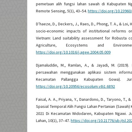
pemetaan alih fungsi lahan sawah di Kabupaten Ng
Remote Sensing, 5(1), 43–54.
https://doi.org/10.23960/j
D’haeze, D., Deckers, J., Raes, D., Phong, T. A., & Loi, 
socio-economic impacts of institutional reforms on
Vietnam: Land suitability assessment for Robusta c
Agriculture, Ecosystems and Environme
https://doi.org/10.1016/j.agee.2004.05.009
Djamaluddin, M., Ramlan, A., & Jayadi, M. (2019).
persawahan menggunakan aplikasi sistem informas
Kecamatan Pallangga Kabupaten Gowa). Jur
https://doi.org/10.20956/ecosolum.v8i1.6892
Faisal, A. A., Priyana, Y., Danardono, D., Taryono, T., &
Spasial Temporal Alih Fungsi Lahan Pertanian (Sawah)
2021 Di Kecamatan Widodaren, Kabupaten Ngawi. J
Lahan, 10(1), 37–47.
https://doi.org/10.21776/ub.jtsl.20