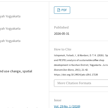
PDF
iyah Yogyakarta
Published
iyah Yogyakarta
2026-05-31
iyah Yogyakarta
How to Cite
Istiqomah, Yuliadi, I., & Wardani, D. T. K. (2026). Sp
and PESTEL analysis of sustainable coffee shop
development in Kasihan District, Yogyakarta.
Jurn
Ekonomi Dan Bisnis
,
29
(1), 21–42.
nd use change, spatial
https://doi.org/10.24914/jeb.v29i1.17138
More Citation Formats
Issue
Vol. 29 No. 1 (2026)