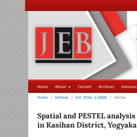
Home
About
Current
Archives
Announ
Home
/
Archives
/
Vol. 29 No. 1 (2026)
/
Articles
Spatial and PESTEL analysis
in Kasihan District, Yogyaka