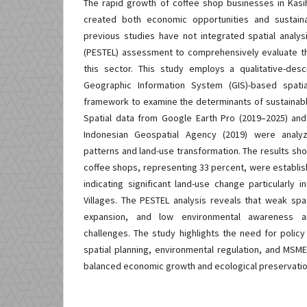
The rapid growth of coffee shop businesses in Kasih
created both economic opportunities and sustaina
previous studies have not integrated spatial analy
(PESTEL) assessment to comprehensively evaluate th
this sector. This study employs a qualitative-des
Geographic Information System (GIS)-based spati
framework to examine the determinants of sustainab
Spatial data from Google Earth Pro (2019–2025) and 
Indonesian Geospatial Agency (2019) were analyze
patterns and land-use transformation. The results sh
coffee shops, representing 33 percent, were establis
indicating significant land-use change particularly 
Villages. The PESTEL analysis reveals that weak spat
expansion, and low environmental awareness ar
challenges. The study highlights the need for policy
spatial planning, environmental regulation, and MSME
balanced economic growth and ecological preservatio