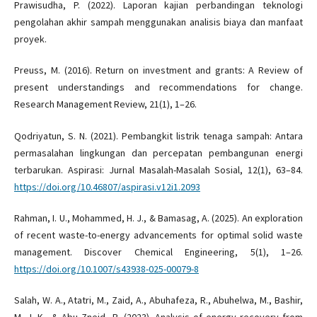
Prawisudha, P. (2022). Laporan kajian perbandingan teknologi
pengolahan akhir sampah menggunakan analisis biaya dan manfaat
proyek.
Preuss, M. (2016). Return on investment and grants: A Review of
present understandings and recommendations for change.
Research Management Review, 21(1), 1–26.
Qodriyatun, S. N. (2021). Pembangkit listrik tenaga sampah: Antara
permasalahan lingkungan dan percepatan pembangunan energi
terbarukan. Aspirasi: Jurnal Masalah-Masalah Sosial, 12(1), 63–84.
https://doi.org/10.46807/aspirasi.v12i1.2093
Rahman, I. U., Mohammed, H. J., & Bamasag, A. (2025). An exploration
of recent waste-to-energy advancements for optimal solid waste
management. Discover Chemical Engineering, 5(1), 1–26.
https://doi.org/10.1007/s43938-025-00079-8
Salah, W. A., Atatri, M., Zaid, A., Abuhafeza, R., Abuhelwa, M., Bashir,
M. J. K., & Abu Zneid, B. (2023). Analysis of energy recovery from