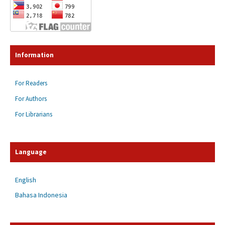
Information
For Readers
For Authors
For Librarians
Language
English
Bahasa Indonesia