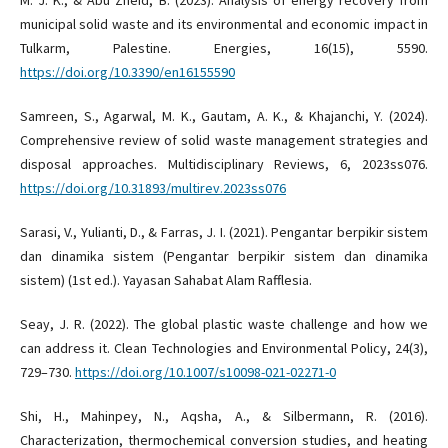
municipal solid waste and its environmental and economic impact in
Tulkarm, Palestine. Energies, 16(15), 5590.
https://doi.org/10.3390/en16155590
Samreen, S., Agarwal, M. K., Gautam, A. K., & Khajanchi, Y. (2024).
Comprehensive review of solid waste management strategies and
disposal approaches. Multidisciplinary Reviews, 6, 2023ss076.
https://doi.org/10.31893/multirev.2023ss076
Sarasi, V., Yulianti, D., & Farras, J. I. (2021). Pengantar berpikir sistem
dan dinamika sistem (Pengantar berpikir sistem dan dinamika
sistem) (1st ed.). Yayasan Sahabat Alam Rafflesia.
Seay, J. R. (2022). The global plastic waste challenge and how we
can address it. Clean Technologies and Environmental Policy, 24(3),
729–730.
https://doi.org/10.1007/s10098-021-02271-0
Shi, H., Mahinpey, N., Aqsha, A., & Silbermann, R. (2016).
Characterization, thermochemical conversion studies, and heating