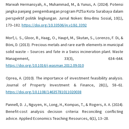
Marwah Hermansyah, A., Muhammad, M., & Yunus, A. (2024). Potensi
jangka panjang pengembangan program PLTSa Kota Surabaya dalam
perspektif politik lingkungan. Jurnal Noken: Ilmu-Ilmu Sosial, 10(1),
173–182.
https://doi.org/10.33506/jn.v10i1.3392
Morf, L. S., Gloor, R., Haag, O., Haupt, M., Skutan, S., Lorenzo, F. Di, &
Böni, D. (2013). Precious metals and rare earth elements in municipal
solid waste – Sources and fate in a Swiss incineration plant. Waste
Management, 33(3), 634–644.
https://doi.org/10.1016/j.wasman.2012.09.010
Oprea, A. (2010). The importance of investment feasibility analysis.
Journal of Property Investment & Finance, 28(1), 58–61.
https://doi.org/10.1108/14635781011020038
Pannell, D. J., Nguyen, H., Long, H., Kompas, T., & Rogers, A. A. (2024).
Benefit-cost analysis decision criteria: Reconciling conflicting
advice. Applied Economics Teaching Resources, 6(1), 13–28.