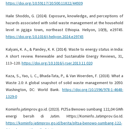
https://doi.org/10.59117/20.500.11822/44939
Haile Shoddo, G. (2024). Exposure, knowledge, and perceptions of
hazards associated with solid waste management at the household
level in jigjiga town, northeast Ethiopia. Heliyon, 10(9), e29745.
https://doi.org/10.1016/j.heliyon.2024.e29745
Kalyani, K. A., & Pandey, K. K. (2014). Waste to energy status in India:
A short review. Renewable and Sustainable Energy Reviews, 31,
113–120.
https://doi.org/10.1016/j.rser.2013.11.020
Kaza, S., Yao, L. C., Bhada-Tata, P., & Van Woerden, F. (2018). What a
Waste 2.0: A global snapshot of solid waste management to 2050.
Washington, DC: World Bank.
https://doi.org/10.1596/978-1-4648-
1329-0
Kominfo.jatimprov.go.id. (2023). PLTSa Benowo sumbang 122,04 GWh
energi bersih di Jatim. Https://Kominfo.Jatimprov.Go.Id.
https://kominfo.jatimprov.go.id/berita/pltsa-benowo-sumbang-122-