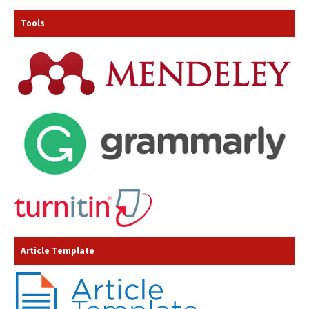
Tools
Article Template