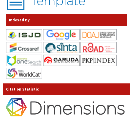
Indexed By
Citation Statistic