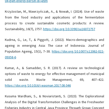
04-gwh-energi-bersih-di-jatim
Krzyżostan, M., Wawrzyńczak, A., & Nowak, I. (2024). Use of waste
from the food industry and applications of the fermentation
process to create sustainable cosmetic products: A review.
Sustainability, 16(7), 2757.
https://doi.org/10.3390/su16072757
Kudrna, G., Le, T., & Piggott, J. (2022). Macro-demographics and
ageing in emerging Asia: The case of Indonesia. Journal of
Population Ageing, 15(1), 7–38.
https://doi.org/10.1007/s12062-022-
09358-6
Kumar, A., & Samadder, S. R. (2017). A review on technological
options of waste to energy for effective management of municipal
solid waste. Waste Management, 69, 407–422.
https://doi.org/10.1016/j.wasman.2017.08.046
Kusuma Wardhani, S., & Noviaristanti, S. (2023). The Explorational
Analysis of the Digital Transformation Challenges in the Freshwater
Fisheries Industry in Central Java Province Through Group Concept