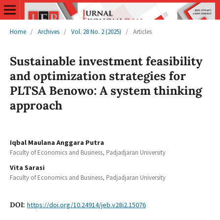
Home
/
Archives
/
Vol. 28 No. 2 (2025)
/
Articles
Sustainable investment feasibility
and optimization strategies for
PLTSA Benowo: A system thinking
approach
Iqbal Maulana Anggara Putra
Faculty of Economics and Business, Padjadjaran University
Vita Sarasi
Faculty of Economics and Business, Padjadjaran University
DOI:
https://doi.org/10.24914/jeb.v28i2.15076