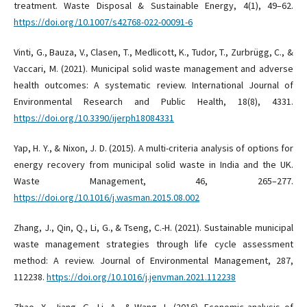
treatment. Waste Disposal & Sustainable Energy, 4(1), 49–62.
https://doi.org/10.1007/s42768-022-00091-6
Vinti, G., Bauza, V., Clasen, T., Medlicott, K., Tudor, T., Zurbrügg, C., &
Vaccari, M. (2021). Municipal solid waste management and adverse
health outcomes: A systematic review. International Journal of
Environmental Research and Public Health, 18(8), 4331.
https://doi.org/10.3390/ijerph18084331
Yap, H. Y., & Nixon, J. D. (2015). A multi-criteria analysis of options for
energy recovery from municipal solid waste in India and the UK.
Waste Management, 46, 265–277.
https://doi.org/10.1016/j.wasman.2015.08.002
Zhang, J., Qin, Q., Li, G., & Tseng, C.-H. (2021). Sustainable municipal
waste management strategies through life cycle assessment
method: A review. Journal of Environmental Management, 287,
112238.
https://doi.org/10.1016/j.jenvman.2021.112238
Zhao, X., Jiang, G., Li, A., & Wang, L. (2016). Economic analysis of