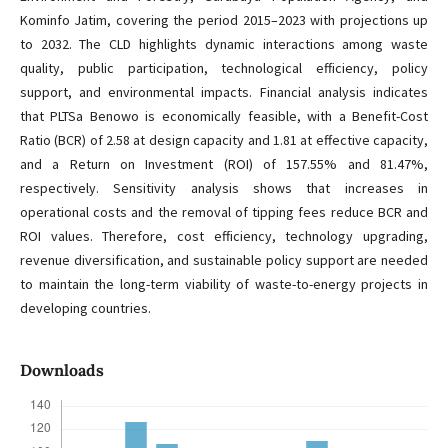
Kominfo Jatim, covering the period 2015–2023 with projections up
to 2032. The CLD highlights dynamic interactions among waste
quality, public participation, technological efficiency, policy
support, and environmental impacts. Financial analysis indicates
that PLTSa Benowo is economically feasible, with a Benefit-Cost
Ratio (BCR) of 2.58 at design capacity and 1.81 at effective capacity,
and a Return on Investment (ROI) of 157.55% and 81.47%,
respectively. Sensitivity analysis shows that increases in
operational costs and the removal of tipping fees reduce BCR and
ROI values. Therefore, cost efficiency, technology upgrading,
revenue diversification, and sustainable policy support are needed
to maintain the long-term viability of waste-to-energy projects in
developing countries.
Downloads