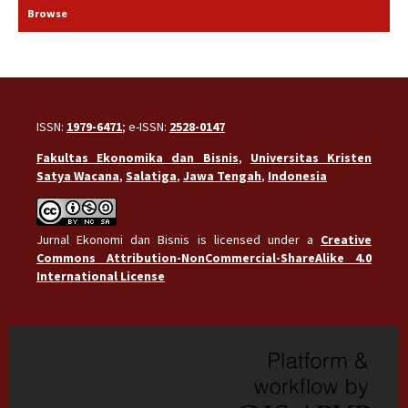
Browse
ISSN:
1979-6471
; e-ISSN:
2528-0147
Fakultas Ekonomika dan Bisnis
,
Universitas Kristen
Satya Wacana
,
Salatiga
,
Jawa Tengah
,
Indonesia
Jurnal Ekonomi dan Bisnis is licensed under a
Creative
Commons Attribution-NonCommercial-ShareAlike 4.0
International License