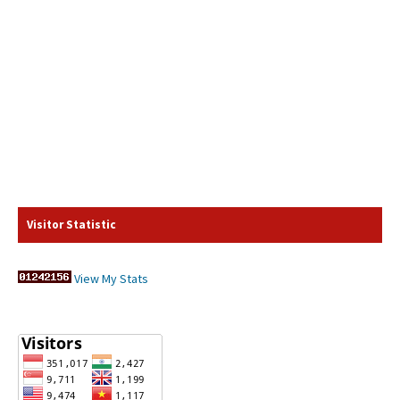
Visitor Statistic
View My Stats