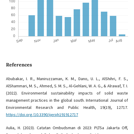
References
Abubakar, I. R., Maniruzzaman, K. M., Dano, U. L., AlShihri, F. S.,
AlShammari, M. S., Ahmed, S. M. S., Al-Gehlani, W. A. G., & Alrawaf, T. I.
(2022). Environmental sustainability impacts of solid waste
management practices in the global south. International Journal of
Environmental Research and Public Health, 19(19), 12717.
https://doi.org/10.3390/ijerph191912717
Aulia, H. (2023). Catatan Ombudsman di 2023: PLTSa Jakarta Off,