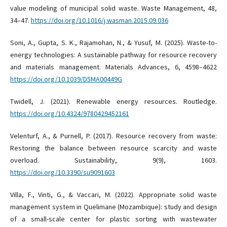
value modeling of municipal solid waste. Waste Management, 48,
34–47.
https://doi.org/10.1016/j.wasman.2015.09.036
Soni, A., Gupta, S. K., Rajamohan, N., & Yusuf, M. (2025). Waste-to-
energy technologies: A sustainable pathway for resource recovery
and materials management. Materials Advances, 6, 4598–4622
https://doi.org/10.1039/D5MA00449G
Twidell, J. (2021). Renewable energy resources. Routledge.
https://doi.org/10.4324/9780429452161
Velenturf, A., & Purnell, P. (2017). Resource recovery from waste:
Restoring the balance between resource scarcity and waste
overload. Sustainability, 9(9), 1603.
https://doi.org/10.3390/su9091603
Villa, F., Vinti, G., & Vaccari, M. (2022). Appropriate solid waste
management system in Quelimane (Mozambique): study and design
of a small-scale center for plastic sorting with wastewater