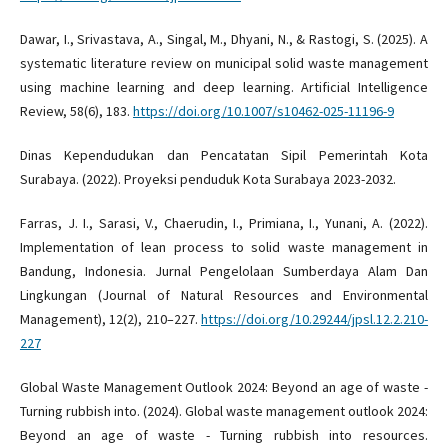
Dawar, I., Srivastava, A., Singal, M., Dhyani, N., & Rastogi, S. (2025). A
systematic literature review on municipal solid waste management
using machine learning and deep learning. Artificial Intelligence
Review, 58(6), 183.
https://doi.org/10.1007/s10462-025-11196-9
Dinas Kependudukan dan Pencatatan Sipil Pemerintah Kota
Surabaya. (2022). Proyeksi penduduk Kota Surabaya 2023-2032.
Farras, J. I., Sarasi, V., Chaerudin, I., Primiana, I., Yunani, A. (2022).
Implementation of lean process to solid waste management in
Bandung, Indonesia. Jurnal Pengelolaan Sumberdaya Alam Dan
Lingkungan (Journal of Natural Resources and Environmental
Management), 12(2), 210–227.
https://doi.org/10.29244/jpsl.12.2.210-
227
Global Waste Management Outlook 2024: Beyond an age of waste -
Turning rubbish into. (2024). Global waste management outlook 2024:
Beyond an age of waste - Turning rubbish into resources.