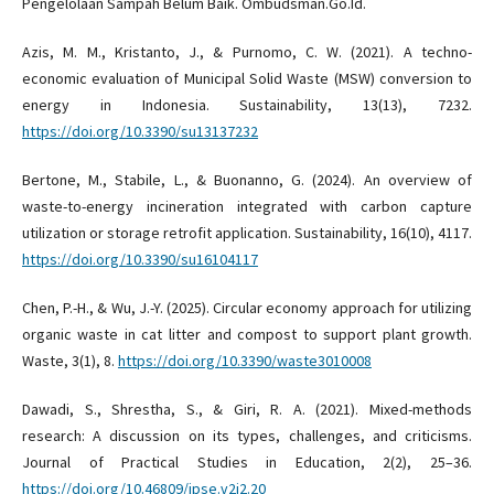
Pengelolaan Sampah Belum Baik. Ombudsman.Go.Id.
Azis, M. M., Kristanto, J., & Purnomo, C. W. (2021). A techno-
economic evaluation of Municipal Solid Waste (MSW) conversion to
energy in Indonesia. Sustainability, 13(13), 7232.
https://doi.org/10.3390/su13137232
Bertone, M., Stabile, L., & Buonanno, G. (2024). An overview of
waste-to-energy incineration integrated with carbon capture
utilization or storage retrofit application. Sustainability, 16(10), 4117.
https://doi.org/10.3390/su16104117
Chen, P.-H., & Wu, J.-Y. (2025). Circular economy approach for utilizing
organic waste in cat litter and compost to support plant growth.
Waste, 3(1), 8.
https://doi.org/10.3390/waste3010008
Dawadi, S., Shrestha, S., & Giri, R. A. (2021). Mixed-methods
research: A discussion on its types, challenges, and criticisms.
Journal of Practical Studies in Education, 2(2), 25–36.
https://doi.org/10.46809/jpse.v2i2.20