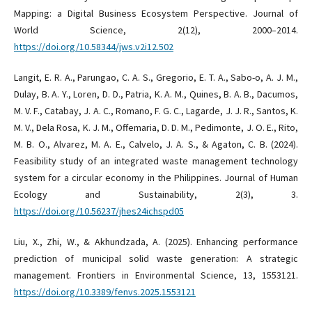
Mapping: a Digital Business Ecosystem Perspective. Journal of
World Science, 2(12), 2000–2014.
https://doi.org/10.58344/jws.v2i12.502
Langit, E. R. A., Parungao, C. A. S., Gregorio, E. T. A., Sabo-o, A. J. M.,
Dulay, B. A. Y., Loren, D. D., Patria, K. A. M., Quines, B. A. B., Dacumos,
M. V. F., Catabay, J. A. C., Romano, F. G. C., Lagarde, J. J. R., Santos, K.
M. V., Dela Rosa, K. J. M., Offemaria, D. D. M., Pedimonte, J. O. E., Rito,
M. B. O., Alvarez, M. A. E., Calvelo, J. A. S., & Agaton, C. B. (2024).
Feasibility study of an integrated waste management technology
system for a circular economy in the Philippines. Journal of Human
Ecology and Sustainability, 2(3), 3.
https://doi.org/10.56237/jhes24ichspd05
Liu, X., Zhi, W., & Akhundzada, A. (2025). Enhancing performance
prediction of municipal solid waste generation: A strategic
management. Frontiers in Environmental Science, 13, 1553121.
https://doi.org/10.3389/fenvs.2025.1553121