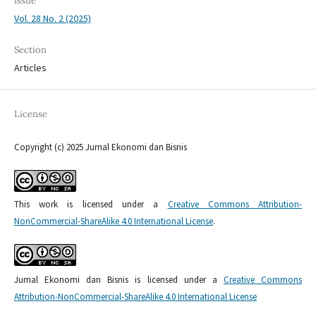
Issue
Vol. 28 No. 2 (2025)
Section
Articles
License
Copyright (c) 2025 Jurnal Ekonomi dan Bisnis
This work is licensed under a
Creative Commons Attribution-
NonCommercial-ShareAlike 4.0 International License
.
Jurnal Ekonomi dan Bisnis is licensed under a
Creative Commons
Attribution-NonCommercial-ShareAlike 4.0 International License