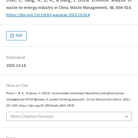
waste-to-energy industry in China. Waste Management, 48, 604–618.
https://doi.org/10.1016/j.wasman.2015.10.014
PDF
Published
2025-10-16
How to Cite
Putra, I. M. A., & Sarasi, V. (2025). Sustainable investment feasibility and optimization
strategies for PLTSA Benowo: A system thinking approach.
Jurnal Ekonomi Dan Bisnis
,
28
(2),
337–354. https://doi.org/10.24914/jeb.v28i2.15076
More Citation Formats