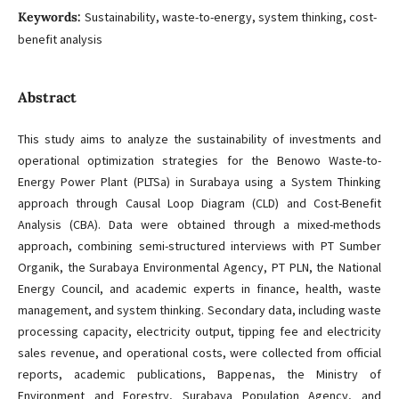
Keywords:
Sustainability, waste-to-energy, system thinking, cost-
benefit analysis
Abstract
This study aims to analyze the sustainability of investments and
operational optimization strategies for the Benowo Waste-to-
Energy Power Plant (PLTSa) in Surabaya using a System Thinking
approach through Causal Loop Diagram (CLD) and Cost-Benefit
Analysis (CBA). Data were obtained through a mixed-methods
approach, combining semi-structured interviews with PT Sumber
Organik, the Surabaya Environmental Agency, PT PLN, the National
Energy Council, and academic experts in finance, health, waste
management, and system thinking. Secondary data, including waste
processing capacity, electricity output, tipping fee and electricity
sales revenue, and operational costs, were collected from official
reports, academic publications, Bappenas, the Ministry of
Environment and Forestry, Surabaya Population Agency, and