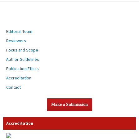
Editorial Team
Reviewers
Focus and Scope
Author Guidelines
Publication Ethics
Accreditation
Contact
Make a Submission
Accreditation