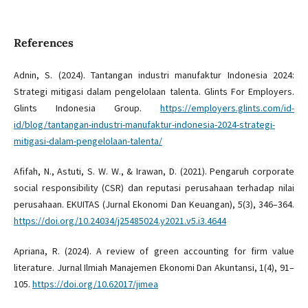
References
Adnin, S. (2024). Tantangan industri manufaktur Indonesia 2024:
Strategi mitigasi dalam pengelolaan talenta. Glints For Employers.
Glints Indonesia Group.
https://employers.glints.com/id-
id/blog/tantangan-industri-manufaktur-indonesia-2024-strategi-
mitigasi-dalam-pengelolaan-talenta/
Afifah, N., Astuti, S. W. W., & Irawan, D. (2021). Pengaruh corporate
social responsibility (CSR) dan reputasi perusahaan terhadap nilai
perusahaan. EKUITAS (Jurnal Ekonomi Dan Keuangan), 5(3), 346–364.
https://doi.org/10.24034/j25485024.y2021.v5.i3.4644
Apriana, R. (2024). A review of green accounting for firm value
literature. Jurnal Ilmiah Manajemen Ekonomi Dan Akuntansi, 1(4), 91–
105.
https://doi.org/10.62017/jimea