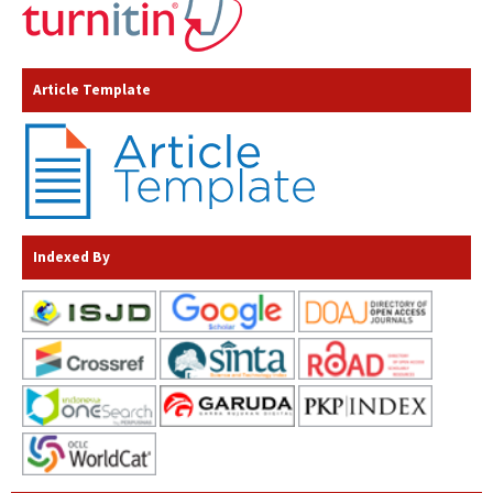
Article Template
Indexed By