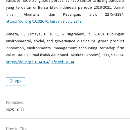
variabel moderating pada perusahaan sub sektor tambang batubara
yang terdaftar di Bursa Efek Indonesia periode 2019-2021. Jurnal
Ilmiah Akuntansi dan Keuangan, 5(5), 2275–2284.
https://doi.org/10.32670/fairvalue.v5i5.2347
Zaneta, F., Ermaya, H. N. L., & Nugraheni, R. (2023). Hubungan
environmental, social, and governance disclosure, green product
innovation, environmental management accounting terhadap firm
value. JIAFE (Jurnal Ilmiah Akuntansi Fakultas Ekonomi), 9(1), 97–114.
https://doi.org/10.34204/jiafe.v9i1.6134
PDF
Published
2025-10-22
How to Cite