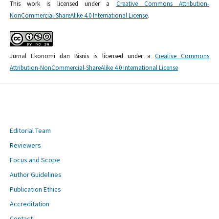
This work is licensed under a
Creative Commons Attribution-
NonCommercial-ShareAlike 4.0 International License
.
Jurnal Ekonomi dan Bisnis is licensed under a
Creative Commons
Attribution-NonCommercial-ShareAlike 4.0 International License
Editorial Team
Reviewers
Focus and Scope
Author Guidelines
Publication Ethics
Accreditation
Contact