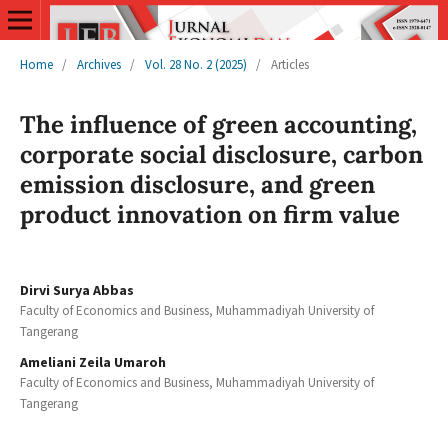
Home
/
Archives
/
Vol. 28 No. 2 (2025)
/
Articles
The influence of green accounting,
corporate social disclosure, carbon
emission disclosure, and green
product innovation on firm value
Dirvi Surya Abbas
Faculty of Economics and Business, Muhammadiyah University of
Tangerang
Ameliani Zeila Umaroh
Faculty of Economics and Business, Muhammadiyah University of
Tangerang