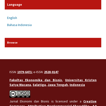
Language
English
Bahasa Indonesia
Browse
ISSN:
1979-6471
; e-ISSN:
2528-0147
Fakultas Ekonomika dan Bisnis
,
Universitas Kristen
Satya Wacana
,
Salatiga
,
Jawa Tengah
,
Indonesia
Jurnal Ekonomi dan Bisnis is licensed under a
Creative