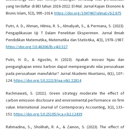
yang terdaftar di BEI tahun 2016-2022. El-Mal: Jurnal Kajian Ekonomi &
Bisnis Islam, 5(2), 995–1014.
https://doi.org/1047467/elmal.v5i2.675
Putri, A. D., Ahman, Hilmia, R. S., Almaliyah, S., & Permana, S. (2023).
Pengaplikasian Uji T Dalam Penelitian Eksperimen. Jurnal Ilmiah
Pendidikan Matematika, Matematika dan Statistika, 4(3), 1978–1987.
https://doi.org/10.46306/lb.v4i3.527
Putri, H. D., & Agustin, H. (2023). Apakah inovasi hijau dan
pengungkapan emisi karbon dapat mempengaruhi nilai perusahaan
pada perusahaan manufaktur? Jurnal Akademi Akuntansi, 6(1), 107–
124.
https://doi.org/10.22219/jaa.v6i1.22814
Rachmawati, S. (2021). Green strategy moderate the effect of
carbon emission disclosure and environmental performance on firm
value. International Journal of Contemporary Accounting, 3(2), 133–
152.
https://doi.org/10.25105/ijca.v3i2.12439
Rahmadina, S., Sholihah, R. A., & Zainon, S. (2023). The effect of