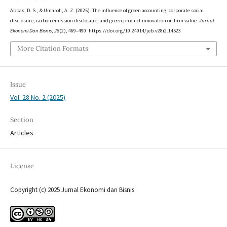
Abbas, D. S., & Umaroh, A. Z. (2025). The influence of green accounting, corporate social
disclosure, carbon emission disclosure, and green product innovation on firm value.
Jurnal
Ekonomi Dan Bisnis
,
28
(2), 469–490. https://doi.org/10.24914/jeb.v28i2.14523
More Citation Formats
Issue
Vol. 28 No. 2 (2025)
Section
Articles
License
Copyright (c) 2025 Jurnal Ekonomi dan Bisnis