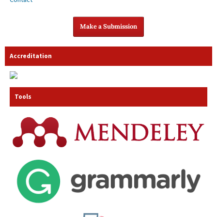
Make a Submission
Accreditation
Tools