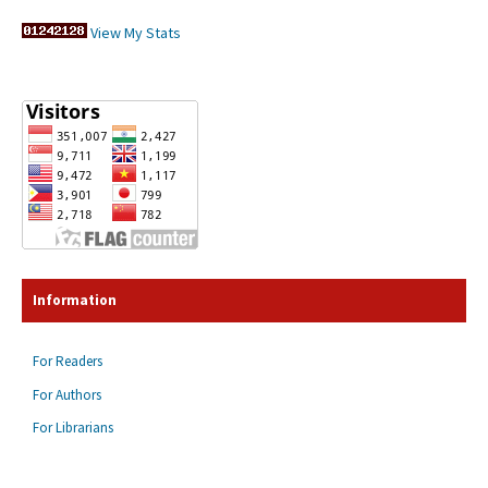
View My Stats
Information
For Readers
For Authors
For Librarians