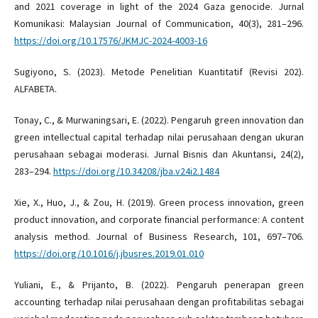
and 2021 coverage in light of the 2024 Gaza genocide. Jurnal
Komunikasi: Malaysian Journal of Communication, 40(3), 281–296.
https://doi.org/10.17576/JKMJC-2024-4003-16
Sugiyono, S. (2023). Metode Penelitian Kuantitatif (Revisi 202).
ALFABETA.
Tonay, C., & Murwaningsari, E. (2022). Pengaruh green innovation dan
green intellectual capital terhadap nilai perusahaan dengan ukuran
perusahaan sebagai moderasi. Jurnal Bisnis dan Akuntansi, 24(2),
283–294.
https://doi.org/10.34208/jba.v24i2.1484
Xie, X., Huo, J., & Zou, H. (2019). Green process innovation, green
product innovation, and corporate financial performance: A content
analysis method. Journal of Business Research, 101, 697–706.
https://doi.org/10.1016/j.jbusres.2019.01.010
Yuliani, E., & Prijanto, B. (2022). Pengaruh penerapan green
accounting terhadap nilai perusahaan dengan profitabilitas sebagai