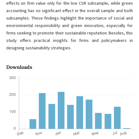
effects on firm value only for the low CSR subsample, while green
accounting has no significant effect in the overall sample and both
subsamples. These findings highlight the importance of social and
environmental responsibility and green innovation, especially for
firms seeking to promote their sustainable reputation. Besides, this
study offers practical insights for firms and policymakers in
designing sustainability strategies.
Downloads