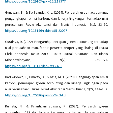
https://doi.org/10.29103/jak.v12i2.17377
Gunawan, B., & Berliyanda, K. L. (2024). Pengaruh green accounting,
pengungkapan emisi karbon, dan kinerja lingkungan terhadap nilai
perusahaan. Reviu Akuntansi dan Bisnis Indonesia, 8(1), 33–50.
https://doi.org/10.18196/rabin.v8i1.22027
Gustinya, D. (2022). Pengaruh penerapan green accounting terhadap
nilai perusahaan manufaktur peserta proper yang listing di Bursa
Efek Indonesia tahun 2017 - 2019. Jurnal Akuntansi Dan Bisnis
Krisnadwipayana, 9(2), 759–771.
https://doi.org/10.35137/jabk.v9i2.688
Hadiwibowo, I., Limarty, D., & Azis, M. T. (2023). Pengungkapan emisi
karbon, penerapan green accounting dan kinerja lingkungan pada
nilai perusahaan. Jurnal Riset Akuntansi Mercu Buana, 9(2), 142–152.
https://doi.org/10.26486/jramb.v9i2.3458
Kumala, N., & Priantilianingtiasari, R. (2024). Pengaruh green
accounting, CSR dan kinerja keuangan terhadap nilai perusahaan