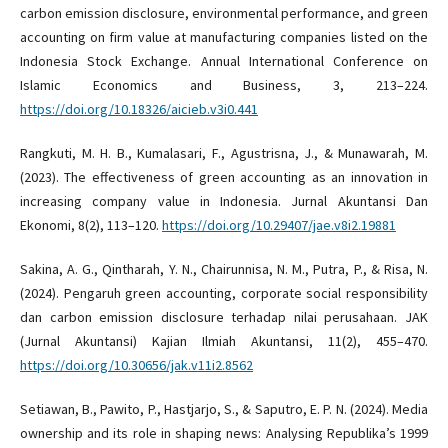
carbon emission disclosure, environmental performance, and green
accounting on firm value at manufacturing companies listed on the
Indonesia Stock Exchange. Annual International Conference on
Islamic Economics and Business, 3, 213–224.
https://doi.org/10.18326/aicieb.v3i0.441
Rangkuti, M. H. B., Kumalasari, F., Agustrisna, J., & Munawarah, M.
(2023). The effectiveness of green accounting as an innovation in
increasing company value in Indonesia. Jurnal Akuntansi Dan
Ekonomi, 8(2), 113–120.
https://doi.org/10.29407/jae.v8i2.19881
Sakina, A. G., Qintharah, Y. N., Chairunnisa, N. M., Putra, P., & Risa, N.
(2024). Pengaruh green accounting, corporate social responsibility
dan carbon emission disclosure terhadap nilai perusahaan. JAK
(Jurnal Akuntansi) Kajian Ilmiah Akuntansi, 11(2), 455–470.
https://doi.org/10.30656/jak.v11i2.8562
Setiawan, B., Pawito, P., Hastjarjo, S., & Saputro, E. P. N. (2024). Media
ownership and its role in shaping news: Analysing Republika’s 1999