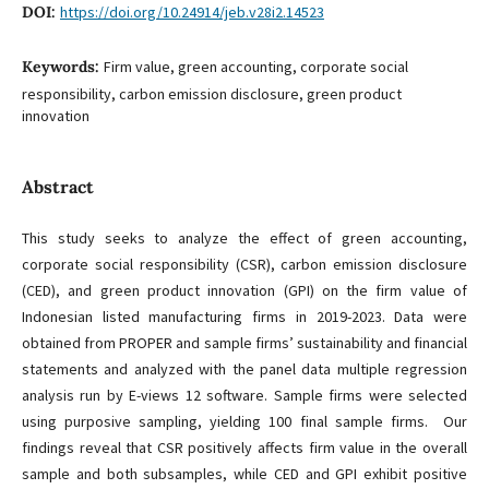
DOI:
https://doi.org/10.24914/jeb.v28i2.14523
Keywords:
Firm value, green accounting, corporate social
responsibility, carbon emission disclosure, green product
innovation
Abstract
This study seeks to analyze the effect of green accounting,
corporate social responsibility (CSR), carbon emission disclosure
(CED), and green product innovation (GPI) on the firm value of
Indonesian listed manufacturing firms in 2019-2023. Data were
obtained from PROPER and sample firms’ sustainability and financial
statements and analyzed with the panel data multiple regression
analysis run by E-views 12 software. Sample firms were selected
using purposive sampling, yielding 100 final sample firms. Our
findings reveal that CSR positively affects firm value in the overall
sample and both subsamples, while CED and GPI exhibit positive