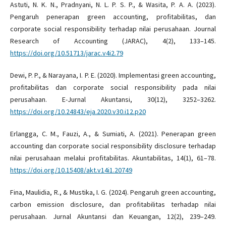
Astuti, N. K. N., Pradnyani, N. L. P. S. P., & Wasita, P. A. A. (2023).
Pengaruh penerapan green accounting, profitabilitas, dan
corporate social responsibility terhadap nilai perusahaan. Journal
Research of Accounting (JARAC), 4(2), 133–145.
https://doi.org/10.51713/jarac.v4i2.79
Dewi, P. P., & Narayana, I. P. E. (2020). Implementasi green accounting,
profitabilitas dan corporate social responsibility pada nilai
perusahaan. E-Jurnal Akuntansi, 30(12), 3252–3262.
https://doi.org/10.24843/eja.2020.v30.i12.p20
Erlangga, C. M., Fauzi, A., & Sumiati, A. (2021). Penerapan green
accounting dan corporate social responsibility disclosure terhadap
nilai perusahaan melalui profitabilitas. Akuntabilitas, 14(1), 61–78.
https://doi.org/10.15408/akt.v14i1.20749
Fina, Maulidia, R., & Mustika, I. G. (2024). Pengaruh green accounting,
carbon emission disclosure, dan profitabilitas terhadap nilai
perusahaan. Jurnal Akuntansi dan Keuangan, 12(2), 239–249.