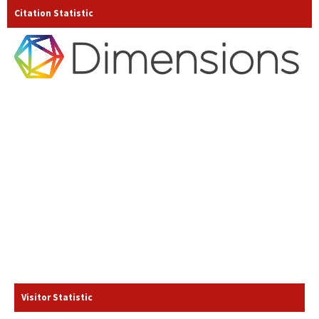
Citation Statistic
Visitor Statistic