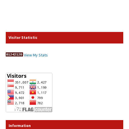
Visitor Statistic
View My Stats
Information