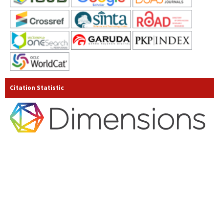
Citation Statistic