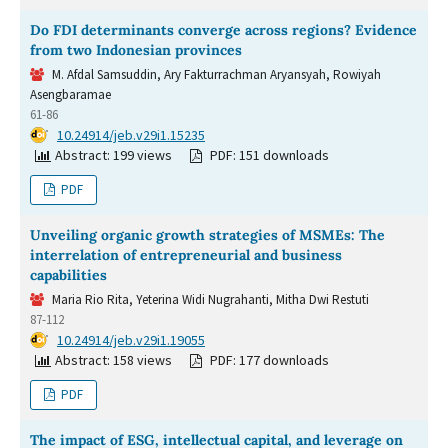
Do FDI determinants converge across regions? Evidence
from two Indonesian provinces
M. Afdal Samsuddin, Ary Fakturrachman Aryansyah, Rowiyah
Asengbaramae
61-86
DOI:
10.24914/jeb.v29i1.15235
Abstract: 199 views
PDF: 151 downloads
PDF
Unveiling organic growth strategies of MSMEs: The
interrelation of entrepreneurial and business
capabilities
Maria Rio Rita, Yeterina Widi Nugrahanti, Mitha Dwi Restuti
87-112
DOI:
10.24914/jeb.v29i1.19055
Abstract: 158 views
PDF: 177 downloads
PDF
The impact of ESG, intellectual capital, and leverage on