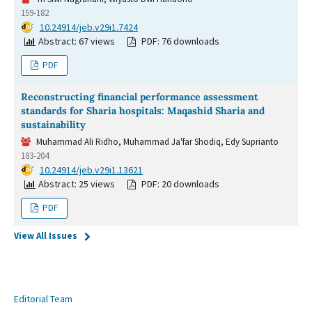
159-182
DOI:
10.24914/jeb.v29i1.7424
Abstract: 67 views
PDF: 76 downloads
PDF
Reconstructing financial performance assessment
standards for Sharia hospitals: Maqashid Sharia and
sustainability
Muhammad Ali Ridho, Muhammad Ja'far Shodiq, Edy Suprianto
183-204
DOI:
10.24914/jeb.v29i1.13621
Abstract: 25 views
PDF: 20 downloads
PDF
View All Issues
Editorial Team