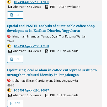
DOI:
10.24914/jeb.v29i1.17060
Abstract: 544 views
PDF: 1003 downloads
PDF
Spatial and PESTEL analysis of sustainable coffee shop
development in Kasihan District, Yogyakarta
Istiqomah, Imamudin Yuliadi, Dyah Titis Kusuma Wardani
21-42
DOI:
10.24914/jeb.v29i1.17138
Abstract: 314 views
PDF: 291 downloads
PDF
Optimizing local wisdom in coffee entrepreneurship to
strengthen cultural identity in Pangalengan
Muhamad Ikhsan Qurota’ayun, Grisna Anggadwita
43-60
DOI:
10.24914/jeb.v29i1.16687
Abstract: 185 views
PDF: 152 downloads
PDF