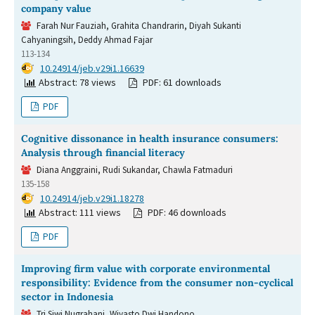
company value
Farah Nur Fauziah, Grahita Chandrarin, Diyah Sukanti
Cahyaningsih, Deddy Ahmad Fajar
113-134
DOI:
10.24914/jeb.v29i1.16639
Abstract: 78 views
PDF: 61 downloads
PDF
Cognitive dissonance in health insurance consumers:
Analysis through financial literacy
Diana Anggraini, Rudi Sukandar, Chawla Fatmaduri
135-158
DOI:
10.24914/jeb.v29i1.18278
Abstract: 111 views
PDF: 46 downloads
PDF
Improving firm value with corporate environmental
responsibility: Evidence from the consumer non-cyclical
sector in Indonesia
Tri Siwi Nugrahani, Wiyasto Dwi Handono