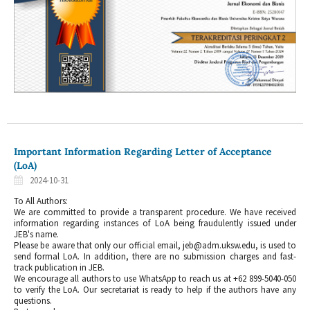
Important Information Regarding Letter of Acceptance
(LoA)
2024-10-31
To All Authors:
We are committed to provide a transparent procedure. We have received
information regarding instances of LoA being fraudulently issued under
JEB's name.
Please be aware that only our official email, jeb@adm.uksw.edu, is used to
send formal LoA. In addition, there are no submission charges and fast-
track publication in JEB.
We encourage all authors to use WhatsApp to reach us at +62 899-5040-050
to verify the LoA. Our secretariat is ready to help if the authors have any
questions.