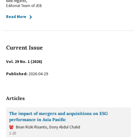
Best regards,
Editorial Team of JEB
Read More
Current Issue
Vol. 29 No. 1 (2026)
Published:
2026-04-29
Articles
The impact of mergers and acquisitions on ESG
performance in Asia Pasific
Brian Rizki Risanto, Dony Abdul Chalid
1-20