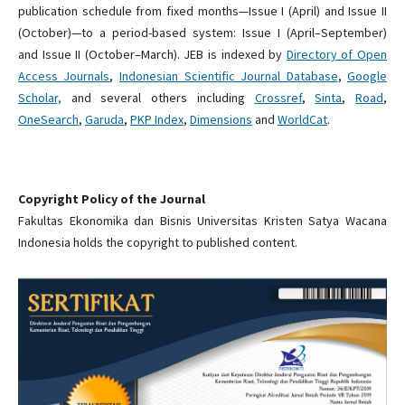
publication schedule from fixed months—Issue I (April) and Issue II
(October)—to a period-based system: Issue I (April–September)
and Issue II (October–March). JEB is indexed by
Directory of Open
Access Journals
,
Indonesian Scientific Journal Database
,
Google
Scholar,
and several others including
Crossref
,
Sinta
,
Road
,
OneSearch
,
Garuda
,
PKP Index
,
Dimensions
and
WorldCat
.
Copyright Policy of the Journal
Fakultas Ekonomika dan Bisnis Universitas Kristen Satya Wacana
Indonesia holds the copyright to published content.