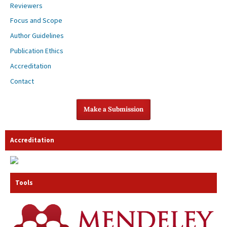
Reviewers
Focus and Scope
Author Guidelines
Publication Ethics
Accreditation
Contact
Make a Submission
Accreditation
Tools