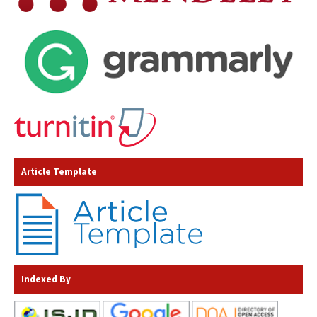
Article Template
Indexed By