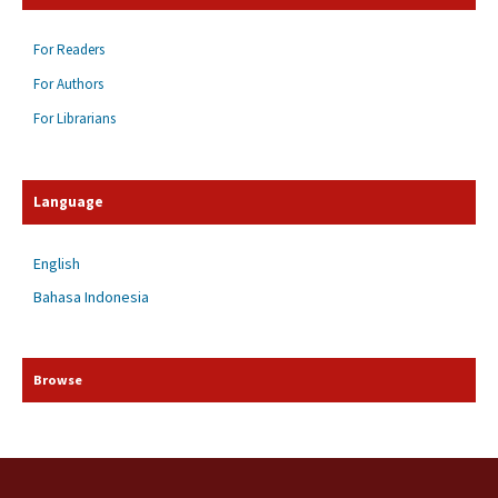
For Readers
For Authors
For Librarians
Language
English
Bahasa Indonesia
Browse