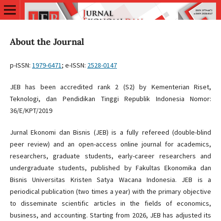
About the Journal
p-ISSN:
1979-6471
; e-ISSN:
2528-0147
JEB has been accredited rank 2 (S2) by Kementerian Riset,
Teknologi, dan Pendidikan Tinggi Republik Indonesia Nomor:
36/E/KPT/2019
Jurnal Ekonomi dan Bisnis (JEB) is a fully refereed (double-blind
peer review) and an open-access online journal for academics,
researchers, graduate students, early-career researchers and
undergraduate students, published by Fakultas Ekonomika dan
Bisnis Universitas Kristen Satya Wacana Indonesia. JEB is a
periodical publication (two times a year) with the primary objective
to disseminate scientific articles in the fields of economics,
business, and accounting. Starting from 2026, JEB has adjusted its