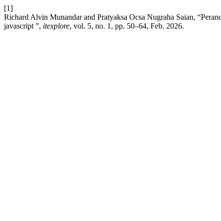
[1]
Richard Alvin Munandar and Pratyaksa Ocsa Nugraha Saian, “Peranca
javascript ”,
itexplore
, vol. 5, no. 1, pp. 50–64, Feb. 2026.