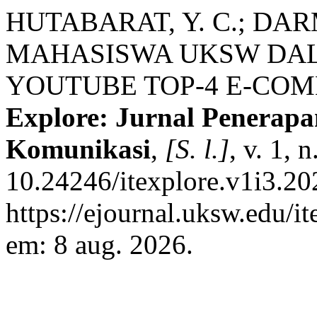
HUTABARAT, Y. C.; DAR
MAHASISWA UKSW DAL
YOUTUBE TOP-4 E-COM
Explore: Jurnal Penerapa
Komunikasi
,
[S. l.]
, v. 1, 
10.24246/itexplore.v1i3.2
https://ejournal.uksw.edu/i
em: 8 aug. 2026.