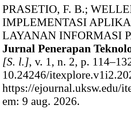
PRASETIO, F. B.; WEL
IMPLEMENTASI APLIKA
LAYANAN INFORMASI P
Jurnal Penerapan Teknol
[S. l.]
, v. 1, n. 2, p. 114–1
10.24246/itexplore.v1i2.2
https://ejournal.uksw.edu/i
em: 9 aug. 2026.