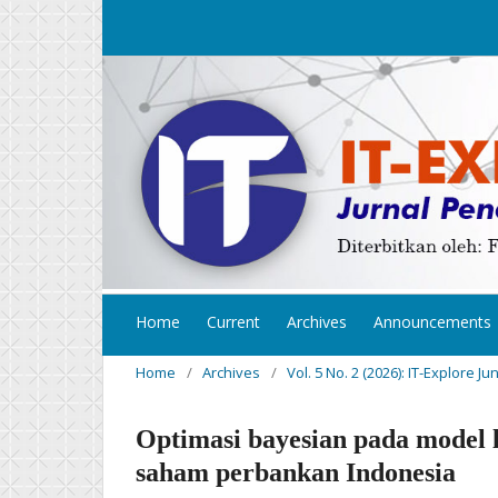
Home
Current
Archives
Announcements
Home
/
Archives
/
Vol. 5 No. 2 (2026): IT-Explore Ju
Optimasi bayesian pada model 
saham perbankan Indonesia