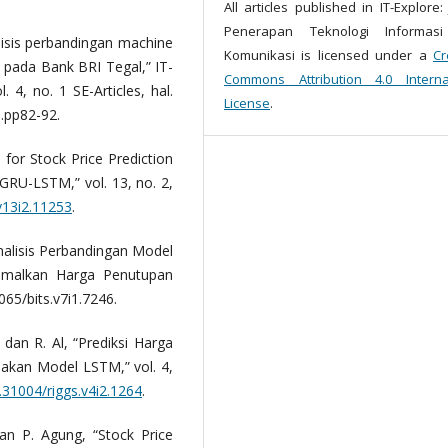
All articles published in IT-Explore:
Penerapan Teknologi Informas
lisis perbandingan machine
Komunikasi is licensed under a
Cr
n pada Bank BRI Tegal,” IT-
Commons Attribution 4.0 Interna
 4, no. 1 SE-Articles, hal.
License
.
5.pp82-92.
 for Stock Price Prediction
RU-LSTM,” vol. 13, no. 2,
v13i2.11253
.
Analisis Perbandingan Model
amalkan Harga Penutupan
065/bits.v7i1.7246.
, dan R. Al, “Prediksi Harga
kan Model LSTM,” vol. 4,
0.31004/riggs.v4i2.1264
.
 dan P. Agung, “Stock Price