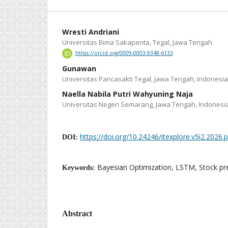
Wresti Andriani
Universitas Bima Sakapenta, Tegal, Jawa Tengah
https://orcid.org/0009-0003-9348-6133
Gunawan
Universitas Pancasakti Tegal, Jawa Tengah, Indonesia
Naella Nabila Putri Wahyuning Naja
Universitas Negeri Semarang, Jawa Tengah, Indonesi
https://doi.org/10.24246/itexplore.v5i2.2026
DOI:
Bayesian Optimization, LSTM, Stock pre
Keywords:
Abstract