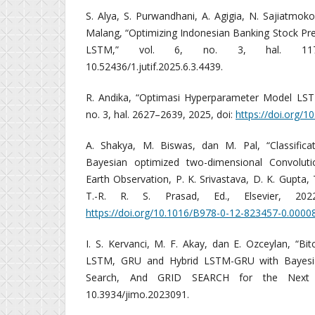
S. Alya, S. Purwandhani, A. Agigia, N. Sajiatmok
Malang, “Optimizing Indonesian Banking Stock Pr
LSTM,” vol. 6, no. 3, hal. 1173
10.52436/1.jutif.2025.6.3.4439.
R. Andika, “Optimasi Hyperparameter Model LSTM
no. 3, hal. 2627–2639, 2025, doi:
https://doi.org/10
A. Shakya, M. Biswas, dan M. Pal, “Classifica
Bayesian optimized two-dimensional Convoluti
Earth Observation, P. K. Srivastava, D. K. Gupta, 
T.-R. R. S. Prasad, Ed., Elsevier, 202
https://doi.org/10.1016/B978-0-12-823457-0.0000
I. S. Kervanci, M. F. Akay, dan E. Ozceylan, “Bit
LSTM, GRU and Hybrid LSTM-GRU with Bayesi
Search, And GRID SEARCH for the Next D
10.3934/jimo.2023091.