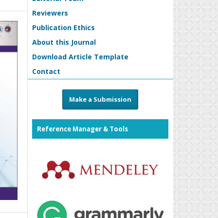
Reviewers
Publication Ethics
About this Journal
Download Article Template
Contact
Make a Submission
Reference Manager & Tools