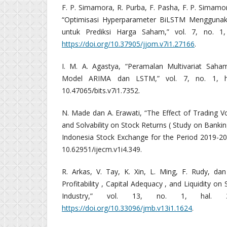
F. P. Simamora, R. Purba, F. Pasha, F. P. Simamo
“Optimisasi Hyperparameter BiLSTM Menggunak
untuk Prediksi Harga Saham,” vol. 7, no. 1,
https://doi.org/10.37905/jjom.v7i1.27166
.
I. M. A. Agastya, “Peramalan Multivariat Sah
Model ARIMA dan LSTM,” vol. 7, no. 1, ha
10.47065/bits.v7i1.7352.
N. Made dan A. Erawati, “The Effect of Trading Vol
and Solvability on Stock Returns ( Study on Bank
Indonesia Stock Exchange for the Period 2019-2022
10.62951/ijecm.v1i4.349.
R. Arkas, V. Tay, K. Xin, L. Ming, F. Rudy, dan
Profitability , Capital Adequacy , and Liquidity on
Industry,” vol. 13, no. 1, hal. 3
https://doi.org/10.33096/jmb.v13i1.1624
.