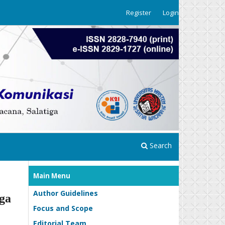
Register
Login
Search
Main Menu
Author Guidelines
ga
Focus and Scope
Editorial Team