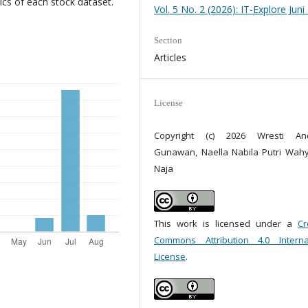
cs of each stock dataset.
Vol. 5 No. 2 (2026): IT-Explore Juni
Section
Articles
License
Copyright (c) 2026 Wresti Andr
Gunawan, Naella Nabila Putri Wah
Naja
This work is licensed under a
Cr
Commons Attribution 4.0 Interna
License
.