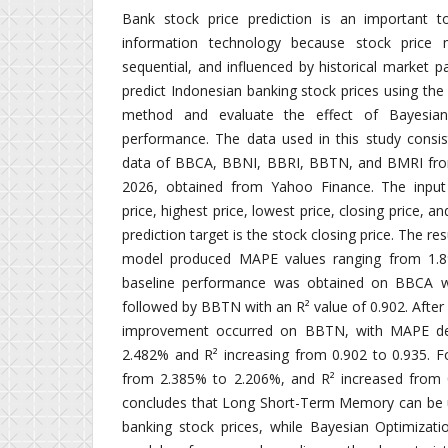
Bank stock price prediction is an important to
information technology because stock price
sequential, and influenced by historical market p
predict Indonesian banking stock prices using t
method and evaluate the effect of Bayesia
performance. The data used in this study consist
data of BBCA, BBNI, BBRI, BBTN, and BMRI fro
2026, obtained from Yahoo Finance. The input 
price, highest price, lowest price, closing price, a
prediction target is the stock closing price. The re
model produced MAPE values ranging from 1.8
baseline performance was obtained on BBCA wi
followed by BBTN with an R² value of 0.902. Afte
improvement occurred on BBTN, with MAPE de
2.482% and R² increasing from 0.902 to 0.935.
from 2.385% to 2.206%, and R² increased from 0
concludes that Long Short-Term Memory can be u
banking stock prices, while Bayesian Optimizati