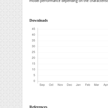
model performance depending on the characteristi
Downloads
References