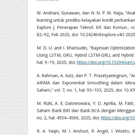
W. Andriani, Gunawan, dan N. N. P. W. Naja, “Ana
learning untuk prediksi kelayakan kredit perbanka
Explore J. Penerapan Teknol. Inf. dan Komun., vol.
82–92, Feb 2025, doi: 10.24246/itexplore.v4i1.202
M. D. U. and I. Kharisudin, “Bayesian Optimization
Using LSTM, GRU, Hybrid LSTM-GRU, and Hybrid G
hal. 9–19, 2025, doi:
https://doi.org/10.15294/ujm.
A. Rahman, A. Aziz, dan P. T. Prasetyaningrum, “
ARIMA dan Exponential Smoothing dalam Mer
Saham,” vol. 7, no. 1, hal. 93–103, 2025, doi: 10.47
M. Rizki, A. E. Danneswara, Y. D. Aprilia, M. Fatir
Saham Bank BRI dan Bank BCA dengan Mengguna
no. 2, hal. 4554–4560, 2025, doi:
https://doi.org/1
R. A. Yaqin, M. I. Anshori, R. Angel, I. Wiseto,