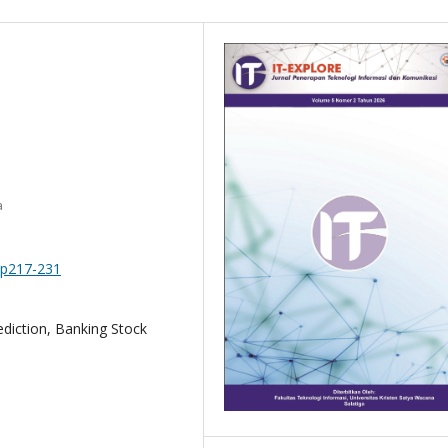
a
.pp217-231
diction, Banking Stock