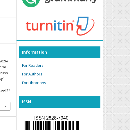
Information
2026).
For Readers
term
ankan
For Authors
ogi
For Librarians
6.pp217
ISSN