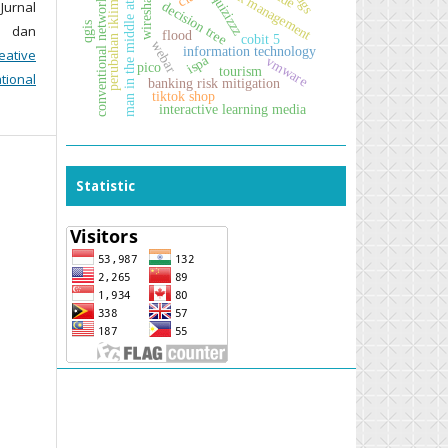
man in the middle attack
risk management
wireshark
sdgs
quizizzz
conventional network
 Jurnal
decision tree
perubahan iklim
qgis
i dan
flood
cobit 5
webar
information technology
eative
ispa
vmware
pico
tourism
tional
banking risk mitigation
tiktok shop
interactive learning media
Statistic