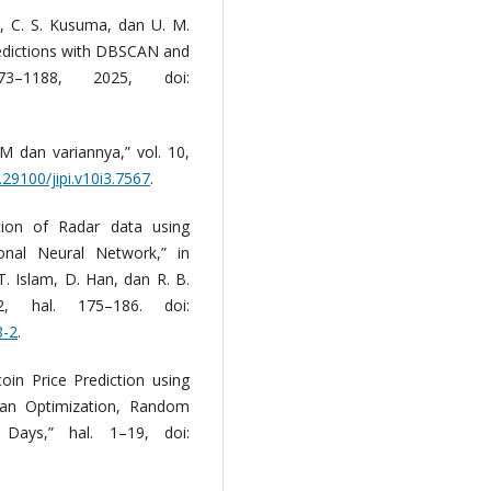
o, C. S. Kusuma, dan U. M.
edictions with DBSCAN and
–1188, 2025, doi:
 dan variannya,” vol. 10,
.29100/jipi.v10i3.7567
.
tion of Radar data using
onal Neural Network,” in
T. Islam, D. Han, dan R. B.
2, hal. 175–186. doi:
8-2
.
coin Price Prediction using
an Optimization, Random
ays,” hal. 1–19, doi: