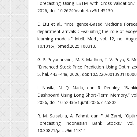
Forecasting Using LSTM with Cross-Validation,” 
2026, doi: 10.26740/vubeta.v3i1.45130.
E. Etu et al., “Intelligence-Based Medicine Fore
department arrivals : Evaluating the role of exo
learning models,” Intell. Med., vol. 12, no. Augu
10.1016/j.ibmed.2025.100313.
G. P. Priyadarshini, M. S. Madhuri, T. V. Priya, S. 
“Enhanced Stock Price Prediction Using Optimiz
5, hal. 443–448, 2026, doi: 10.5220/00139311000
I. Navila, N. Q. Nada, dan R. Renaldy, “Banki
Dashboard Using Long Short-Term Memory,” vol. 
2026, doi: 10.52436/1.jutif.2026.7.2.5802.
R. M. Salsabila, A. Fahmi, dan F. Al Zami, “Opt
Forecasting Indonesian Bank Stocks,” vol
10.30871/jaic.v9i6.11314.