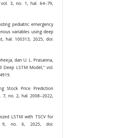
vol. 3, no. 1, hal. 64–79,
casting pediatric emergency
genous variables using deep
st, hal. 100313, 2025, doi:
Moheeja, dan U. L. Prasanna,
ed Deep LSTM Model,” vol.
04919.
ng Stock Price Prediction
7, no. 2, hal. 2008–2022,
imized LSTM with TSCV for
. 9, no. 6, 2025, doi: