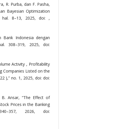
ra, R. Purba, dan F. Pasha,
an Bayesian Optimization
 hal. 8–13, 2025, doi: ,
am Bank Indonesia dengan
l. 308–319, 2025, doi:
ume Activity , Profitability
ing Companies Listed on the
 ),” no. 1, 2025, doi: doi:
 B. Ansar, “The Effect of
 Stock Prices in the Banking
40–357, 2026, doi: