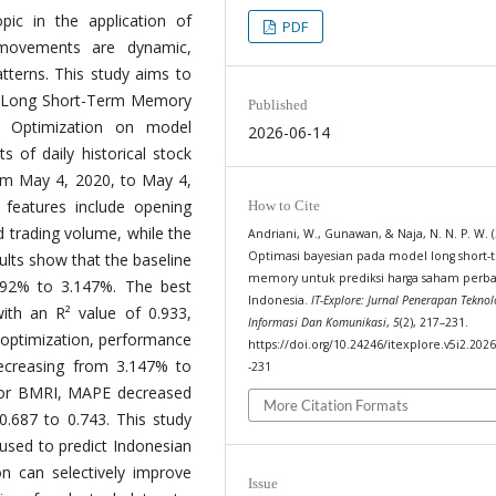
pic in the application of
PDF
 movements are dynamic,
atterns. This study aims to
he Long Short-Term Memory
Published
n Optimization on model
2026-06-14
s of daily historical stock
m May 4, 2020, to May 4,
features include opening
How to Cite
nd trading volume, while the
Andriani, W., Gunawan, & Naja, N. N. P. W. (
Optimasi bayesian pada model long short-
sults show that the baseline
memory untuk prediksi harga saham perb
92% to 3.147%. The best
Indonesia.
IT-Explore: Jurnal Penerapan Teknol
th an R² value of 0.933,
Informasi Dan Komunikasi
,
5
(2), 217–231.
r optimization, performance
https://doi.org/10.24246/itexplore.v5i2.202
creasing from 3.147% to
-231
 For BMRI, MAPE decreased
More Citation Formats
.687 to 0.743. This study
sed to predict Indonesian
on can selectively improve
Issue