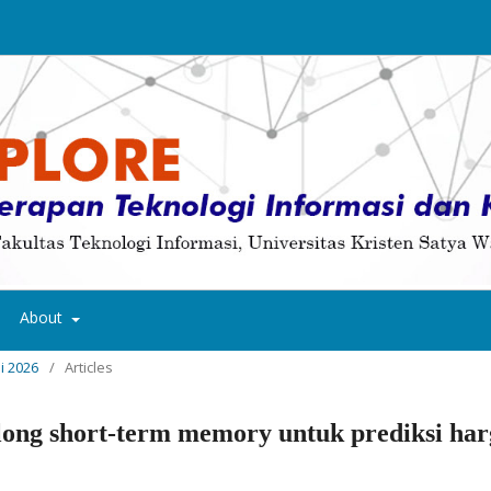
About
ni 2026
/
Articles
long short-term memory untuk prediksi har