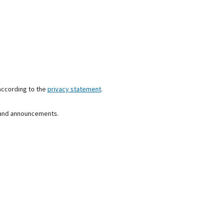
according to the
privacy statement
.
s and announcements.