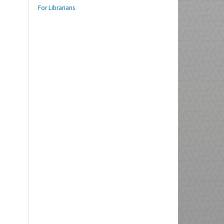
For Librarians