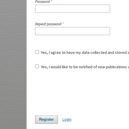
Password
*
Repeat password
*
Yes, I agree to have my data collected and stored 
Yes, I would like to be notified of new publication
Login
Register