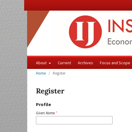
About
Current
Archives
Focus and Scope
Home
/
Register
Register
Profile
Given Name
*