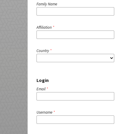
Family Name
Affiliation
*
Country
*
Login
Email
*
Username
*