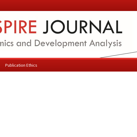
Publication Ethics