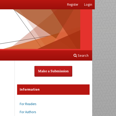
Register
Login
Search
Make a Submission
Information
For Readers
For Authors