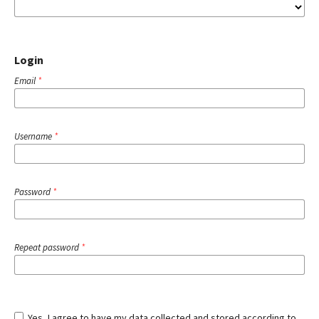
Login
Email
*
Username
*
Password
*
Repeat password
*
Yes, I agree to have my data collected and stored according to