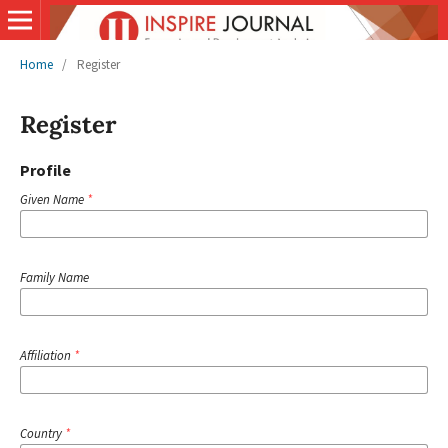
Home
/
Register
Register
Profile
Given Name
*
Family Name
Affiliation
*
Country
*