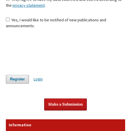
the
privacy statement
.
Yes, I would like to be notified of new publications and
announcements.
Login
Register
Make a Submission
Information