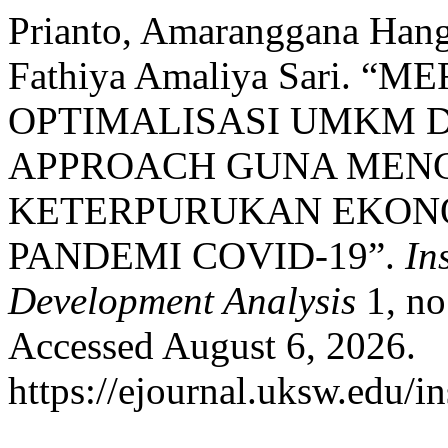
Prianto, Amaranggana Hang
Fathiya Amaliya Sari. “
OPTIMALISASI UMKM 
APPROACH GUNA MEN
KETERPURUKAN EKONO
PANDEMI COVID-19”.
In
Development Analysis
1, no
Accessed August 6, 2026.
https://ejournal.uksw.edu/in