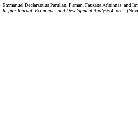
Emmanuel Declarantius Parulian, Firman, Fauzana Afininnas, and I
Inspire Journal: Economics and Development Analysis
4, no. 2 (Nove