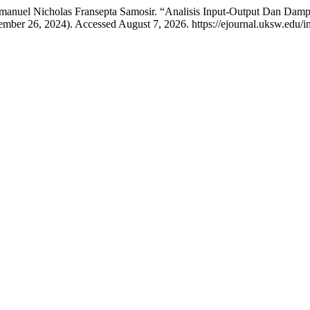
mmanuel Nicholas Fransepta Samosir. “Analisis Input-Output Dan Dam
mber 26, 2024). Accessed August 7, 2026. https://ejournal.uksw.edu/in