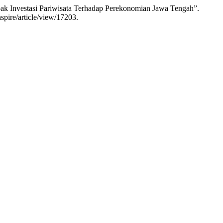
pak Investasi Pariwisata Terhadap Perekonomian Jawa Tengah”.
spire/article/view/17203.