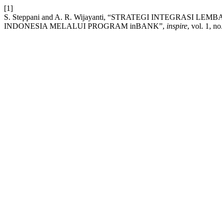
[1]
S. Steppani and A. R. Wijayanti, “STRATEGI INTEGRA
INDONESIA MELALUI PROGRAM inBANK”,
inspire
, vol. 1, n