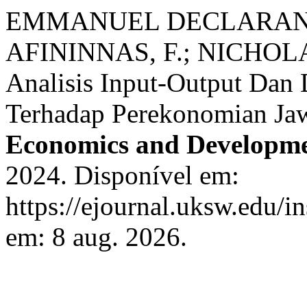
EMMANUEL DECLARANTI
AFININNAS, F.; NICHOL
Analisis Input-Output Dan 
Terhadap Perekonomian Ja
Economics and Developme
2024. Disponível em:
https://ejournal.uksw.edu/i
em: 8 aug. 2026.