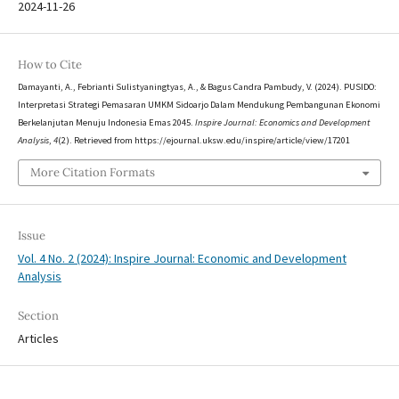
2024-11-26
How to Cite
Damayanti, A., Febrianti Sulistyaningtyas, A., & Bagus Candra Pambudy, V. (2024). PUSIDO:
Interpretasi Strategi Pemasaran UMKM Sidoarjo Dalam Mendukung Pembangunan Ekonomi
Berkelanjutan Menuju Indonesia Emas 2045.
Inspire Journal: Economics and Development
Analysis
,
4
(2). Retrieved from https://ejournal.uksw.edu/inspire/article/view/17201
More Citation Formats
Issue
Vol. 4 No. 2 (2024): Inspire Journal: Economic and Development
Analysis
Section
Articles