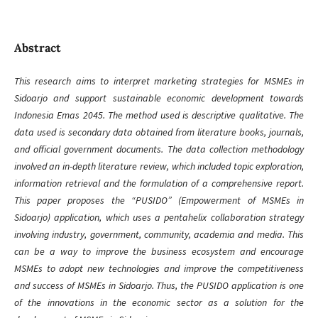
Abstract
This research aims to interpret marketing strategies for MSMEs in
Sidoarjo and support sustainable economic development towards
Indonesia Emas 2045. The method used is descriptive qualitative. The
data used is secondary data obtained from literature books, journals,
and official government documents. The data collection methodology
involved an in-depth literature review, which included topic exploration,
information retrieval and the formulation of a comprehensive report.
This paper proposes the “PUSIDO” (Empowerment of MSMEs in
Sidoarjo) application, which uses a pentahelix collaboration strategy
involving industry, government, community, academia and media. This
can be a way to improve the business ecosystem and encourage
MSMEs to adopt new technologies and improve the competitiveness
and success of MSMEs in Sidoarjo. Thus, the PUSIDO application is one
of the innovations in the economic sector as a solution for the