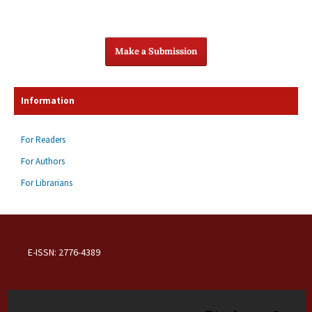
Make a Submission
Information
For Readers
For Authors
For Librarians
E-ISSN: 2776-4389