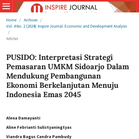
Home
/
Archives
/
Vol. 4 No. 2 (2024): Inspire Journal: Economic and Development Analysis
/
Articles
PUSIDO: Interpretasi Strategi
Pemasaran UMKM Sidoarjo Dalam
Mendukung Pembangunan
Ekonomi Berkelanjutan Menuju
Indonesia Emas 2045
Alena Damayanti
Aline Febrianti Sulistyaningtyas
Viandra Bagus Candra Pambudy