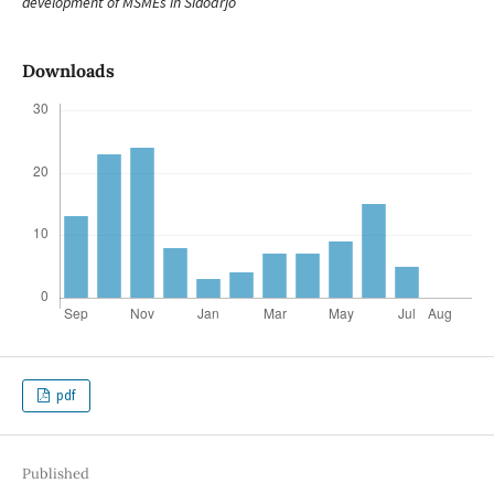
development of MSMEs in Sidoarjo
Downloads
pdf
Published