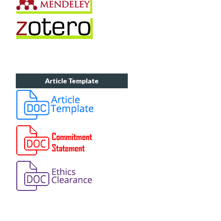
Article Template