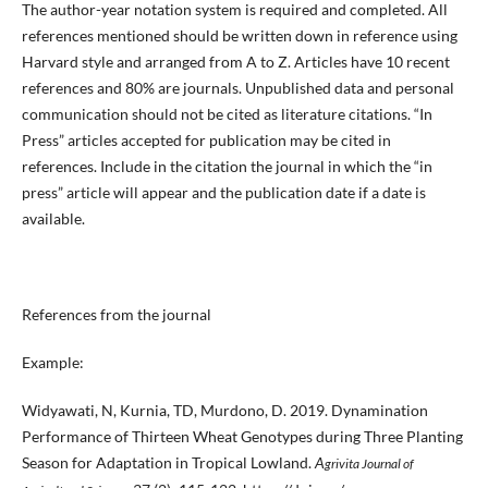
The author-year notation system is required and completed. All
references mentioned should be written down in reference using
Harvard style and arranged from A to Z. Articles have 10 recent
references and 80% are journals. Unpublished data and personal
communication should not be cited as literature citations. “In
Press” articles accepted for publication may be cited in
references. Include in the citation the journal in which the “in
press” article will appear and the publication date if a date is
available.
References from the journal
Example:
Widyawati, N, Kurnia, TD, Murdono, D. 2019. Dynamination
Performance of Thirteen Wheat Genotypes during Three Planting
Season for Adaptation in Tropical Lowland.
A
grivita Journal of