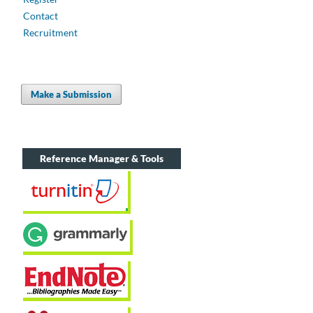
Contact
Recruitment
Make a Submission
Reference Manager & Tools