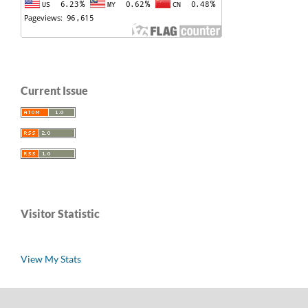
Current Issue
Visitor Statistic
View My Stats