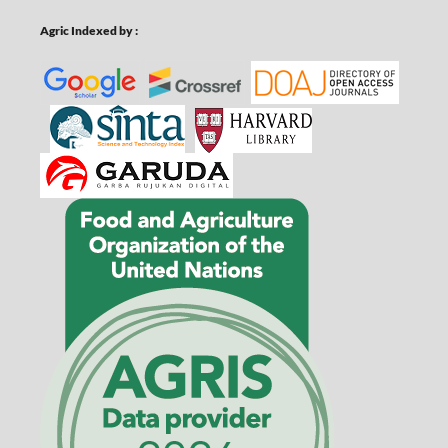
Agric Indexed by :