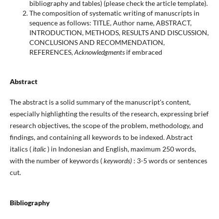
bibliography and tables) (please check the article template).
The composition of systematic writing of manuscripts in
sequence as follows: TITLE, Author name, ABSTRACT,
INTRODUCTION, METHODS, RESULTS AND DISCUSSION,
CONCLUSIONS AND RECOMMENDATION,
REFERENCES,
Acknowledgments
if embraced
Abstract
The abstract is a solid summary of the manuscript's content,
especially highlighting the results of the research, expressing brief
research objectives, the scope of the problem, methodology, and
findings, and containing all keywords to be indexed. Abstract
italics (
italic
) in Indonesian and English, maximum 250 words,
with the number of keywords (
keywords)
: 3-5 words or sentences
cut.
Bibliography