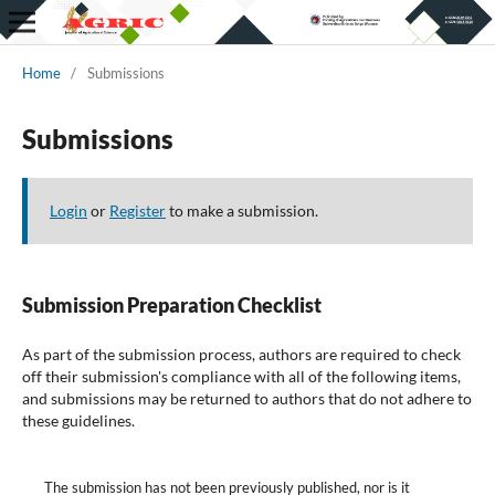
Home
/
Submissions
Submissions
Login
or
Register
to make a submission.
Submission Preparation Checklist
As part of the submission process, authors are required to check
off their submission's compliance with all of the following items,
and submissions may be returned to authors that do not adhere to
these guidelines.
The submission has not been previously published, nor is it