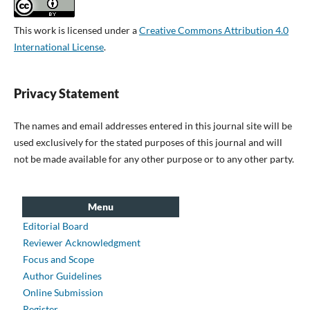
This work is licensed under a
Creative Commons Attribution 4.0
International License
.
Privacy Statement
The names and email addresses entered in this journal site will be
used exclusively for the stated purposes of this journal and will
not be made available for any other purpose or to any other party.
Menu
Editorial Board
Reviewer Acknowledgment
Focus and Scope
Author Guidelines
Online Submission
Register