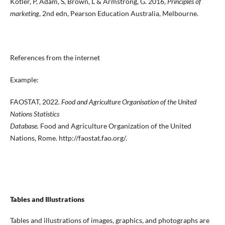
Kotler, P, Adam, S, Brown, L & Armstrong, G. 2016,
Principles of
marketing
, 2nd edn, Pearson Education Australia, Melbourne.
References from the internet
Example:
FAOSTAT, 2022.
Food and Agriculture Organisation of the United
Nations Statistics
Database.
Food and Agriculture Organization of the United
Nations, Rome. http://faostat.fao.org/.
Tables and Illustrations
Tables and illustrations of images, graphics, and photographs are