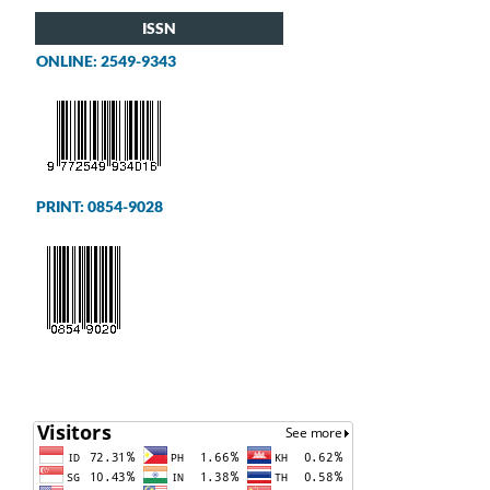
ISSN
ONLINE: 2549-9343
PRINT: 0854-9028