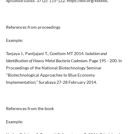
.
37 (2): 115-122. https://doi.org/xxxxxx
.
Agricultural Science
References from proceedings
Example:
Tanjaya J., Pantjajani T., Goeltom MT 2014.
Isolation and
Identification of Heavy Metal Bacteria Cadmium
. Page 195 - 200. In
Proceedings of the National Biotechnology Seminar
"Biotechnological Approaches to Blue Economy
Implementation
."
Surabaya 27-28 February 2014.
References from the book
Example: