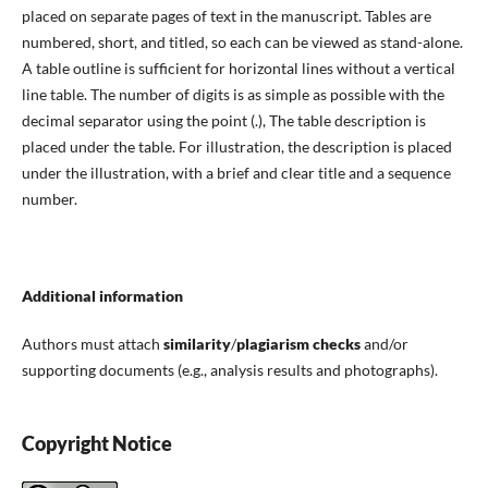
placed on separate pages of text in the manuscript. Tables are
numbered, short, and titled, so each can be viewed as stand-alone.
A table outline is sufficient for horizontal lines without a vertical
line table. The number of digits is as simple as possible with the
decimal separator using the point (.), The table description is
placed under the table. For illustration, the description is placed
under the illustration, with a brief and clear title and a sequence
number.
Additional information
Authors must attach
similarity
/
plagiarism checks
and/or
supporting documents (e.g., analysis results and photographs).
Copyright Notice