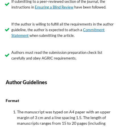
If submitting to a peer-reviewed section of the journal, the
instructions in
Ensuring a Blind Review
have been followed.
If the author is willing to fulfill all the requirements in the author
guideline, the author is expected to attach a
Commitment
Statement
when submitting the article.
Authors must read the submission preparation check list
carefully and obey AGRIC requirements.
Author Guidelines
Format
The manuscript was typed on A4 paper with an upper
margin of 3 cm and a line spacing 1.5. The length of
manuscripts ranges from 15 to 20 pages (including