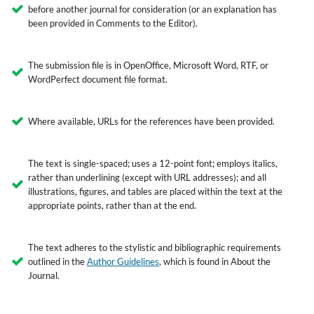
before another journal for consideration (or an explanation has
been provided in Comments to the Editor).
The submission file is in OpenOffice, Microsoft Word, RTF, or
WordPerfect document file format.
Where available, URLs for the references have been provided.
The text is single-spaced; uses a 12-point font; employs italics,
rather than underlining (except with URL addresses); and all
illustrations, figures, and tables are placed within the text at the
appropriate points, rather than at the end.
The text adheres to the stylistic and bibliographic requirements
outlined in the
Author Guidelines
, which is found in About the
Journal.