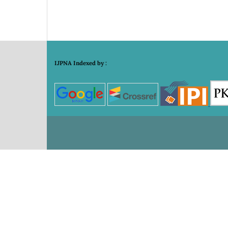
IJPNA Indexed by :