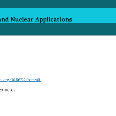
and Nuclear Applications
oi.org/10.56727/bsm.v8i1
23-06-02