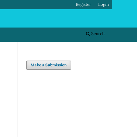
Register
Login
Search
Make a Submission