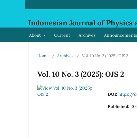
Indonesian Journal of Physics 
About
Current
Archives
Announcements
Home
/
Archives
/
Vol. 10 No. 3 (2025): OJS 2
Vol. 10 No. 3 (2025): OJS 2
DOI:
https://d
Published:
20