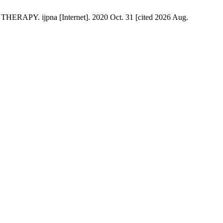
ijpna [Internet]. 2020 Oct. 31 [cited 2026 Aug.