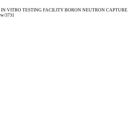
 VITRO TESTING FACILITY BORON NEUTRON CAPTURE THERAPY. 
view/3731