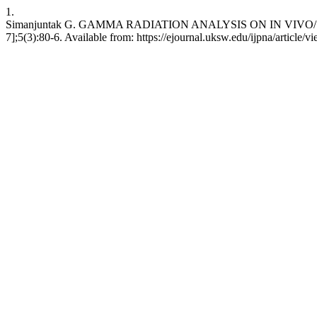
1.
Simanjuntak G. GAMMA RADIATION ANALYSIS ON IN VIVO/ IN
7];5(3):80-6. Available from: https://ejournal.uksw.edu/ijpna/article/