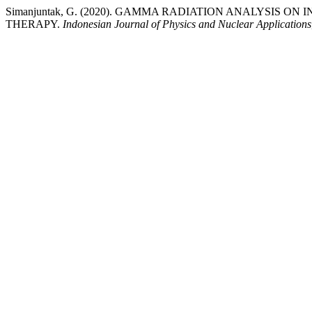
Simanjuntak, G. (2020). GAMMA RADIATION ANALYSIS O
THERAPY.
Indonesian Journal of Physics and Nuclear Applications