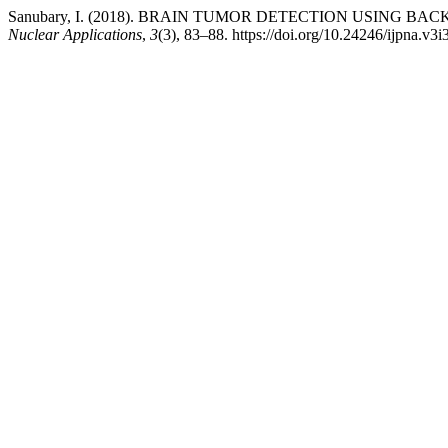
Sanubary, I. (2018). BRAIN TUMOR DETECTION USING
Nuclear Applications
,
3
(3), 83–88. https://doi.org/10.24246/ijpna.v3i