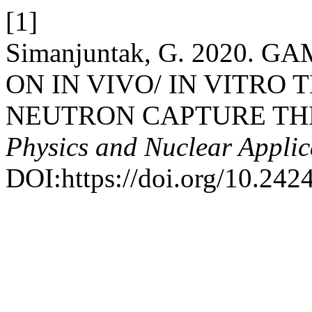
[1]
Simanjuntak, G. 2020.
ON IN VIVO/ IN VITRO
NEUTRON CAPTURE TH
Physics and Nuclear Applic
DOI:https://doi.org/10.2424