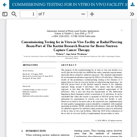
COMMISSIONING TESTING FOR IN VITRO IN VIVO FACILITY AT RADIAL PIERCING BEAM-PORT OF THE KARTINI RESEARCH REACTOR FOR BORON NEUTRON CAPTURE CANCER THERAPY