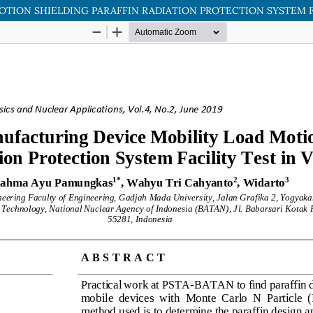
ION SHIELDING PARAFFIN RADIATION PROTECTION SYSTEM FAC