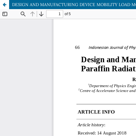
DESIGN AND MANUFACTURING DEVICE MOBILITY LOAD MOT