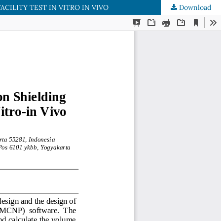
ILITY TEST IN VITRO IN VIVO
Download