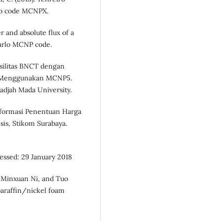
rlo code MCNPX.
r and absolute flux of a
Carlo MCNP code.
Fasilitas BNCT dengan
i Menggunakan MCNP5.
adjah Mada University.
Informasi Penentuan Harga
sis, Stikom Surabaya.
cessed: 29 January 2018
 Minxuan Ni, and Tuo
 paraffin/nickel foam