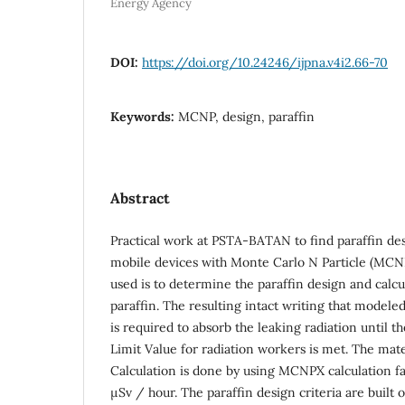
Energy Agency
DOI:
https://doi.org/10.24246/ijpna.v4i2.66-70
Keywords:
MCNP, design, paraffin
Abstract
Practical work at PSTA-BATAN to find paraffin de
mobile devices with Monte Carlo N Particle (MCN
used is to determine the paraffin design and calc
paraffin. The resulting intact writing that model
is required to absorb the leaking radiation until 
Limit Value for radiation workers is met. The mater
Calculation is done by using MCNPX calculation faci
μSv / hour. The paraffin design criteria are bui