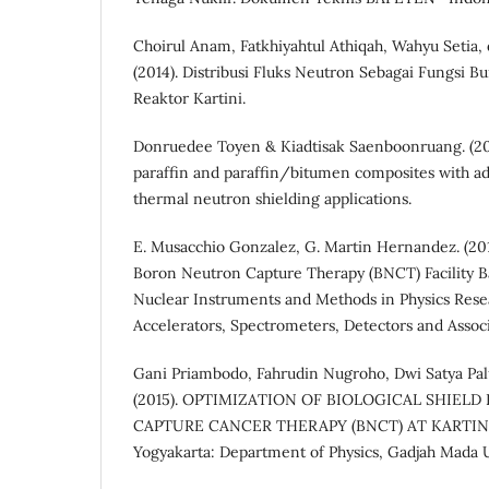
Choirul Anam, Fatkhiyahtul Athiqah, Wahyu Setia, 
(2014). Distribusi Fluks Neutron Sebagai Fungsi 
Reaktor Kartini.
Donruedee Toyen & Kiadtisak Saenboonruang. (20
paraffin and paraffin/bitumen composites with ad
thermal neutron shielding applications.
E. Musacchio Gonzalez, G. Martin Hernandez. (201
Boron Neutron Capture Therapy (BNCT) Facility Bas
Nuclear Instruments and Methods in Physics Resea
Accelerators, Spectrometers, Detectors and Asso
Gani Priambodo, Fahrudin Nugroho, Dwi Satya Palup
(2015). OPTIMIZATION OF BIOLOGICAL SHIE
CAPTURE CANCER THERAPY (BNCT) AT KARTIN
Yogyakarta: Department of Physics, Gadjah Mada U