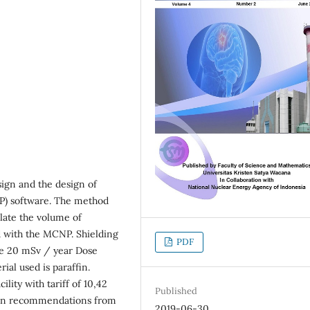
sign and the design of
P) software. The method
ulate the volume of
ed with the MCNP. Shielding
PDF
the 20 mSv / year Dose
ial used is paraffin.
lity with tariff of 10,42
Published
lt on recommendations from
2019-06-30