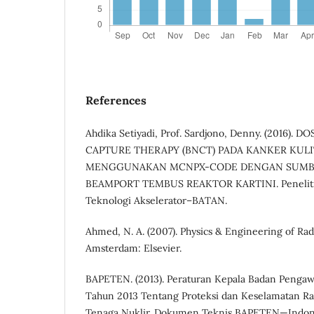
References
Ahdika Setiyadi, Prof. Sardjono, Denny. (2016)
CAPTURE THERAPY (BNCT) PADA KANKER KUL
MENGGUNAKAN MCNPX-CODE DENGAN SUMB
BEAMPORT TEMBUS REAKTOR KARTINI. Peneliti 
Teknologi Akselerator–BATAN.
Ahmed, N. A. (2007). Physics & Engineering of Rad
Amsterdam: Elsevier.
BAPETEN. (2013). Peraturan Kepala Badan Penga
Tahun 2013 Tentang Proteksi dan Keselamatan Ra
Tenaga Nuklir. Dokumen Teknis BAPETEN—Indon