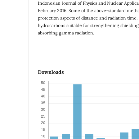
Indonesian Journal of Physics and Nuclear Applic
February 2016. Some of the above-standard meth
protection aspects of distance and radiation time.
hydrocarbons suitable for strengthening shielding
absorbing gamma radiation.
Downloads