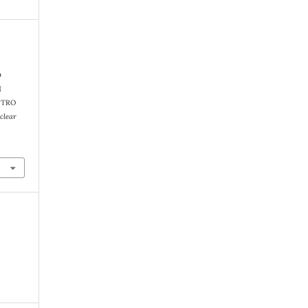
D
N
ITRO
clear