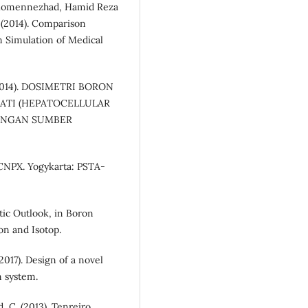
 Momennezhad, Hamid Reza
(2014). Comparison
Simulation of Medical
 (2014). DOSIMETRI BORON
ATI (HEPATOCELLULAR
ENGAN SUMBER
CNPX. Yogykarta: PSTA-
stic Outlook, in Boron
on and Isotop.
2017). Design of a novel
n system.
, C. (2013). Tenreiro