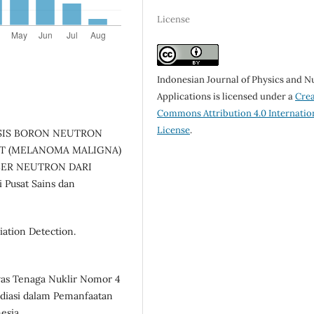
License
Indonesian Journal of Physics and N
Applications is licensed under a
Crea
Commons Attribution 4.0 Internatio
License
.
. DOSIS BORON NEUTRON
IT (MELANOMA MALIGNA)
ER NEUTRON DARI
Pusat Sains dan
iation Detection.
was Tenaga Nuklir Nomor 4
diasi dalam Pemanfaatan
esia