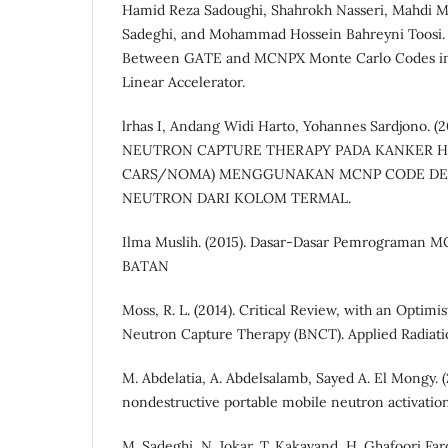
Hamid Reza Sadoughi, Shahrokh Nasseri, Mahdi
Sadeghi, and Mohammad Hossein Bahreyni Toosi. 
Between GATE and MCNPX Monte Carlo Codes in 
Linear Accelerator.
lrhas I, Andang Widi Harto, Yohannes Sardjono.
NEUTRON CAPTURE THERAPY PADA KANKER H
CARS/NOMA) MENGGUNAKAN MCNP CODE D
NEUTRON DARI KOLOM TERMAL.
Ilma Muslih. (2015). Dasar-Dasar Pemrograman M
BATAN
Moss, R. L. (2014). Critical Review, with an Optimi
Neutron Capture Therapy (BNCT). Applied Radiati
M. Abdelatia, A. Abdelsalamb, Sayed A. El Mongy. (
nondestructive portable mobile neutron activatio
M. Sadeghi, N. Jokar, T. Kakavand, H. Ghafoori Fard