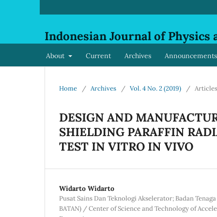
Indonesian Journal of Physics 
About
Current
Archives
Announcements
Home
/
Archives
/
Vol. 4 No. 2 (2019)
/
Article
DESIGN AND MANUFACTUR
SHIELDING PARAFFIN RAD
TEST IN VITRO IN VIVO
Widarto Widarto
Pusat Sains Dan Teknologi Akselerator; Badan Tenaga
BATAN) / Center of Science and Technology of Accele