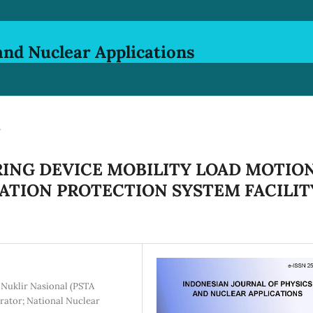
and Nuclear Applications
s
ING DEVICE MOBILITY LOAD MOTIO
IATION PROTECTION SYSTEM FACILIT
 Nuklir Nasional (PSTA
rator; National Nuclear