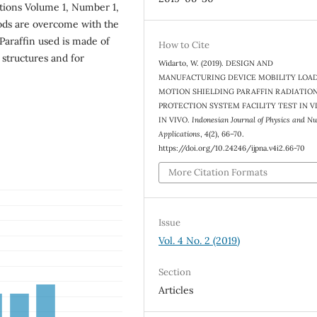
ations Volume 1, Number 1,
ods are overcome with the
 Paraffin used is made of
How to Cite
 structures and for
Widarto, W. (2019). DESIGN AND
MANUFACTURING DEVICE MOBILITY LOA
MOTION SHIELDING PARAFFIN RADIATIO
PROTECTION SYSTEM FACILITY TEST IN V
IN VIVO.
Indonesian Journal of Physics and Nu
Applications
,
4
(2), 66–70.
https://doi.org/10.24246/ijpna.v4i2.66-70
More Citation Formats
Issue
Vol. 4 No. 2 (2019)
Section
Articles