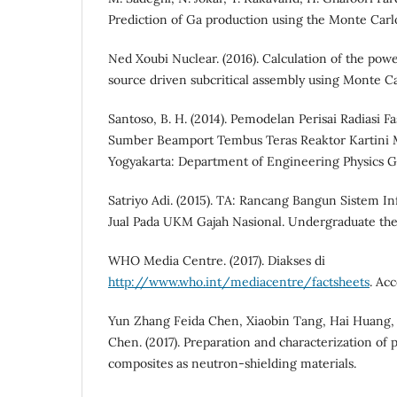
Prediction of Ga production using the Monte Ca
Ned Xoubi Nuclear. (2016). Calculation of the powe
source driven subcritical assembly using Monte 
Santoso, B. H. (2014). Pemodelan Perisai Radiasi 
Sumber Beamport Tembus Teras Reaktor Kartin
Yogyakarta: Department of Engineering Physics G
Satriyo Adi. (2015). TA: Rancang Bangun Sistem 
Jual Pada UKM Gajah Nasional. Undergraduate the
WHO Media Centre. (2017). Diakses di
http://www.who.int/mediacentre/factsheets
. Ac
Yun Zhang Feida Chen, Xiaobin Tang, Hai Huang,
Chen. (2017). Preparation and characterization of
composites as neutron-shielding materials.