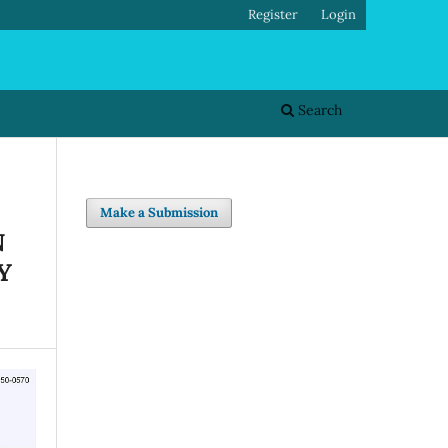
Register
Login
Search
Make a Submission
N
Y