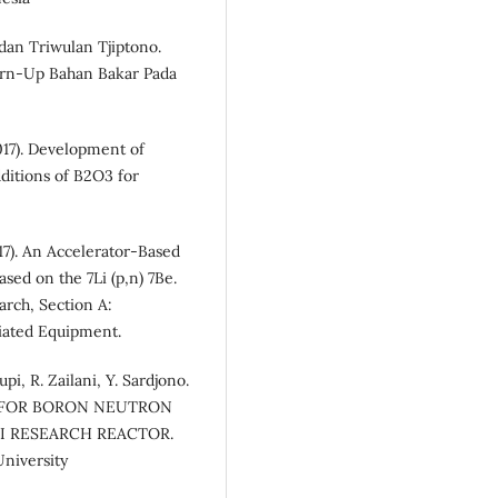
dan Triwulan Tjiptono.
Burn-Up Bahan Bakar Pada
17). Development of
ditions of B2O3 for
7). An Accelerator-Based
ed on the 7Li (p,n) 7Be.
rch, Section A:
ciated Equipment.
i, R. Zailani, Y. Sardjono.
LD FOR BORON NEUTRON
I RESEARCH REACTOR.
niversity