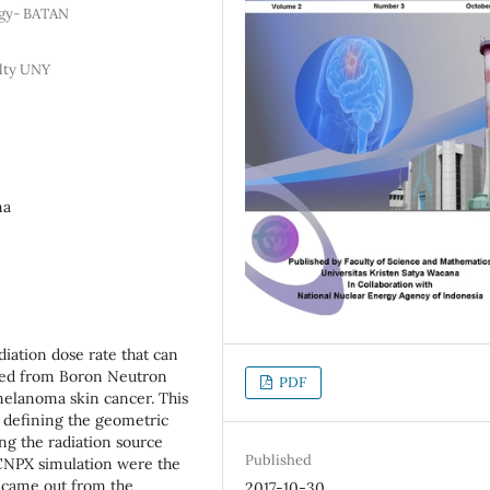
ogy- BATAN
ulty UNY
ma
iation dose rate that can
ired from Boron Neutron
PDF
melanoma skin cancer. This
 defining the geometric
ng the radiation source
Published
CNPX simulation were the
t came out from the
2017-10-30