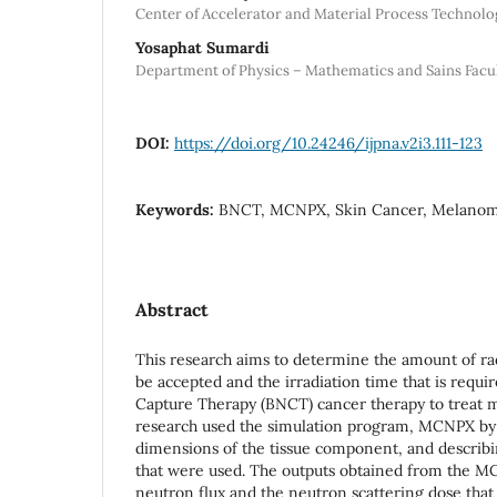
Center of Accelerator and Material Process Technol
Yosaphat Sumardi
Department of Physics – Mathematics and Sains Fac
DOI:
https://doi.org/10.24246/ijpna.v2i3.111-123
Keywords:
BNCT, MCNPX, Skin Cancer, Melano
Abstract
This research aims to determine the amount of rad
be accepted and the irradiation time that is requ
Capture Therapy (BNCT) cancer therapy to treat 
research used the simulation program, MCNPX by
dimensions of the tissue component, and describi
that were used. The outputs obtained from the M
neutron flux and the neutron scattering dose tha