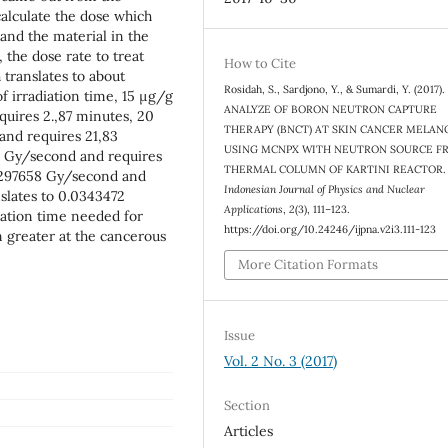
calculate the dose which
nd the material in the
 the dose rate to treat
How to Cite
 translates to about
Rosidah, S., Sardjono, Y., & Sumardi, Y. (2017
 irradiation time, 15 μg/g
ANALYZE OF BORON NEUTRON CAPTURE
quires 2.,87 minutes, 20
THERAPY (BNCT) AT SKIN CANCER MELA
and requires 21,83
USING MCNPX WITH NEUTRON SOURCE F
5 Gy/second and requires
THERMAL COLUMN OF KARTINI REACTOR.
.0297658 Gy/second and
Indonesian Journal of Physics and Nuclear
slates to 0.0343472
Applications
,
2
(3), 111–123.
iation time needed for
https://doi.org/10.24246/ijpna.v2i3.111-123
 greater at the cancerous
More Citation Formats
Issue
Vol. 2 No. 3 (2017)
Section
Articles