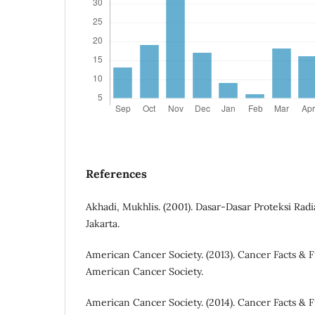
References
Akhadi, Mukhlis. (2001). Dasar-Dasar Proteksi Radia
Jakarta.
American Cancer Society. (2013). Cancer Facts & Fi
American Cancer Society.
American Cancer Society. (2014). Cancer Facts & Fi