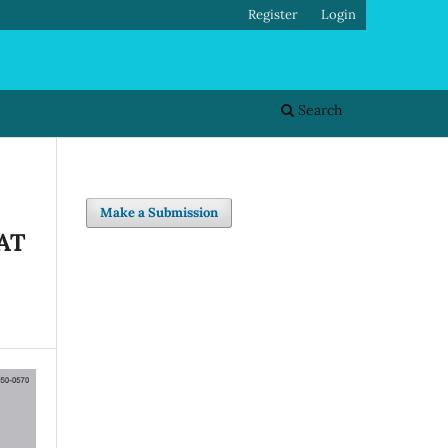
Register
Login
Search
Make a Submission
AT