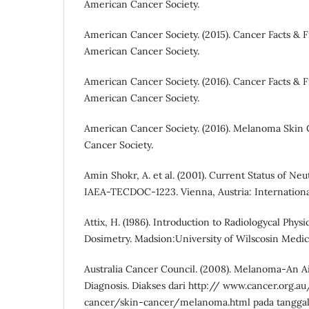
American Cancer Society.
American Cancer Society. (2015). Cancer Facts & Fi
American Cancer Society.
American Cancer Society. (2016). Cancer Facts & Fi
American Cancer Society.
American Cancer Society. (2016). Melanoma Skin 
Cancer Society.
Amin Shokr, A. et al. (2001). Current Status of Ne
IAEA-TECDOC-1223. Vienna, Austria: Internation
Attix, H. (1986). Introduction to Radiologycal Phys
Dosimetry. Madsion:University of Wilscosin Medic
Australia Cancer Council. (2008). Melanoma-An A
Diagnosis. Diakses dari http:// www.cancer.org.a
cancer/skin-cancer/melanoma.html pada tanggal