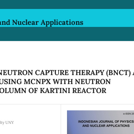
and Nuclear Applications
NEUTRON CAPTURE THERAPY (BNCT) 
USING MCNPX WITH NEUTRON
OLUMN OF KARTINI REACTOR
ulty UNY