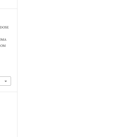
). DOSE
NOMA
ROM