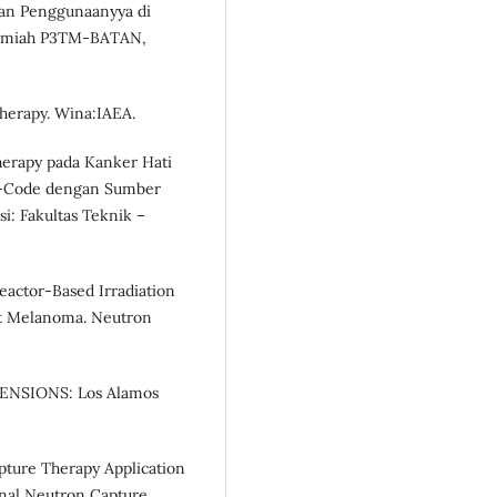
nan Penggunaanyya di
 /lmiah P3TM-BATAN,
Therapy. Wina:IAEA.
herapy pada Kanker Hati
P-Code dengan Sumber
i: Fakultas Teknik –
 Reactor-Based Irradiation
nt Melanoma. Neutron
XTENSIONS: Los Alamos
apture Therapy Application
urnal Neutron Capture