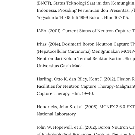
(BNCT), Status Teknologi Saat ini dan Kemungki
Indonesia. Prosiding Pertemuan don Presentasi
Yogyakarta 14 -15 Juli 1999 Buku I. Hlm. 107-115.
IAEA. (2001). Current Status of Neutron Capture 
Irhas. (2014). Dosimetri Boron Neutron Capture T
(Hepatocellular Carcinoma) Menggunakan MCN
Neutron dari Kolom Termal Reaktor Kartini. Skrips
Universitas Gajah Mada.
Harling, Otto K. dan Riley, Kent J. (2012). Fission
Facillities for Neutron Capture Therapy-Maligna
Capture Therapy. Hlm. 19-40.
Hendricks, John S. et al. (2008). MCNPX 2.6.0 E
National Laboratory.
John W. Hopewell, et al. (2012). Boron Neutron C
of Radiobiological Principles. Capture Therapy. J