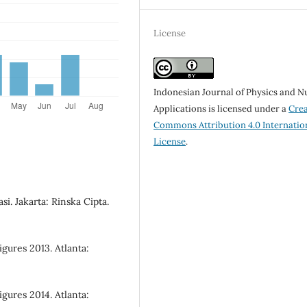
License
Indonesian Journal of Physics and N
Applications is licensed under a
Crea
Commons Attribution 4.0 Internatio
License
.
si. Jakarta: Rinska Cipta.
gures 2013. Atlanta:
gures 2014. Atlanta: