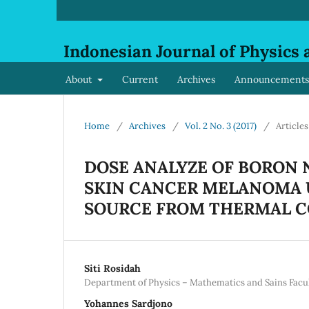
Indonesian Journal of Physics 
About
Current
Archives
Announcements
Home
/
Archives
/
Vol. 2 No. 3 (2017)
/
Articles
DOSE ANALYZE OF BORON 
SKIN CANCER MELANOMA 
SOURCE FROM THERMAL C
Siti Rosidah
Department of Physics – Mathematics and Sains Fac
Yohannes Sardjono