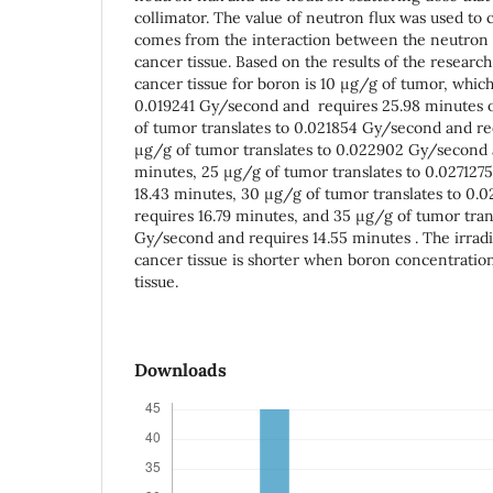
collimator. The value of neutron flux was used to 
comes from the interaction between the neutron a
cancer tissue. Based on the results of the research,
cancer tissue for boron is 10 μg/g of tumor, which
0.019241 Gy/second and requires 25.98 minutes of
of tumor translates to 0.021854 Gy/second and re
μg/g of tumor translates to 0.022902 Gy/second 
minutes, 25 μg/g of tumor translates to 0.027127
18.43 minutes, 30 μg/g of tumor translates to 0
requires 16.79 minutes, and 35 μg/g of tumor tran
Gy/second and requires 14.55 minutes . The irrad
cancer tissue is shorter when boron concentration
tissue.
Downloads