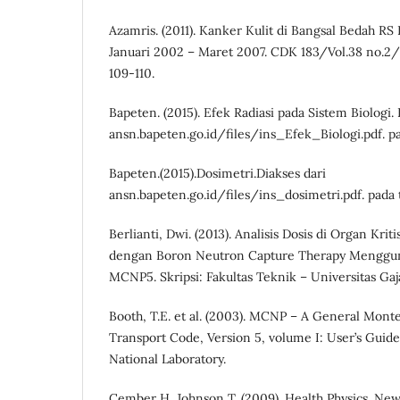
Azamris. (2011). Kanker Kulit di Bangsal Bedah RS
Januari 2002 – Maret 2007. CDK 183/Vol.38 no.2/M
109-110.
Bapeten. (2015). Efek Radiasi pada Sistem Biologi. 
ansn.bapeten.go.id/files/ins_Efek_Biologi.pdf. pa
Bapeten.(2015).Dosimetri.Diakses dari
ansn.bapeten.go.id/files/ins_dosimetri.pdf. pada 
Berlianti, Dwi. (2013). Analisis Dosis di Organ Kri
dengan Boron Neutron Capture Therapy Menggu
MCNP5. Skripsi: Fakultas Teknik – Universitas Ga
Booth, T.E. et al. (2003). MCNP – A General Monte
Transport Code, Version 5, volume I: User’s Guid
National Laboratory.
Cember H, Johnson T. (2009). Health Physics. Ne