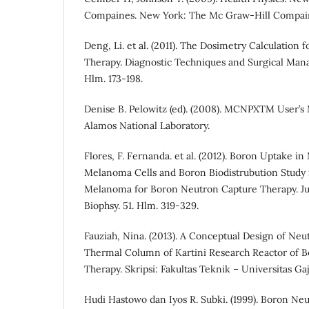
Compaines. New York: The Mc Graw-Hill Compai
Deng, Li. et al. (2011). The Dosimetry Calculation
Therapy. Diagnostic Techniques and Surgical Ma
Hlm. 173-198.
Denise B. Pelowitz (ed). (2008). MCNPXTM User’s
Alamos National Laboratory.
Flores, F. Fernanda. et al. (2012). Boron Uptake 
Melanoma Cells and Boron Biodistrubution Study 
Melanoma for Boron Neutron Capture Therapy. Ju
Biophsy. 51. Hlm. 319-329.
Fauziah, Nina. (2013). A Conceptual Design of Neu
Thermal Column of Kartini Research Reactor of 
Therapy. Skripsi: Fakultas Teknik – Universitas Ga
Hudi Hastowo dan Iyos R. Subki. (1999). Boron Ne