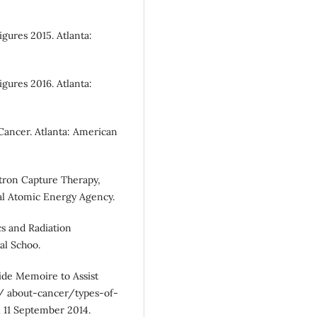
gures 2015. Atlanta:
gures 2016. Atlanta:
Cancer. Atlanta: American
utron Capture Therapy,
al Atomic Energy Agency.
ics and Radiation
al Schoo.
ide Memoire to Assist
u/ about-cancer/types-of-
 11 September 2014.