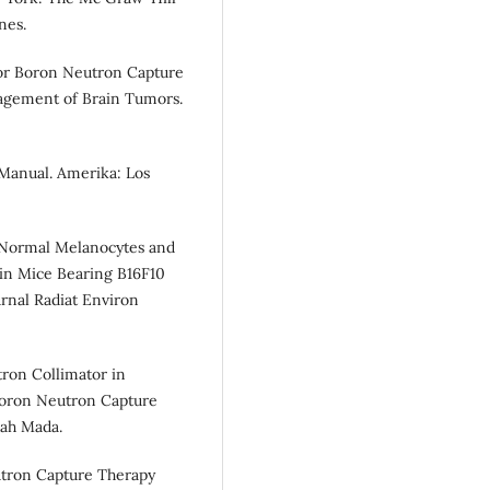
nes.
 for Boron Neutron Capture
nagement of Brain Tumors.
 Manual. Amerika: Los
in Normal Melanocytes and
in Mice Bearing B16F10
rnal Radiat Environ
tron Collimator in
Boron Neutron Capture
jah Mada.
utron Capture Therapy