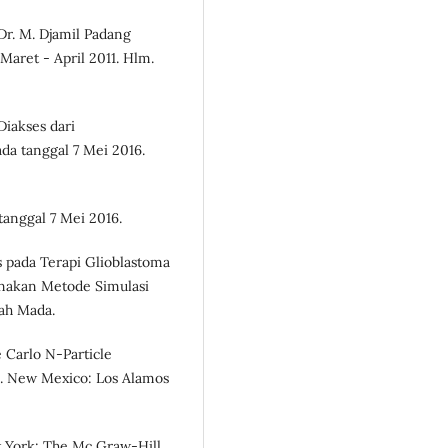
 Dr. M. Djamil Padang
aret - April 2011. Hlm.
Diakses dari
da tanggal 7 Mei 2016.
tanggal 7 Mei 2016.
tis pada Terapi Glioblastoma
nakan Metode Simulasi
jah Mada.
 Carlo N-Particle
e. New Mexico: Los Alamos
w York: The Mc Graw-Hill