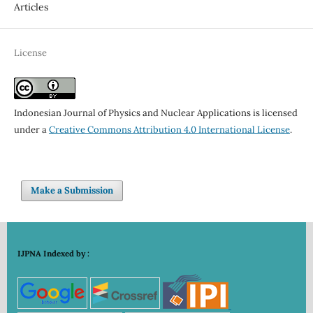
Articles
License
Indonesian Journal of Physics and Nuclear Applications is licensed
under a
Creative Commons Attribution 4.0 International License
.
Make a Submission
IJPNA Indexed by :