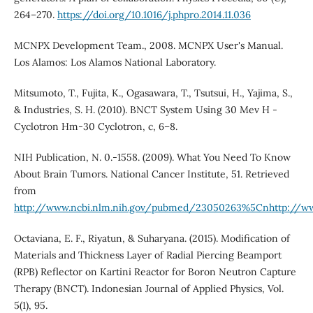
264–270.
https://doi.org/10.1016/j.phpro.2014.11.036
MCNPX Development Team., 2008. MCNPX User's Manual.
Los Alamos: Los Alamos National Laboratory.
Mitsumoto, T., Fujita, K., Ogasawara, T., Tsutsui, H., Yajima, S.,
& Industries, S. H. (2010). BNCT System Using 30 Mev H -
Cyclotron Hm-30 Cyclotron, c, 6–8.
NIH Publication, N. 0.-1558. (2009). What You Need To Know
About Brain Tumors. National Cancer Institute, 51. Retrieved
from
http://www.ncbi.nlm.nih.gov/pubmed/23050263%5Cnhttp://w
Octaviana, E. F., Riyatun, & Suharyana. (2015). Modification of
Materials and Thickness Layer of Radial Piercing Beamport
(RPB) Reflector on Kartini Reactor for Boron Neutron Capture
Therapy (BNCT). Indonesian Journal of Applied Physics, Vol.
5(1), 95.