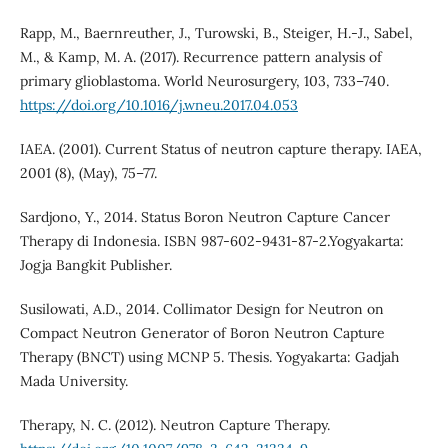
Rapp, M., Baernreuther, J., Turowski, B., Steiger, H.-J., Sabel,
M., & Kamp, M. A. (2017). Recurrence pattern analysis of
primary glioblastoma. World Neurosurgery, 103, 733–740.
https://doi.org/10.1016/j.wneu.2017.04.053
IAEA. (2001). Current Status of neutron capture therapy. IAEA,
2001 (8), (May), 75–77.
Sardjono, Y., 2014. Status Boron Neutron Capture Cancer
Therapy di Indonesia. ISBN 987-602-9431-87-2.Yogyakarta:
Jogja Bangkit Publisher.
Susilowati, A.D., 2014. Collimator Design for Neutron on
Compact Neutron Generator of Boron Neutron Capture
Therapy (BNCT) using MCNP 5. Thesis. Yogyakarta: Gadjah
Mada University.
Therapy, N. C. (2012). Neutron Capture Therapy.