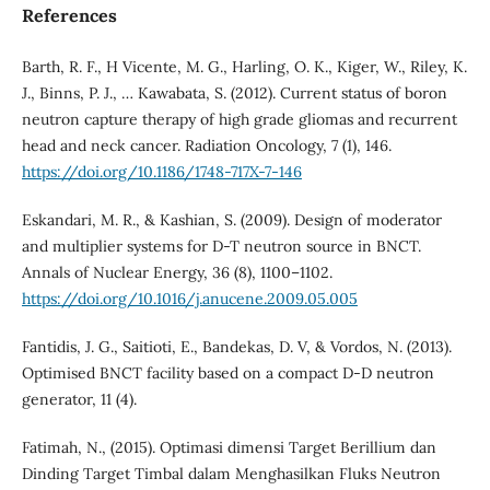
References
Barth, R. F., H Vicente, M. G., Harling, O. K., Kiger, W., Riley, K.
J., Binns, P. J., … Kawabata, S. (2012). Current status of boron
neutron capture therapy of high grade gliomas and recurrent
head and neck cancer. Radiation Oncology, 7 (1), 146.
https://doi.org/10.1186/1748-717X-7-146
Eskandari, M. R., & Kashian, S. (2009). Design of moderator
and multiplier systems for D-T neutron source in BNCT.
Annals of Nuclear Energy, 36 (8), 1100–1102.
https://doi.org/10.1016/j.anucene.2009.05.005
Fantidis, J. G., Saitioti, E., Bandekas, D. V, & Vordos, N. (2013).
Optimised BNCT facility based on a compact D-D neutron
generator, 11 (4).
Fatimah, N., (2015). Optimasi dimensi Target Berillium dan
Dinding Target Timbal dalam Menghasilkan Fluks Neutron