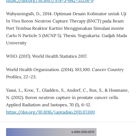
https://doi.org/10.1007/978-3-642-31334-9
Wahyuningsih, D., 2014. Optimasi Desain Kolimator untuk Uji
In Vivo Boron Neutron Capture Therapy (BNCT) pada Beam
Port Tembus Reaktor Kartini Menggunakan Simulasi monte
Carlo N Particle 5 (MCNP 5). Thesis. Yogyakarta: Gadjah Mada
University
WHO. (2017). World Health Statistics 2017.
World Health Organization. (2014). 103,100. Cancer Country
Profiles, 22–23.
Yasui, L., Kroc, T., Gladden, S., Andorf, C., Bux, S., & Hosmane,
N. (2012). Boron neutron capture in prostate cancer cells.
Applied Radiation and Isotopes, 70 (1), 6–12.
https://doi.org/10.1016/j.apradiso.2011.07.001