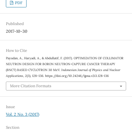
PDF
Published
2017-10-30
How to Cite
Payudan, A., Haryadi, A., & Abdullatif, F. (2017). OPTIMIZATION OF COLLIMATOR
NEUTRON DESIGN FOR BORON NEUTRON-CAPTURE CANCER THERAPY
(BNCT) BASED CYCLOTRON 30 MeV.
Indonesian Journal of Physics and Nuclear
Applications
,
2
(3), 128–136. https://doi.org/10.24246/ijpna.v2i3.128-136
More Citation Formats
Issue
Vol. 2 No. 3 (2017)
Section