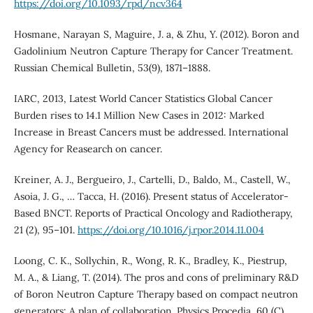
https://doi.org/10.1093/rpd/ncv364
Hosmane, Narayan S, Maguire, J. a, & Zhu, Y. (2012). Boron and
Gadolinium Neutron Capture Therapy for Cancer Treatment.
Russian Chemical Bulletin, 53(9), 1871–1888.
IARC, 2013, Latest World Cancer Statistics Global Cancer
Burden rises to 14.1 Million New Cases in 2012: Marked
Increase in Breast Cancers must be addressed. International
Agency for Reasearch on cancer.
Kreiner, A. J., Bergueiro, J., Cartelli, D., Baldo, M., Castell, W.,
Asoia, J. G., … Tacca, H. (2016). Present status of Accelerator-
Based BNCT. Reports of Practical Oncology and Radiotherapy,
21 (2), 95–101.
https://doi.org/10.1016/j.rpor.2014.11.004
Loong, C. K., Sollychin, R., Wong, R. K., Bradley, K., Piestrup,
M. A., & Liang, T. (2014). The pros and cons of preliminary R&D
of Boron Neutron Capture Therapy based on compact neutron
generators: A plan of collaboration. Physics Procedia, 60 (C),