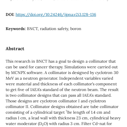
DOI:
https://doi.org/10.24246/ijpna.v2i3.128-136
Keywords:
BNCT, radiation safety, boron
Abstract
This research in BNCT has a goal to design a collimator that
can be used for cancer therapy. Simulations were carried out
by MCNPX software. A collimator is designed by cyclotron 30
MeV as a neutron generator. Independent variables varied
were material and thickness of each collimator’s component
to get five of IAEA’s standard of the neutron beam. The result
is two collimator designs that can pass all IAEA’s standard.
Those designs are cyclotron collimator I and cyclotron
collimator II. Collimator designs obtained are tube collimator
7
consisting of a cylindrical target
Be length of 1.4 cm and
radius 1 cm, a lead wall with thickness 23 cm, cylindrical heavy
water moderator (D
O) with radius 3 cm. Filter Cd-nat for
2