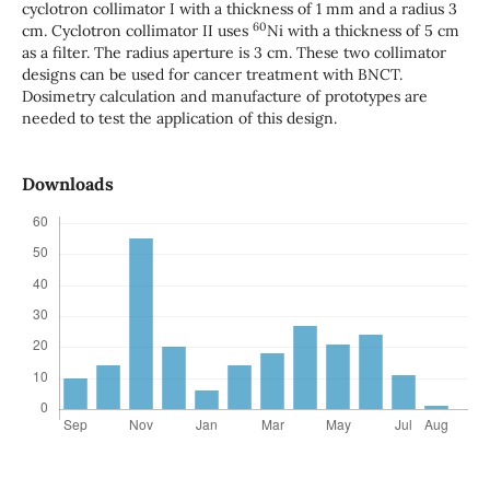
cyclotron collimator I with a thickness of 1 mm and a radius 3
60
cm. Cyclotron collimator II uses
Ni with a thickness of 5 cm
as a filter. The radius aperture is 3 cm. These two collimator
designs can be used for cancer treatment with BNCT.
Dosimetry calculation and manufacture of prototypes are
needed to test the application of this design.
Downloads