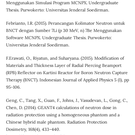
Menggunakan Simulasi Program MCNPX. Undergraduate
Thesis. Purwokerto: Universitas Jenderal Soedirman.
Febrianto, I.R. (2015). Perancangan Kolimator Neutron untuk
BNCT dengan Sumber 7Li (p 30 MeV, n) 7Be Menggunakan
Software MCNPX. Undergraduate Thesis. Purwokerto:
Universitas Jenderal Soedirman.
F.Erawati, O., Riyatun, and Suharyana. (2015). Modification of
Materials and Thickness Layer of Radial Piercing Beamport
(RPB) Reflector on Kartini Reactor for Boron Neutron Capture
Therapy (BNCT). Indonesian Journal of Applied Physics 5 (1), pp
95-106.
Geng, C., Tang, X., Guan, F., Johns, J., Vasudevan, L., Gong, C.,
Chen, D. (2014). GEANT4 calculations of neutron dose in
radiation protection using a homogeneous phantom and a
Chinese hybrid male phantom. Radiation Protection
Dosimetry, 168(4), 433–440.