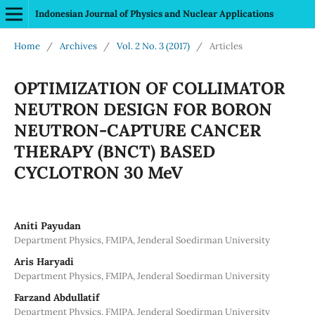
Indonesian Journal of Physics and Nuclear Applications
Home
/
Archives
/
Vol. 2 No. 3 (2017)
/
Articles
OPTIMIZATION OF COLLIMATOR
NEUTRON DESIGN FOR BORON
NEUTRON-CAPTURE CANCER
THERAPY (BNCT) BASED
CYCLOTRON 30 MeV
Aniti Payudan
Department Physics, FMIPA, Jenderal Soedirman University
Aris Haryadi
Department Physics, FMIPA, Jenderal Soedirman University
Farzand Abdullatif
Department Physics, FMIPA, Jenderal Soedirman University