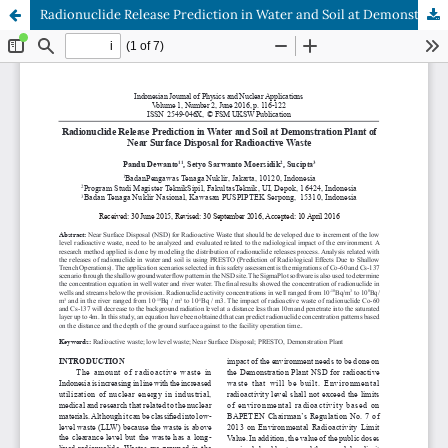
Radionuclide Release Prediction in Water and Soil at Demonstration Plant of Near Surface Disposal for Radioactive Waste