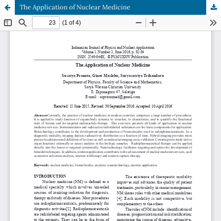
The Application of Nuclear Medicine