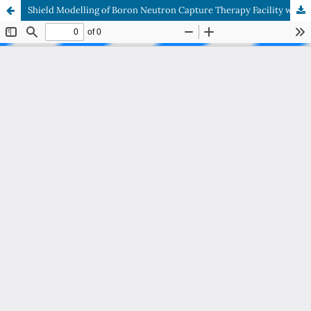
Shield Modelling of Boron Neutron Capture Therapy Facility with Kartini Reactor’s Thermal Column as Neutron Source using Monte Carlo N Particle Extended Simulator