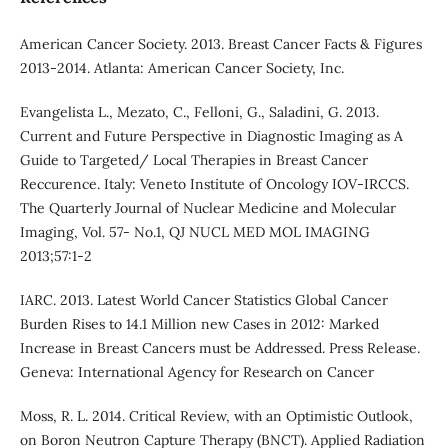
American Cancer Society. 2013. Breast Cancer Facts & Figures
2013-2014. Atlanta: American Cancer Society, Inc.
Evangelista L., Mezato, C., Felloni, G., Saladini, G. 2013.
Current and Future Perspective in Diagnostic Imaging as A
Guide to Targeted/ Local Therapies in Breast Cancer
Reccurence. Italy: Veneto Institute of Oncology IOV-IRCCS.
The Quarterly Journal of Nuclear Medicine and Molecular
Imaging, Vol. 57- No.1, QJ NUCL MED MOL IMAGING
2013;57:1-2
IARC. 2013. Latest World Cancer Statistics Global Cancer
Burden Rises to 14.1 Million new Cases in 2012: Marked
Increase in Breast Cancers must be Addressed. Press Release.
Geneva: International Agency for Research on Cancer
Moss, R. L. 2014. Critical Review, with an Optimistic Outlook,
on Boron Neutron Capture Therapy (BNCT). Applied Radiation