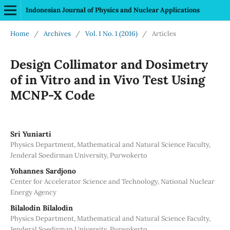
Indonesian Journal of Physics and Nuclear Applications
Home
/
Archives
/
Vol. 1 No. 1 (2016)
/
Articles
Design Collimator and Dosimetry
of in Vitro and in Vivo Test Using
MCNP-X Code
Sri Yuniarti
Physics Department, Mathematical and Natural Science Faculty,
Jenderal Soedirman University, Purwokerto
Yohannes Sardjono
Center for Accelerator Science and Technology, National Nuclear
Energy Agency
Bilalodin Bilalodin
Physics Department, Mathematical and Natural Science Faculty,
Jenderal Soedirman University, Purwokerto