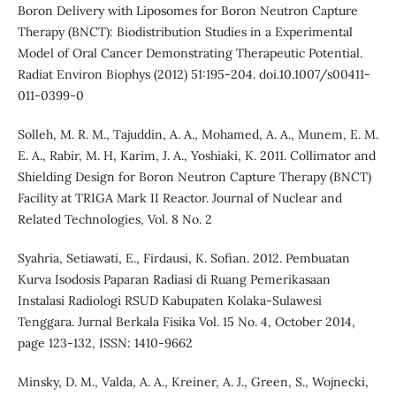
Boron Delivery with Liposomes for Boron Neutron Capture
Therapy (BNCT): Biodistribution Studies in a Experimental
Model of Oral Cancer Demonstrating Therapeutic Potential.
Radiat Environ Biophys (2012) 51:195-204. doi.10.1007/s00411-
011-0399-0
Solleh, M. R. M., Tajuddin, A. A., Mohamed, A. A., Munem, E. M.
E. A., Rabir, M. H, Karim, J. A., Yoshiaki, K. 2011. Collimator and
Shielding Design for Boron Neutron Capture Therapy (BNCT)
Facility at TRIGA Mark II Reactor. Journal of Nuclear and
Related Technologies, Vol. 8 No. 2
Syahria, Setiawati, E., Firdausi, K. Sofian. 2012. Pembuatan
Kurva Isodosis Paparan Radiasi di Ruang Pemerikasaan
Instalasi Radiologi RSUD Kabupaten Kolaka-Sulawesi
Tenggara. Jurnal Berkala Fisika Vol. 15 No. 4, October 2014,
page 123-132, ISSN: 1410-9662
Minsky, D. M., Valda, A. A., Kreiner, A. J., Green, S., Wojnecki,