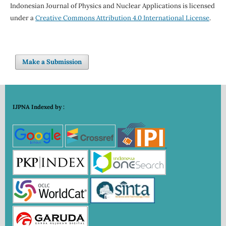
Indonesian Journal of Physics and Nuclear Applications is licensed
under a
Creative Commons Attribution 4.0 International License
.
Make a Submission
IJPNA Indexed by :