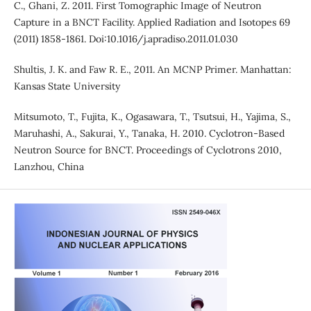
C., Ghani, Z. 2011. First Tomographic Image of Neutron
Capture in a BNCT Facility. Applied Radiation and Isotopes 69
(2011) 1858-1861. Doi:10.1016/j.apradiso.2011.01.030
Shultis, J. K. and Faw R. E., 2011. An MCNP Primer. Manhattan:
Kansas State University
Mitsumoto, T., Fujita, K., Ogasawara, T., Tsutsui, H., Yajima, S.,
Maruhashi, A., Sakurai, Y., Tanaka, H. 2010. Cyclotron-Based
Neutron Source for BNCT. Proceedings of Cyclotrons 2010,
Lanzhou, China