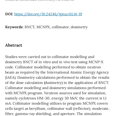
DOI:
https://doi.org/10.24246/ijpna.v1i1.14-19
Keywords:
BNCT, MCNPX, collimator, dosimetry
Abstract
Studies were carried out to collimator modelling and
dosimetry BNCT of in vitro and in vivo test using MCNP-X
code. Collimator modelling performed to obtain neutron
beam as required by the International Atomic Energy Agency
(IAEA). Dosimetry calculations performed to obtain the results
of the dose calculation (dosimetry) in the application of BNCT.
Collimator modelling and dosimetry simulations performed
with MCNPX program. Neutron sources used for simulation,
namely cyclotrons HM-30, energy 30 MeV, the current is 1.1
mA. Collimator modelling utilizes to program MCNPX covers
cells target as beryllium, collimator wall (reflector), moderate,
filter, gamma-ray shielding, and aperture. The simulation