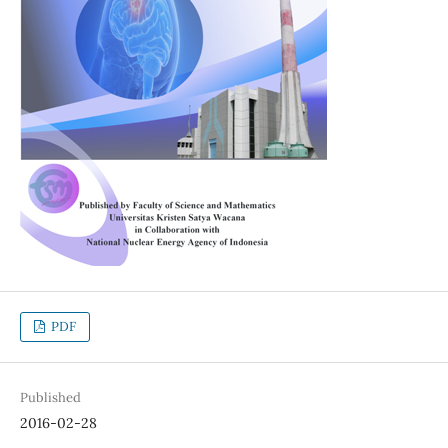
PDF
Published
2016-02-28