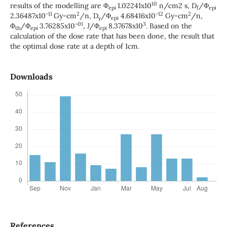
10
results of the modelling are Φ
1.02241x10
n/cm2 s, D
/Φ
epi
f
epi
-11
2
-12
2
2.36487x10
Gy-cm
/n, D
/Φ
4.68416x10
Gy-cm
/n,
γ
epi
-01
3
Φ
/Φ
3.76285x10
, J/Φ
8.37678x10
. Based on the
th
epi
epi
calculation of the dose rate that has been done, the result that
the optimal dose rate at a depth of 1cm.
Downloads
References