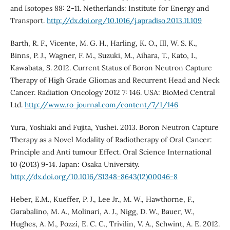
and Isotopes 88: 2-11. Netherlands: Institute for Energy and
Transport.
http://dx.doi.org/10.1016/j.apradiso.2013.11.109
Barth, R. F., Vicente, M. G. H., Harling, K. O., Ill, W. S. K.,
Binns, P. J., Wagner, F. M., Suzuki, M., Aihara, T., Kato, I.,
Kawabata, S. 2012. Current Status of Boron Neutron Capture
Therapy of High Grade Gliomas and Recurrent Head and Neck
Cancer. Radiation Oncology 2012 7: 146. USA: BioMed Central
Ltd.
http://www.ro-journal.com/content/7/1/146
Yura, Yoshiaki and Fujita, Yushei. 2013. Boron Neutron Capture
Therapy as a Novel Modality of Radiotherapy of Oral Cancer:
Principle and Anti tumour Effect. Oral Science International
10 (2013) 9-14. Japan: Osaka University.
http://dx.doi.org/10.1016/S1348-8643(12)00046-8
Heber, E.M., Kueffer, P. J., Lee Jr., M. W., Hawthorne, F.,
Garabalino, M. A., Molinari, A. J., Nigg, D. W., Bauer, W.,
Hughes, A. M., Pozzi, E. C. C., Trivilin, V. A., Schwint, A. E. 2012.