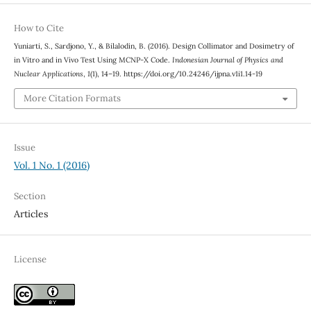
How to Cite
Yuniarti, S., Sardjono, Y., & Bilalodin, B. (2016). Design Collimator and Dosimetry of
in Vitro and in Vivo Test Using MCNP-X Code.
Indonesian Journal of Physics and
Nuclear Applications
,
1
(1), 14–19. https://doi.org/10.24246/ijpna.v1i1.14-19
More Citation Formats
Issue
Vol. 1 No. 1 (2016)
Section
Articles
License