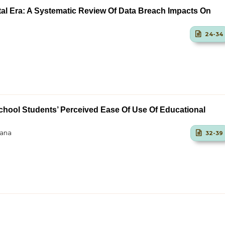
ital Era: A Systematic Review Of Data Breach Impacts On
24-34
chool Students’ Perceived Ease Of Use Of Educational
iana
32-39