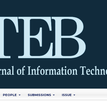
PEOPLE
SUBMISSIONS
ISSUE