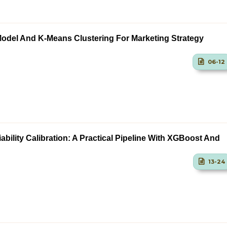
odel And K-Means Clustering For Marketing Strategy
06-12
ability Calibration: A Practical Pipeline With XGBoost And
13-24