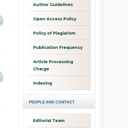
Author Guidelines
Open Access Policy
Policy of Plagiarism
Publication Frequency
Article Processing
Charge
Indexing
PEOPLE AND CONTACT
Editorial Team