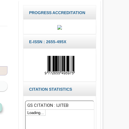
PROGRESS ACCREDITATION
E-ISSN : 2655-495X
CITATION STATISTICS