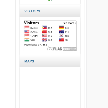
VISITORS
MAPS