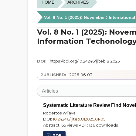
HOME
ARCHIVES
Vol. 8 No. 1 (2025): November : Internation
Vol. 8 No. 1 (2025): Novem
Information Techonology
DOI:
https://doi.org/10.24246/ijiteb.812025
PUBLISHED:
2026-06-03
Articles
Systematic Literature Review Find Nove
Robertos Wijaya
DOI:
10.24246/ijiteb.812025.01-05
Abstract: 65 views
PDF: 136 downloads
PDF