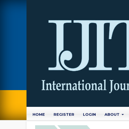
HOME
REGISTER
LOGIN
ABOUT