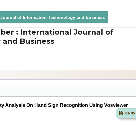
al Journal of Information Techonology and Business
ber : International Journal of
 and Business
lty Analysis On Hand Sign Recognition Using Vosviewer
01-05