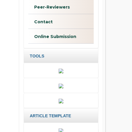
Peer-Reviewers
Contact
Online Submission
TOOLS
ARTICLE TEMPLATE