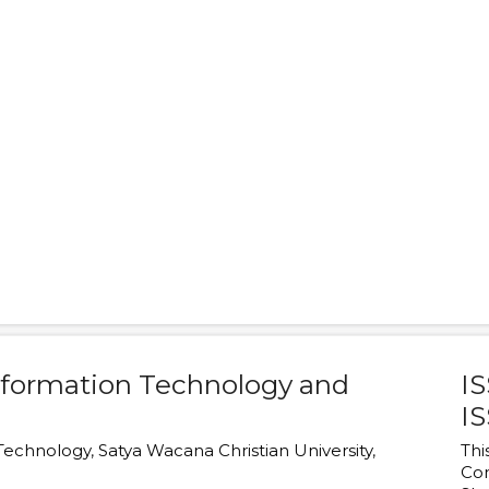
Information Technology and
IS
IS
 Technology
,
Satya Wacana Christian University
,
Thi
Co