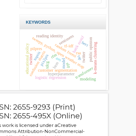
KEYWORDS
sentiment
reading identity
batik motif
tweepy, python, open weather map
public opinion
bert
k-means clustering
random forest
educational policy
tf-idf
pilpres
confusion matrix
topsis
rsa
twitter
rfm
pix2pix
twitter
tsp
aes
model
lstm
tdcg
nlp
transformer
customer segmentation
hyperparameter
logistic regression
modeling
SN: 2655-9293 (Print)
SN: 2655-495X (Online)
s work is licensed under a
Creative
mmons Attribution-NonCommercial-