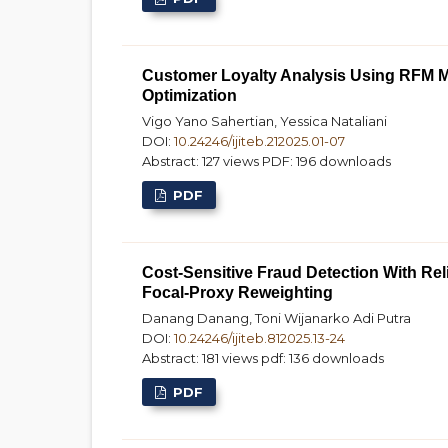
Customer Loyalty Analysis Using RFM M
Optimization
Vigo Yano Sahertian, Yessica Nataliani
DOI:
10.24246/ijiteb.212025.01-07
Abstract: 127 views
PDF: 196 downloads
PDF
Cost-Sensitive Fraud Detection With Reli
Focal-Proxy Reweighting
Danang Danang, Toni Wijanarko Adi Putra
DOI:
10.24246/ijiteb.812025.13-24
Abstract: 181 views
pdf: 136 downloads
PDF