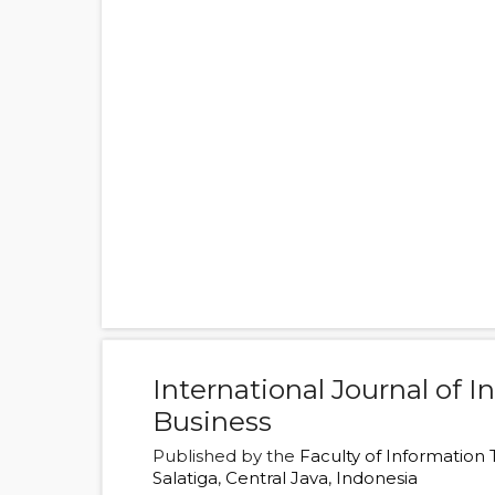
International Journal of 
Business
Published by the
Faculty of Information
Salatiga
,
Central Java
,
Indonesia