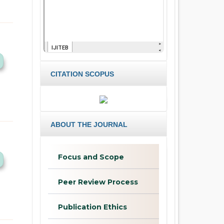
CITATION SCOPUS
ABOUT THE JOURNAL
Focus and Scope
Peer Review Process
Publication Ethics