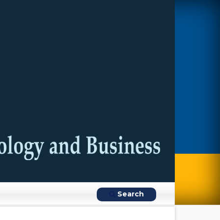
Search