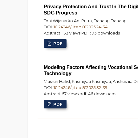
Privacy Protection And Trust In The Dig
SDG Progress
Toni Wijanarko Adi Putra, Danang Danang
DOI:
10.24246/ijiteb.812025.24-34
Abstract: 133 views
PDF: 93 downloads
PDF
Modeling Factors Affecting Vocational S
Technology
Masruri Hafid, Krismiyati Krismiyati, Andrushia D
DOI:
10.24246/ijiteb.812025.32-39
Abstract: 57 views
pdf: 46 downloads
PDF