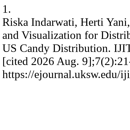
1.
Riska Indarwati, Herti Yani
and Visualization for Distr
US Candy Distribution. IJI
[cited 2026 Aug. 9];7(2):21
https://ejournal.uksw.edu/ij