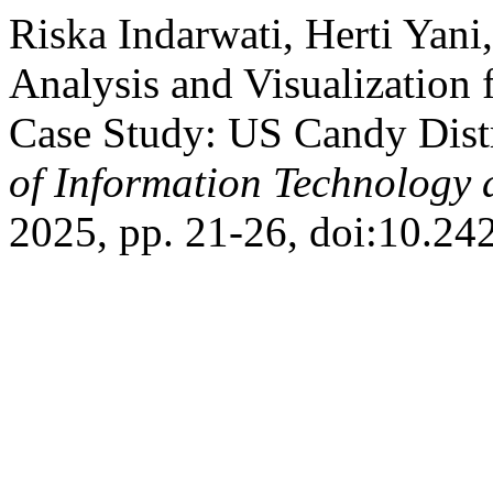
Riska Indarwati, Herti Yani
Analysis and Visualization 
Case Study: US Candy Dist
of Information Technology 
2025, pp. 21-26, doi:10.24