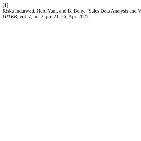
[1]
Riska Indarwati, Herti Yani, and B. Beny, “Sales Data Analysis and V
IJITEB
, vol. 7, no. 2, pp. 21–26, Apr. 2025.