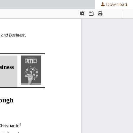
Download