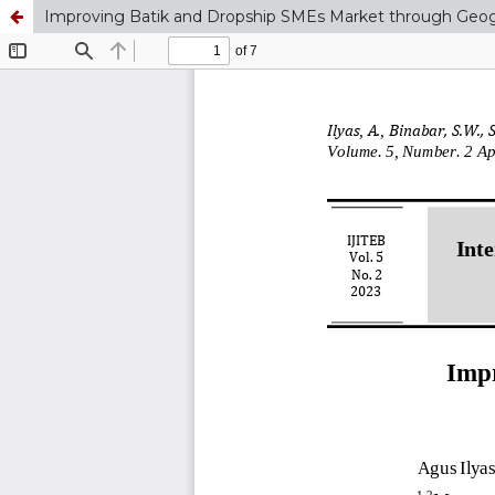
Improving Batik and Dropship SMEs Market through Geog