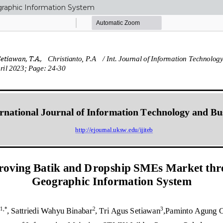
raphic Information System