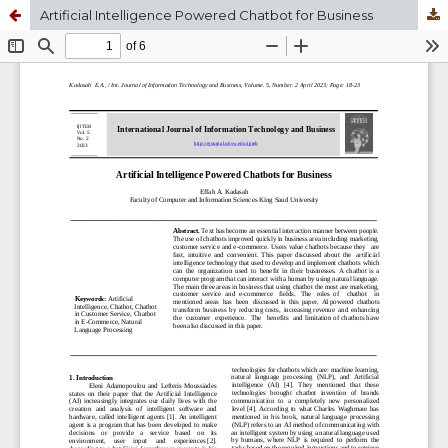
Artificial Intelligence Powered Chatbot for Business