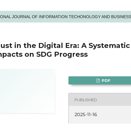
NATIONAL JOURNAL OF INFORMATION TECHONOLOGY AND BUSINES
ust in the Digital Era: A Systematic
mpacts on SDG Progress
PDF
PUBLISHED
2025-11-16