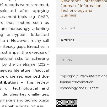
November : International
,504 records were screened,
Journal of Information
Techonology and
elected after applying
Business
ssessment tools (e.g., CASP,
ls that sectors such as
SECTION
 are increasingly adopting
ng encryption, federated
Articles
kchain. However, many still
n literacy gaps. Breaches in
rust, impair the exercise of
ational risks for achieving
LICENSE
d by the timeframe (2021–
ewed literature. Practical
y be underrepresented due
Copyright (c) 2026 Internationa
tribution
– This review
Journal of Information
sis of technological and
Technology and Business
 identifies key challenges,
icymakers and technologists
stainable digital futures.