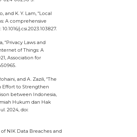
ao, and K. Y. Lam, “Local
ions: A comprehensive
: 10.1016/j.csi.2023.103827.
ra, “Privacy Laws and
ternet of Things: A
21, Association for
450965.
Rohaini, and A. Zazili, “The
 Effort to Strengthen
ison between Indonesia,
Ilmiah Hukum dan Hak
Jul. 2024, doi:
sis of NIK Data Breaches and