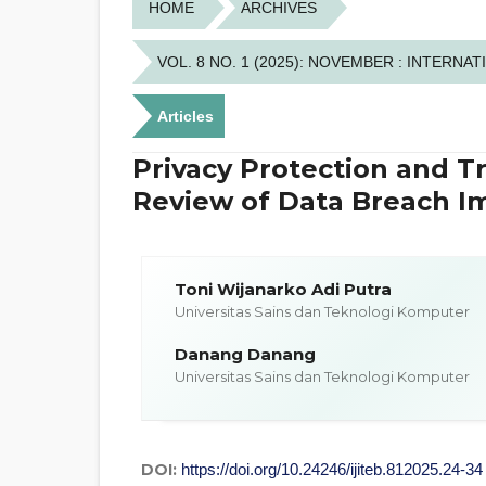
HOME
ARCHIVES
VOL. 8 NO. 1 (2025): NOVEMBER : INTER
Articles
Privacy Protection and Tr
Review of Data Breach I
Toni Wijanarko Adi Putra
Universitas Sains dan Teknologi Komputer
Danang Danang
Universitas Sains dan Teknologi Komputer
DOI:
https://doi.org/10.24246/ijiteb.812025.24-34