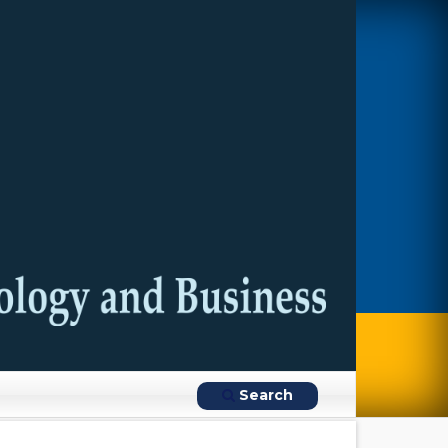
Search