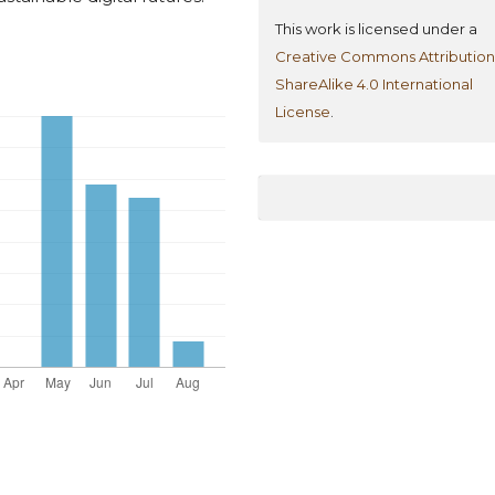
This work is licensed under a
Creative Commons Attribution
ShareAlike 4.0 International
License
.