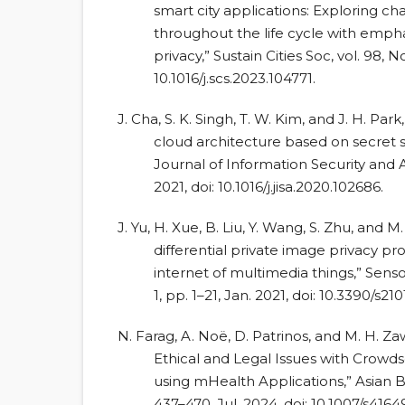
smart city applications: Exploring ch
throughout the life cycle with empha
privacy,” Sustain Cities Soc, vol. 98, No
10.1016/j.scs.2023.104771.
J. Cha, S. K. Singh, T. W. Kim, and J. H. 
cloud architecture based on secret sh
Journal of Information Security and Ap
2021, doi: 10.1016/j.jisa.2020.102686.
J. Yu, H. Xue, B. Liu, Y. Wang, S. Zhu, and 
differential private image privacy p
internet of multimedia things,” Sensors
1, pp. 1–21, Jan. 2021, doi: 10.3390/s21
N. Farag, A. Noë, D. Patrinos, and M. H. Z
Ethical and Legal Issues with Crow
using mHealth Applications,” Asian Bio
437–470, Jul. 2024, doi: 10.1007/s416