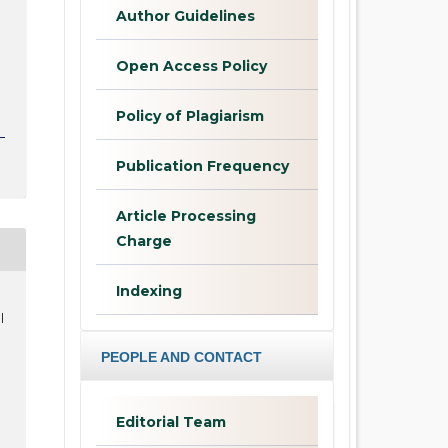
Author Guidelines
Open Access Policy
Policy of Plagiarism
Publication Frequency
Article Processing
Charge
Indexing
l
PEOPLE AND CONTACT
Editorial Team