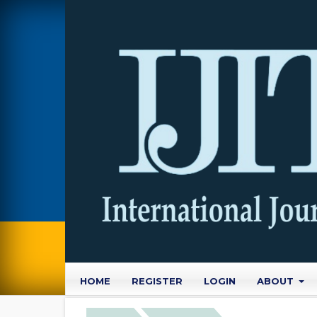
HOME
REGISTER
LOGIN
ABOUT