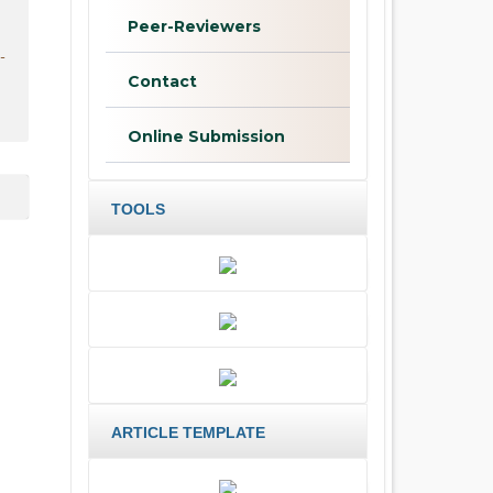
Peer-Reviewers
-
Contact
Online Submission
TOOLS
ARTICLE TEMPLATE