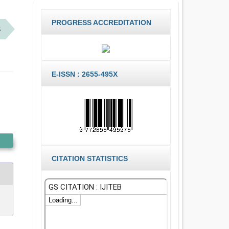
PROGRESS ACCREDITATION
S
E-ISSN : 2655-495X
CITATION STATISTICS