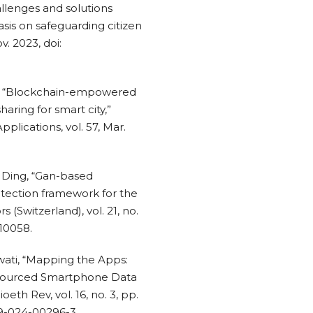
allenges and solutions
sis on safeguarding citizen
v. 2023, doi:
Park, “Blockchain-empowered
aring for smart city,”
plications, vol. 57, Mar.
M. Ding, “Gan-based
rotection framework for the
 (Switzerland), vol. 21, no.
010058.
awati, “Mapping the Apps:
dsourced Smartphone Data
eth Rev, vol. 16, no. 3, pp.
49-024-00296-3.