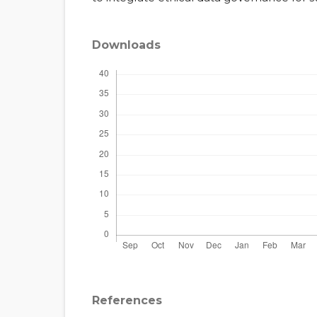
Downloads
References