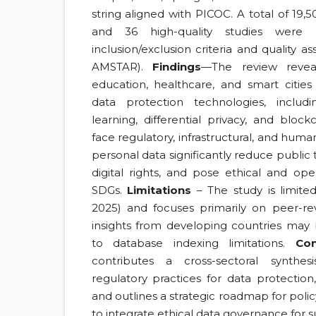
string aligned with PICOC. A total of 19
and 36 high-quality studies were s
inclusion/exclusion criteria and quality a
AMSTAR).
Findings
—The review revea
education, healthcare, and smart cities
data protection technologies, includi
learning, differential privacy, and bloc
face regulatory, infrastructural, and huma
personal data significantly reduce public t
digital rights, and pose ethical and oper
SDGs.
Limitations
– The study is limite
2025) and focuses primarily on peer-revi
insights from developing countries ma
to database indexing limitations.
Con
contributes a cross-sectoral synthe
regulatory practices for data protection,
and outlines a strategic roadmap for pol
to integrate ethical data governance for su