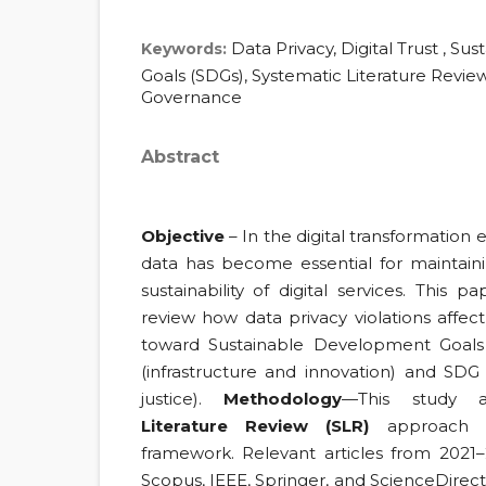
Data Privacy, Digital Trust , S
Keywords:
Goals (SDGs), Systematic Literature Review
Governance
Abstract
Objective
– In the digital transformation e
data has become essential for maintaini
sustainability of digital services. This p
review how data privacy violations affec
toward Sustainable Development Goals 
(infrastructure and innovation) and SDG 
justice).
Methodology
—This study
Literature Review (SLR)
approach b
framework. Relevant articles from 2021
Scopus, IEEE, Springer, and ScienceDirec