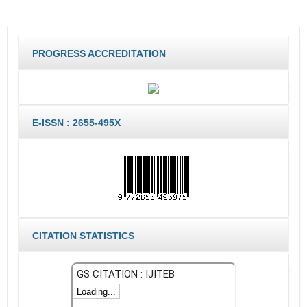
PROGRESS ACCREDITATION
E-ISSN : 2655-495X
CITATION STATISTICS