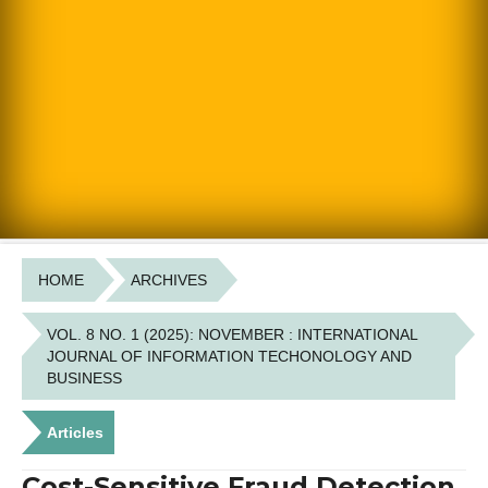
HOME
ARCHIVES
VOL. 8 NO. 1 (2025): NOVEMBER : INTERNATIONAL
JOURNAL OF INFORMATION TECHONOLOGY AND
BUSINESS
Articles
Cost-Sensitive Fraud Detection