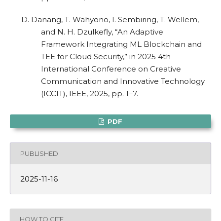
D. Danang, T. Wahyono, I. Sembiring, T. Wellem,
and N. H. Dzulkefly, “An Adaptive
Framework Integrating ML Blockchain and
TEE for Cloud Security,” in 2025 4th
International Conference on Creative
Communication and Innovative Technology
(ICCIT), IEEE, 2025, pp. 1–7.
PDF
PUBLISHED
2025-11-16
HOW TO CITE