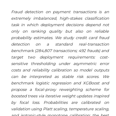
Fraud detection on payment transactions is an
extremely imbalanced, high-stakes classification
task in which deployment decisions depend not
only on ranking quality but also on reliable
probability estimates. We study credit card fraud
detection on a standard real-transaction
benchmark (284,807 transactions; 492 frauds) and
target two deployment requirements: cost-
sensitive thresholding under asymmetric error
costs and reliability calibration so model outputs
can be interpreted as stable risk scores. We
benchmark logistic regression and XGBoost and
propose a focal-proxy reweighting scheme for
boosted trees via iterative weight updates inspired
by focal loss. Probabilities are calibrated on
validation using Platt scaling, temperature scaling,
and isotonic-style monotone calibration; the best