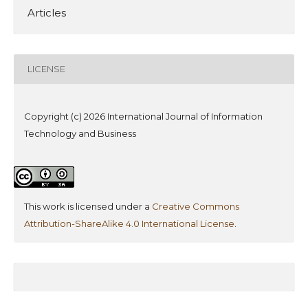
Articles
LICENSE
Copyright (c) 2026 International Journal of Information
Technology and Business
This work is licensed under a
Creative Commons
Attribution-ShareAlike 4.0 International License
.