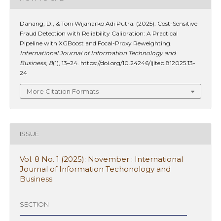
Danang, D., & Toni Wijanarko Adi Putra. (2025). Cost-Sensitive
Fraud Detection with Reliability Calibration: A Practical
Pipeline with XGBoost and Focal-Proxy Reweighting.
International Journal of Information Technology and
Business
,
8
(1), 13–24. https://doi.org/10.24246/ijiteb.812025.13-
24
More Citation Formats
ISSUE
Vol. 8 No. 1 (2025): November : International
Journal of Information Techonology and
Business
SECTION