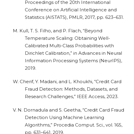
Proceedings of the 20th International
Conference on Artificial Intelligence and
Statistics (AISTATS), PMLR, 2017, pp. 623–631.
M. Kull, T. S. Filho, and P. Flach, “Beyond
Temperature Scaling: Obtaining Well-
Calibrated Multi-Class Probabilities with
Dirichlet Calibration,” in Advances in Neural
Information Processing Systems (NeurIPS),
2019.
W. Cherif, Y. Madani, and L. Khoukhi, “Credit Card
Fraud Detection: Methods, Datasets, and
Research Challenges,” IEEE Access, 2023.
V. N. Dornadula and S. Geetha, “Credit Card Fraud
Detection Using Machine Learning
Algorithms,” Procedia Comput. Sci., vol. 165,
pp. 631–641, 2019.