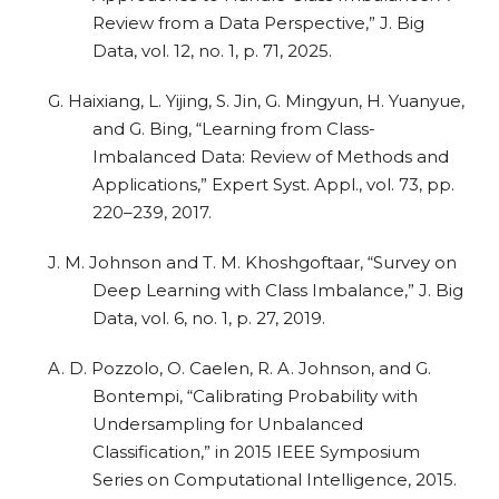
Review from a Data Perspective,” J. Big
Data, vol. 12, no. 1, p. 71, 2025.
G. Haixiang, L. Yijing, S. Jin, G. Mingyun, H. Yuanyue,
and G. Bing, “Learning from Class-
Imbalanced Data: Review of Methods and
Applications,” Expert Syst. Appl., vol. 73, pp.
220–239, 2017.
J. M. Johnson and T. M. Khoshgoftaar, “Survey on
Deep Learning with Class Imbalance,” J. Big
Data, vol. 6, no. 1, p. 27, 2019.
A. D. Pozzolo, O. Caelen, R. A. Johnson, and G.
Bontempi, “Calibrating Probability with
Undersampling for Unbalanced
Classification,” in 2015 IEEE Symposium
Series on Computational Intelligence, 2015.