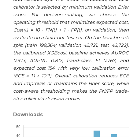
calibrator is selected by minimum validation Brier
score. For decision-making, we choose the
operating threshold that minimizes expected cost,
Cost(t) = 10 · FN(t) + 1 · FP(t), on validation, then
evaluate on a held-out test set. On the benchmark
split (train 199,364; validation 42,721; test 42,722),
the calibrated XGBoost baseline achieves AUROC
0.973, AUPRC 0.812, fraud-class F1 0.767, and
expected cost 154 with very low calibration error
(ECE = 1.1 × 10⁻⁴). Overall, calibration reduces ECE
and improves or maintains the Brier score, while
cost-aware thresholding makes the FN/FP trade-
off explicit via decision curves.
Downloads