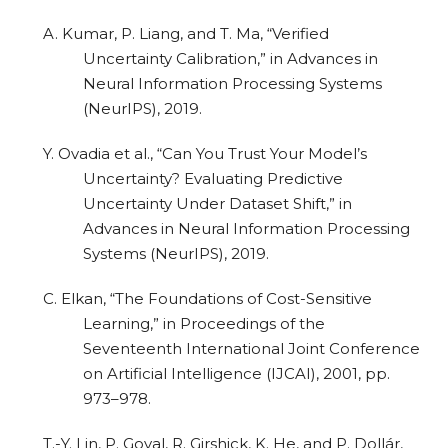
A. Kumar, P. Liang, and T. Ma, “Verified
Uncertainty Calibration,” in Advances in
Neural Information Processing Systems
(NeurIPS), 2019.
Y. Ovadia et al., “Can You Trust Your Model’s
Uncertainty? Evaluating Predictive
Uncertainty Under Dataset Shift,” in
Advances in Neural Information Processing
Systems (NeurIPS), 2019.
C. Elkan, “The Foundations of Cost-Sensitive
Learning,” in Proceedings of the
Seventeenth International Joint Conference
on Artificial Intelligence (IJCAI), 2001, pp.
973–978.
T.-Y. Lin, P. Goyal, R. Girshick, K. He, and P. Dollár,