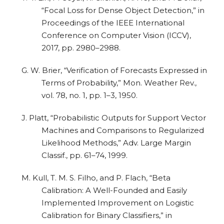
“Focal Loss for Dense Object Detection,” in
Proceedings of the IEEE International
Conference on Computer Vision (ICCV),
2017, pp. 2980–2988.
G. W. Brier, “Verification of Forecasts Expressed in
Terms of Probability,” Mon. Weather Rev.,
vol. 78, no. 1, pp. 1–3, 1950.
J. Platt, “Probabilistic Outputs for Support Vector
Machines and Comparisons to Regularized
Likelihood Methods,” Adv. Large Margin
Classif., pp. 61–74, 1999.
M. Kull, T. M. S. Filho, and P. Flach, “Beta
Calibration: A Well-Founded and Easily
Implemented Improvement on Logistic
Calibration for Binary Classifiers,” in