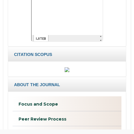
CITATION SCOPUS
ABOUT THE JOURNAL
Focus and Scope
Peer Review Process