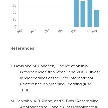
References
J. Davis and M. Goadrich, “The Relationship
Between Precision-Recall and ROC Curves,”
in Proceedings of the 23rd International
Conference on Machine Learning (ICML),
2006.
M. Carvalho, A. J. Pinho, and S. Brás, “Resampling
Approaches to Handle Class Imbalance: A