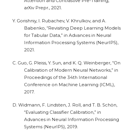
Attention and Contrastive Pre-Training,”
arXiv Prepr., 2021.
Y. Gorishniy, I. Rubachev, V. Khrulkov, and A.
Babenko, “Revisiting Deep Learning Models
for Tabular Data,” in Advances in Neural
Information Processing Systems (NeurIPS),
2021.
C. Guo, G. Pleiss, Y. Sun, and K. Q. Weinberger, “On
Calibration of Modern Neural Networks,” in
Proceedings of the 34th International
Conference on Machine Learning (ICML),
2017.
D. Widmann, F. Lindsten, J. Roll, and T. B. Schön,
“Evaluating Classifier Calibration,” in
Advances in Neural Information Processing
Systems (NeurIPS), 2019.