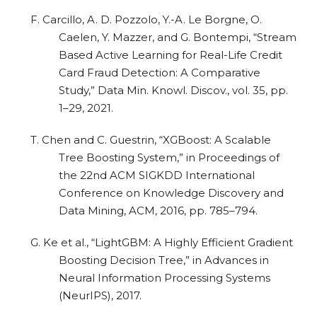
F. Carcillo, A. D. Pozzolo, Y.-A. Le Borgne, O.
Caelen, Y. Mazzer, and G. Bontempi, “Stream
Based Active Learning for Real-Life Credit
Card Fraud Detection: A Comparative
Study,” Data Min. Knowl. Discov., vol. 35, pp.
1–29, 2021.
T. Chen and C. Guestrin, “XGBoost: A Scalable
Tree Boosting System,” in Proceedings of
the 22nd ACM SIGKDD International
Conference on Knowledge Discovery and
Data Mining, ACM, 2016, pp. 785–794.
G. Ke et al., “LightGBM: A Highly Efficient Gradient
Boosting Decision Tree,” in Advances in
Neural Information Processing Systems
(NeurIPS), 2017.