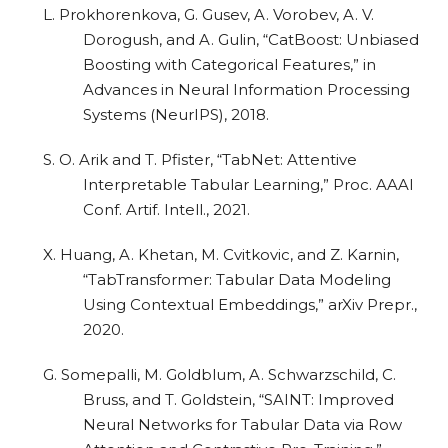
L. Prokhorenkova, G. Gusev, A. Vorobev, A. V.
Dorogush, and A. Gulin, “CatBoost: Unbiased
Boosting with Categorical Features,” in
Advances in Neural Information Processing
Systems (NeurIPS), 2018.
S. O. Arik and T. Pfister, “TabNet: Attentive
Interpretable Tabular Learning,” Proc. AAAI
Conf. Artif. Intell., 2021.
X. Huang, A. Khetan, M. Cvitkovic, and Z. Karnin,
“TabTransformer: Tabular Data Modeling
Using Contextual Embeddings,” arXiv Prepr.,
2020.
G. Somepalli, M. Goldblum, A. Schwarzschild, C.
Bruss, and T. Goldstein, “SAINT: Improved
Neural Networks for Tabular Data via Row