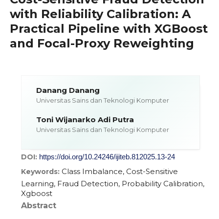
with Reliability Calibration: A
Practical Pipeline with XGBoost
and Focal-Proxy Reweighting
Danang Danang
Universitas Sains dan Teknologi Komputer
Toni Wijanarko Adi Putra
Universitas Sains dan Teknologi Komputer
DOI:
https://doi.org/10.24246/ijiteb.812025.13-24
Class Imbalance, Cost-Sensitive
Keywords:
Learning, Fraud Detection, Probability Calibration,
Xgboost
Abstract