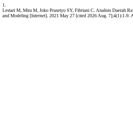
1.
Lestari M, Mira M, Joko Prasetyo SY, Fibriani C. Analisis Daerah 
and Modeling [Internet]. 2021 May 27 [cited 2026 Aug. 7];4(1):1-9. A