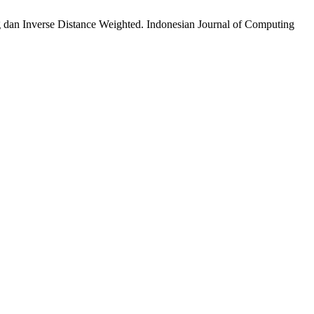
 dan Inverse Distance Weighted. Indonesian Journal of Computing