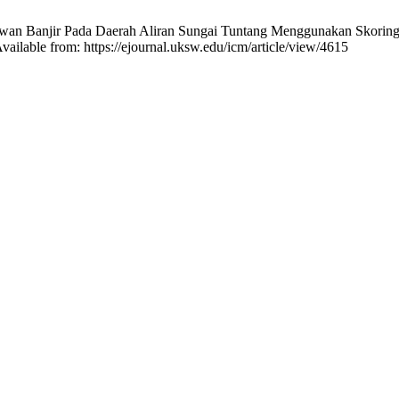
Rawan Banjir Pada Daerah Aliran Sungai Tuntang Menggunakan Skoring
vailable from: https://ejournal.uksw.edu/icm/article/view/4615