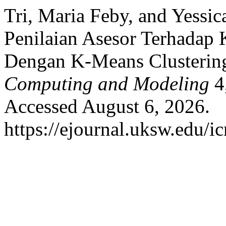
Tri, Maria Feby, and Yessic
Penilaian Asesor Terhadap 
Dengan K-Means Clusterin
Computing and Modeling
4,
Accessed August 6, 2026.
https://ejournal.uksw.edu/i