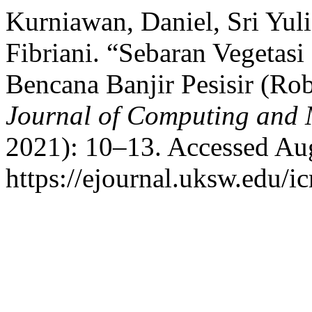
Kurniawan, Daniel, Sri Yuli
Fibriani. “Sebaran Vegetas
Bencana Banjir Pesisir (R
Journal of Computing and
2021): 10–13. Accessed Aug
https://ejournal.uksw.edu/i