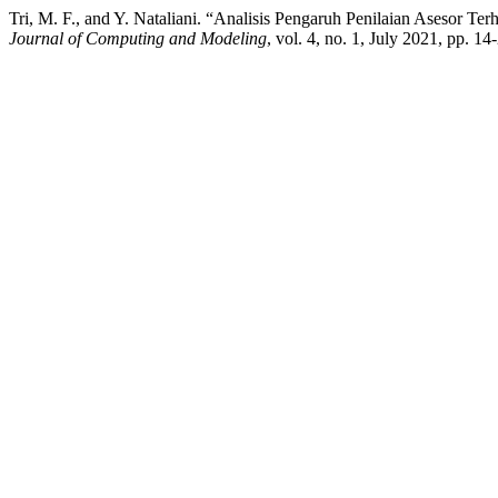
Tri, M. F., and Y. Nataliani. “Analisis Pengaruh Penilaian Asesor 
Journal of Computing and Modeling
, vol. 4, no. 1, July 2021, pp. 1