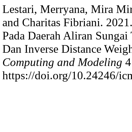
Lestari, Merryana, Mira Mir
and Charitas Fibriani. 2021
Pada Daerah Aliran Sunga
Dan Inverse Distance Weig
Computing and Modeling
4 
https://doi.org/10.24246/ic