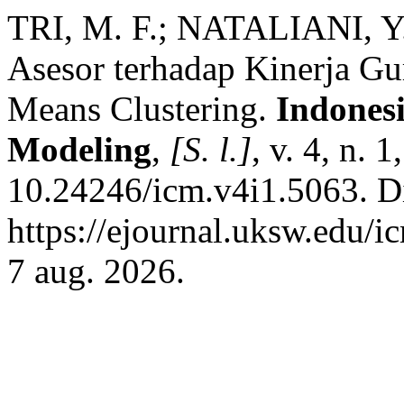
TRI, M. F.; NATALIANI, Y.
Asesor terhadap Kinerja Gu
Means Clustering.
Indones
Modeling
,
[S. l.]
, v. 4, n. 
10.24246/icm.v4i1.5063. D
https://ejournal.uksw.edu/i
7 aug. 2026.