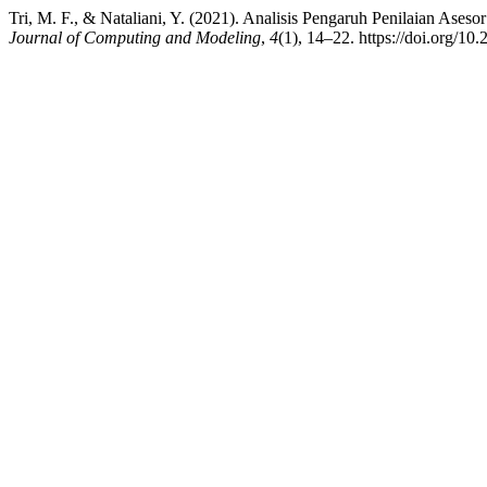
Tri, M. F., & Nataliani, Y. (2021). Analisis Pengaruh Penilaian Ase
Journal of Computing and Modeling
,
4
(1), 14–22. https://doi.org/10